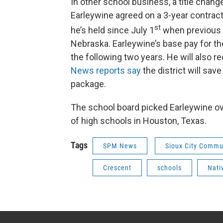
In other school business, a title chang
Earleywine agreed on a 3-year contract.
st
he’s held since July 1
when previous s
Nebraska. Earleywine’s base pay for the
the following two years. He will also r
News reports say
the district will sa
package.
The school board picked Earleywine o
of high schools in Houston, Texas.
Tags
SPM News
Sioux City Commu
Crescent
schools
Nati