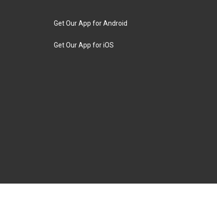
Get Our App for Android
Get Our App for iOS