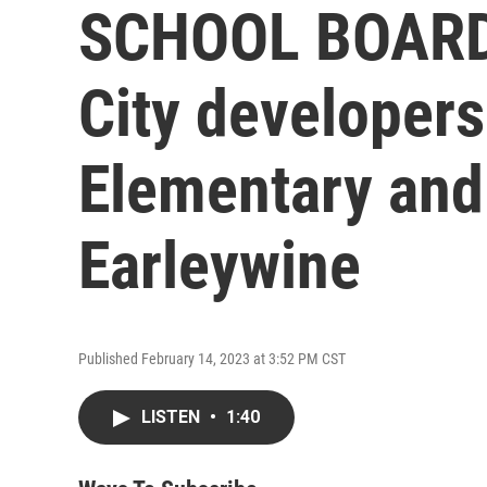
SCHOOL BOARD
City developer
Elementary and a
Earleywine
Published February 14, 2023 at 3:52 PM CST
LISTEN
•
1:40