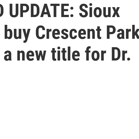
 UPDATE: Sioux
s buy Crescent Par
 new title for Dr.