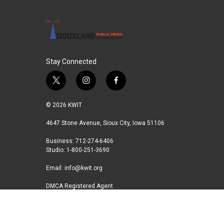
Stay Connected
t
i
f
w
n
a
i
s
c
© 2026 KWIT
t
t
e
t
a
b
4647 Stone Avenue, Sioux City, Iowa 51106
e
g
o
Business: 712-274-6406
r
r
o
Studio: 1-800-251-3690
a
k
m
Email:
info@kwit.org
DMCA Registered Agent