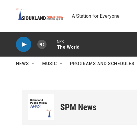
Skip to main content
A Station for Everyone
NPR
The World
NEWS
MUSIC
PROGRAMS AND SCHEDULES
SPM News