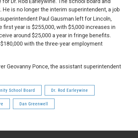
e for Dr. Rod Earleywine. The school board and
 He is no longer the interim superintendent, a job
uperintendent Paul Gausman left for Lincoln,
 first year is $255,000, with $5,000 increases in
eceive around $25,000 a year in fringe benefits.
ve $180,000 with the three-year employment
ver Geovanny Ponce, the assistant superintendent
nity School Board
Dr. Rod Earleywine
ve
Dan Greenwell