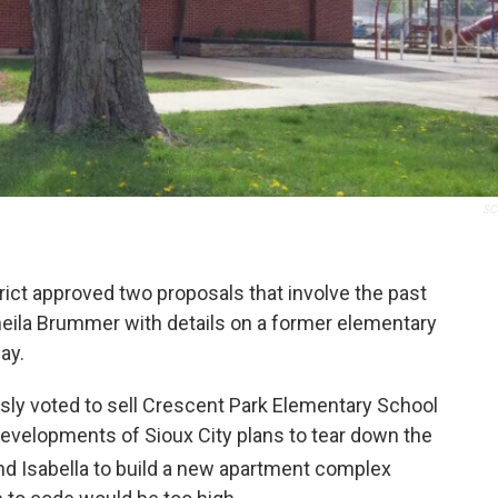
SC
ict approved two proposals that involve the past
heila Brummer with details on a former elementary
ay.
ly voted to sell Crescent Park Elementary School
Developments of Sioux City plans to tear down the
d Isabella to build a new apartment complex