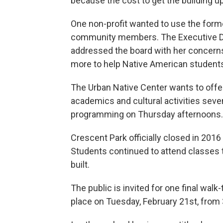
because the cost to get the building u
One non-profit wanted to use the form
community members. The Executive Dire
addressed the board with her concerns
more to help Native American student
The Urban Native Center wants to offe
academics and cultural activities seve
programming on Thursday afternoons.
Crescent Park officially closed in 2016
Students continued to attend classes
built.
The public is invited for one final walk
place on Tuesday, February 21st, from 3