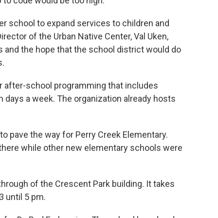
p to code would be too high.
er school to expand services to children and
ctor of the Urban Native Center, Val Uken,
 and the hope that the school district would do
s.
r after-school programming that includes
n days a week. The organization already hosts
 to pave the way for Perry Creek Elementary.
 there while other new elementary schools were
-through of the Crescent Park building. It takes
 until 5 pm.