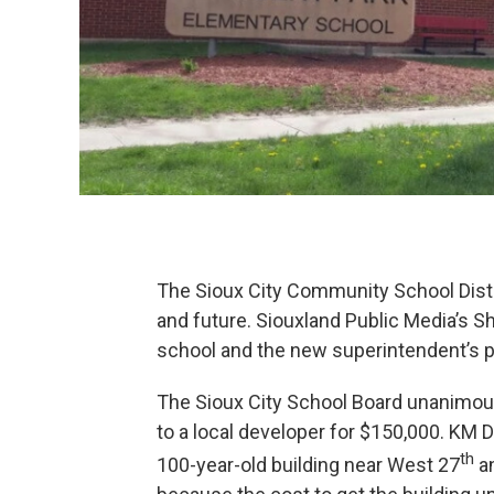
The Sioux City Community School Distr
and future. Siouxland Public Media’s S
school and the new superintendent’s p
The Sioux City School Board unanimous
to a local developer for $150,000. KM 
th
100-year-old building near West 27
an