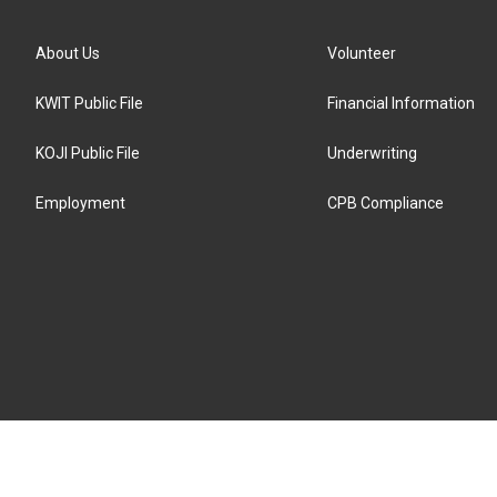
About Us
Volunteer
KWIT Public File
Financial Information
KOJI Public File
Underwriting
Employment
CPB Compliance