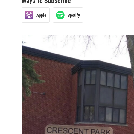
Ways To Subscribe
Apple
Spotify