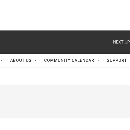
NEXT UP
ABOUT US
COMMUNITY CALENDAR
SUPPORT