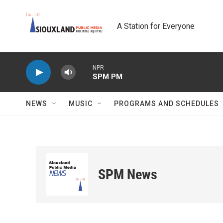
Skip to main content
A Station for Everyone
NPR
SPM PM
NEWS
MUSIC
PROGRAMS AND SCHEDULES
SPM News