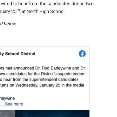
 invited to hear from the candidates during two
th
uary 25
, at North High School.
nd below.