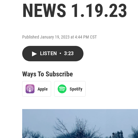
NEWS 1.19.23
Published January 19, 2023 at 4:44 PM CST
LISTEN
•
3:23
Ways To Subscribe
Apple
Spotify