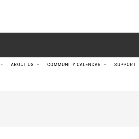
ABOUT US
COMMUNITY CALENDAR
SUPPORT