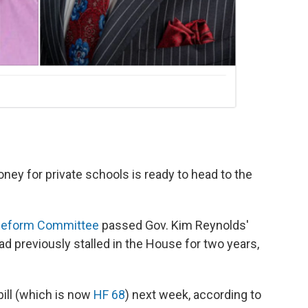
ney for private schools is ready to head to the
Reform Committee
passed Gov. Kim Reynolds'
ad previously stalled in the House for two years,
ill (which is now
HF 68
) next week, according to