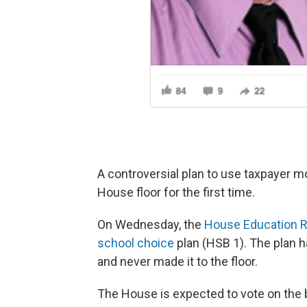
A controversial plan to use taxpayer mo
House floor for the first time.
On Wednesday, the
House Education 
school choice
plan (HSB 1). The plan h
and never made it to the floor.
The House is expected to vote on the b