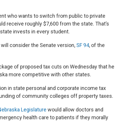
dent who wants to switch from public to private
ld receive roughly $7,600 from the state. That’s
state invests in every student.
ill consider the Senate version,
SF 94
, of the
ackage of proposed tax cuts on Wednesday that he
ska more competitive with other states.
ion in state personal and corporate income tax
e funding of community colleges off property taxes.
e Nebraska Legislature
would allow doctors and
ergency health care to patients if they morally