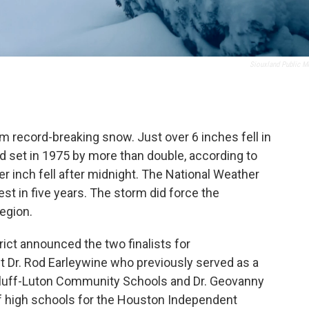
Siouxland Public M
om record-breaking snow. Just over 6 inches fell in
rd set in 1975 by more than double, according to
er inch fell after midnight. The National Weather
st in five years. The storm did force the
region.
ict announced the two finalists for
t Dr. Rod Earleywine who previously served as a
 Bluff-Luton Community Schools and Dr. Geovanny
f high schools for the Houston Independent