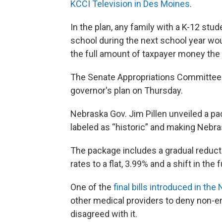
KCCI Television in Des Moines
.
In the plan, any family with a K-12 stu
school during the next school year wou
the full amount of taxpayer money the 
The Senate Appropriations Committee w
governor's plan on Thursday.
Nebraska Gov. Jim Pillen unveiled a p
labeled as “historic” and making Nebra
The package includes a gradual reduct
rates to a flat, 3.99% and a shift in th
One of the
final bills introduced in th
other medical providers to deny non-em
disagreed with it.