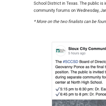
School District in Texas. The public is
community forums on Wednesday, Jan
* More on the two finalists can be fou