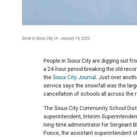
Snow in Sioux City, IA - January 19, 2023
People in Sioux City are digging out fr
a 24-hour period breaking the old reco
the
Sioux City Journal
. Just over anoth
service says the snowfall was the large
cancellation of schools all across the 
The Sioux City Community School Distr
superintendent, Interim Superintenden
long-time administrator for Sergeant
Ponce, the assistant superintendent o