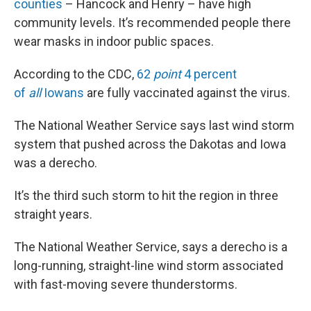
counties
– Hancock and Henry – have high
community levels. It’s recommended people there
wear masks in indoor public spaces.
According to the CDC,
62
point
4 percent
of
all
Iowans
are fully vaccinated against the virus.
The National Weather Service says last wind storm
system that pushed across the Dakotas and Iowa
was a derecho.
It’s the third such storm to hit the region in three
straight years.
The National Weather Service, says a derecho is a
long-running, straight-line wind storm associated
with fast-moving severe thunderstorms.