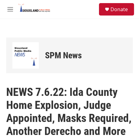
Skip to main content
S
Donate
e
M
a
e
r
n
c
u
h
u
e
SPM News
r
y
NEWS 7.6.22: Ida County
Home Explosion, Judge
Appointed, Masks Required,
Another Derecho and More