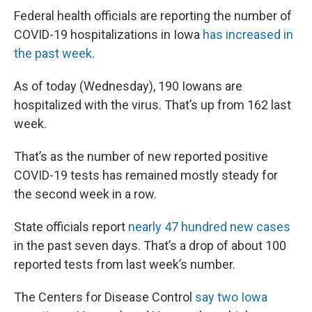
Federal health officials are reporting the number of
COVID-19 hospitalizations in Iowa
has increased in
the past week
.
As of today (Wednesday), 190 Iowans are
hospitalized with the virus. That’s up from 162 last
week.
That’s as the number of new reported positive
COVID-19 tests has remained mostly steady for
the second week in a row.
State officials report
nearly 47 hundred new cases
in the past seven days. That’s a drop of about 100
reported tests from last week’s number.
The Centers for Disease Control
say two Iowa