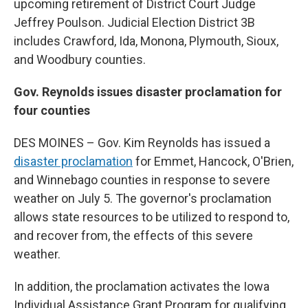
upcoming retirement of District Court Judge
Jeffrey Poulson. Judicial Election District 3B
includes Crawford, Ida, Monona, Plymouth, Sioux,
and Woodbury counties.
Gov. Reynolds issues disaster proclamation for
four counties
DES MOINES – Gov. Kim Reynolds has issued a
disaster proclamation
for Emmet, Hancock, O'Brien,
and Winnebago counties in response to severe
weather on July 5. The governor's proclamation
allows state resources to be utilized to respond to,
and recover from, the effects of this severe
weather.
In addition, the proclamation activates the Iowa
Individual Assistance Grant Program for qualifying