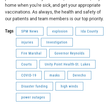
home when you’re sick, and get your appropriate
vaccinations. As always, the health and safety of
our patients and team members is our top priority.
Tags
SPM News
explosion
Ida County
injuries
Investigation
Fire Marshal
Governor Reynolds
Courts
Unity Point Health-St. Lukes
COVID-19
masks
Derecho
Disaster funding
high winds
power outages