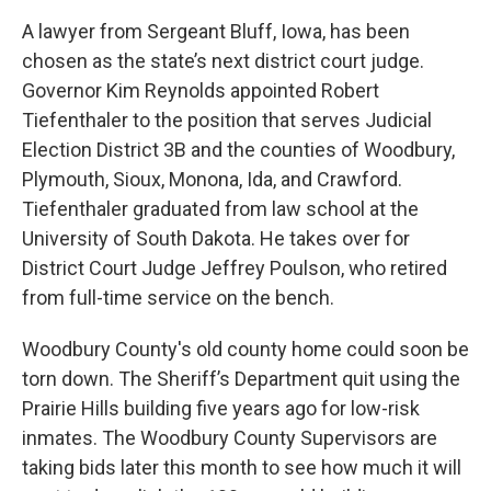
A lawyer from Sergeant Bluff, Iowa, has been
chosen as the state’s next district court judge.
Governor Kim Reynolds appointed Robert
Tiefenthaler to the position that serves Judicial
Election District 3B and the counties of Woodbury,
Plymouth, Sioux, Monona, Ida, and Crawford.
Tiefenthaler graduated from law school at the
University of South Dakota. He takes over for
District Court Judge Jeffrey Poulson, who retired
from full-time service on the bench.
Woodbury County's old county home could soon be
torn down. The Sheriff’s Department quit using the
Prairie Hills building five years ago for low-risk
inmates. The Woodbury County Supervisors are
taking bids later this month to see how much it will