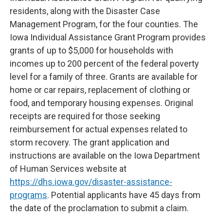
residents, along with the Disaster Case
Management Program, for the four counties. The
Iowa Individual Assistance Grant Program provides
grants of up to $5,000 for households with
incomes up to 200 percent of the federal poverty
level for a family of three. Grants are available for
home or car repairs, replacement of clothing or
food, and temporary housing expenses. Original
receipts are required for those seeking
reimbursement for actual expenses related to
storm recovery. The grant application and
instructions are available on the Iowa Department
of Human Services website at
https://dhs.iowa.gov/disaster-assistance-
programs
. Potential applicants have 45 days from
the date of the proclamation to submit a claim.