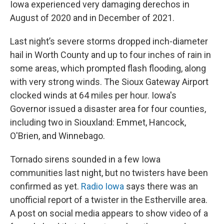
Iowa experienced very damaging derechos in
August of 2020 and in December of 2021.
Last night’s severe storms dropped inch-diameter
hail in Worth County and up to four inches of rain in
some areas, which prompted flash flooding, along
with very strong winds. The Sioux Gateway Airport
clocked winds at 64 miles per hour. Iowa's
Governor issued a disaster area for four counties,
including two in Siouxland: Emmet, Hancock,
O'Brien, and Winnebago.
Tornado sirens sounded in a few Iowa
communities last night, but no twisters have been
confirmed as yet.
Radio Iowa
says there was an
unofficial report of a twister in the Estherville area.
A post on social media appears to show video of a