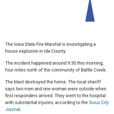
The Iowa State Fire Marshal is investigating a
house explosion in Ida County.
The incident happened around 9:30 this morning,
four miles north of the community of Battle Creek.
The blast destroyed the home. The local sheriff
says two men and one woman were outside when
first responders arrived. They went to the hospital
with substantial injuries, according to the
Sioux City
Journal
.