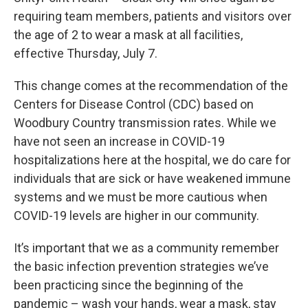
requiring team members, patients and visitors over
the age of 2 to wear a mask at all facilities,
effective Thursday, July 7.
This change comes at the recommendation of the
Centers for Disease Control (CDC) based on
Woodbury Country transmission rates. While we
have not seen an increase in COVID-19
hospitalizations here at the hospital, we do care for
individuals that are sick or have weakened immune
systems and we must be more cautious when
COVID-19 levels are higher in our community.
It’s important that we as a community remember
the basic infection prevention strategies we’ve
been practicing since the beginning of the
pandemic – wash your hands, wear a mask, stay