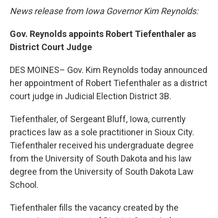
News release from Iowa Governor Kim Reynolds:
Gov. Reynolds appoints Robert Tiefenthaler as
District Court Judge
DES MOINES– Gov. Kim Reynolds today announced
her appointment of Robert Tiefenthaler as a district
court judge in Judicial Election District 3B.
Tiefenthaler, of Sergeant Bluff, Iowa, currently
practices law as a sole practitioner in Sioux City.
Tiefenthaler received his undergraduate degree
from the University of South Dakota and his law
degree from the University of South Dakota Law
School.
Tiefenthaler fills the vacancy created by the