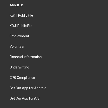
About Us
KWIT Public File
KOJI Public File
Employment
Volunteer
Financial Information
Underwriting
CPB Compliance
Get Our App for Android
Get Our App for iOS