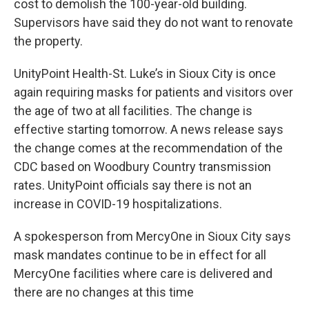
cost to demolish the 100-year-old building.
Supervisors have said they do not want to renovate
the property.
UnityPoint Health-St. Luke’s in Sioux City is once
again requiring masks for patients and visitors over
the age of two at all facilities. The change is
effective starting tomorrow. A news release says
the change comes at the recommendation of the
CDC based on Woodbury Country transmission
rates. UnityPoint officials say there is not an
increase in COVID-19 hospitalizations.
A spokesperson from MercyOne in Sioux City says
mask mandates continue to be in effect for all
MercyOne facilities where care is delivered and
there are no changes at this time