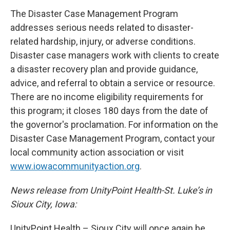
The Disaster Case Management Program
addresses serious needs related to disaster-
related hardship, injury, or adverse conditions.
Disaster case managers work with clients to create
a disaster recovery plan and provide guidance,
advice, and referral to obtain a service or resource.
There are no income eligibility requirements for
this program; it closes 180 days from the date of
the governor's proclamation. For information on the
Disaster Case Management Program, contact your
local community action association or visit
www.iowacommunityaction.org
.
News release from UnityPoint Health-St. Luke’s in
Sioux City, Iowa:
UnityPoint Health – Sioux City will once again be