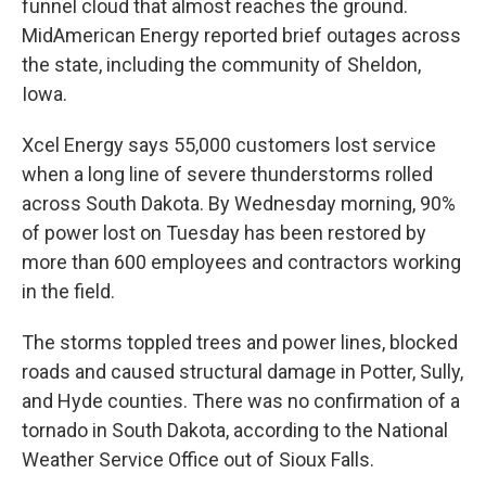
funnel cloud that almost reaches the ground.
MidAmerican Energy reported brief outages across
the state, including the community of Sheldon,
Iowa.
Xcel Energy says 55,000 customers lost service
when a long line of severe thunderstorms rolled
across South Dakota. By Wednesday morning, 90%
of power lost on Tuesday has been restored by
more than 600 employees and contractors working
in the field.
The storms toppled trees and power lines, blocked
roads and caused structural damage in Potter, Sully,
and Hyde counties. There was no confirmation of a
tornado in South Dakota, according to the National
Weather Service Office out of Sioux Falls.