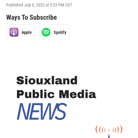
Published July 6, 2022 at 5:23 PM CDT
Ways To Subscribe
Apple
Spotify