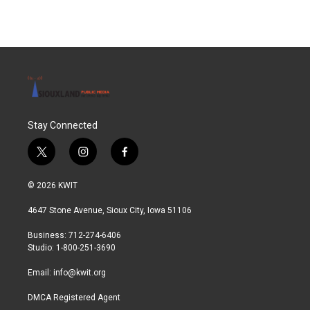
Stay Connected
t
i
f
w
n
a
i
s
c
© 2026 KWIT
t
t
e
t
a
b
4647 Stone Avenue, Sioux City, Iowa 51106
e
g
o
r
r
o
Business: 712-274-6406
a
k
Studio: 1-800-251-3690
m
Email:
info@kwit.org
DMCA Registered Agent