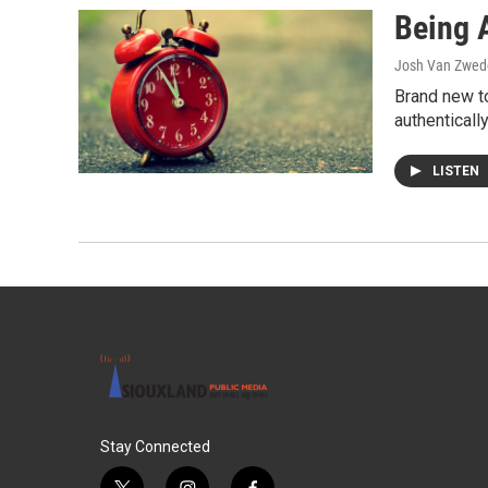
Being 
Josh Van Zwed
Brand new t
authenticall
LISTEN
Stay Connected