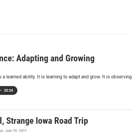
ence: Adapting and Growing
s a learned ability. It is learning to adapt and grow. It is observi
•
20:24
l, Strange Iowa Road Trip
ap
, July 20, 2022