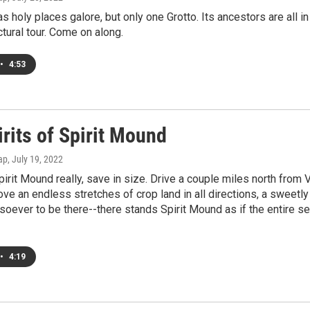
 holy places galore, but only one Grotto. Its ancestors are all in S
ectural tour. Come on along.
•
4:53
rits of Spirit Mound
ap
, July 19, 2022
pirit Mound really, save in size. Drive a couple miles north from V
ve an endless stretches of crop land in all directions, a sweetl
oever to be there--there stands Spirit Mound as if the entire 
•
4:19