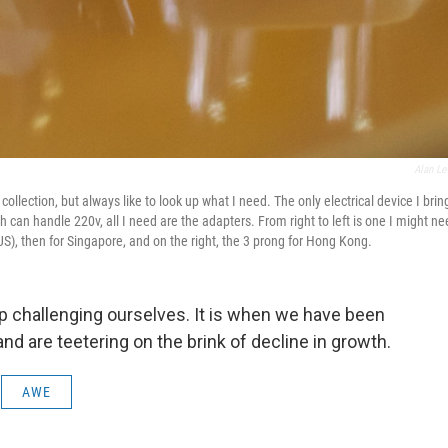
Alan Le
ollection, but always like to look up what I need. The only electrical device I bring
can handle 220v, all I need are the adapters. From right to left is one I might n
US), then for Singapore, and on the right, the 3 prong for Hong Kong.
 challenging ourselves. It is when we have been
and are teetering on the brink of decline in growth.
AWE