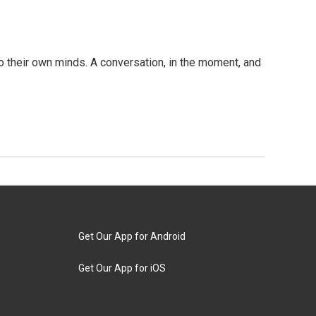
 their own minds. A conversation, in the moment, and
Get Our App for Android
Get Our App for iOS