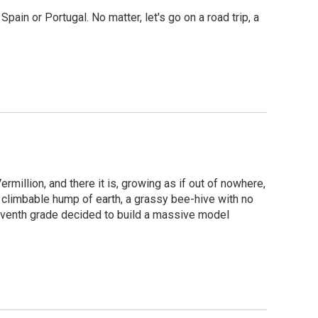
pain or Portugal. No matter, let's go on a road trip, a
ermillion, and there it is, growing as if out of nowhere,
y climbable hump of earth, a grassy bee-hive with no
seventh grade decided to build a massive model