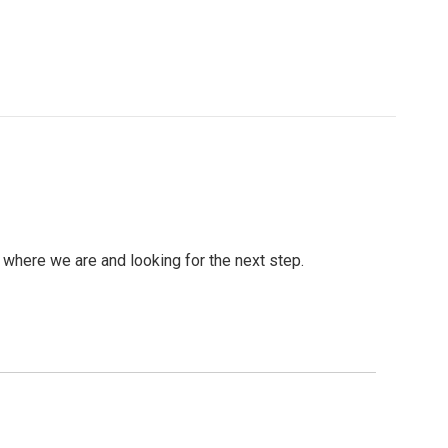
ng where we are and looking for the next step.