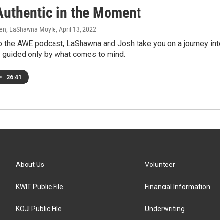
Authentic in the Moment
en, LaShawna Moyle
, April 13, 2022
o the AWE podcast, LaShawna and Josh take you on a journey into
y guided only by what comes to mind.
•
26:41
About Us
Volunteer
KWIT Public File
Financial Information
KOJI Public File
Underwriting