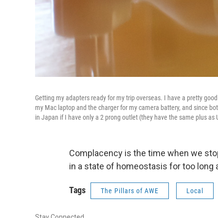
Getting my adapters ready for my trip overseas. I have a pretty good c
my Mac laptop and the charger for my camera battery, and since both 
in Japan if I have only a 2 prong outlet (they have the same plus as 
Complacency is the time when we stop
in a state of homeostasis for too long 
Tags
The Pillars of AWE
Local
Stay Connected