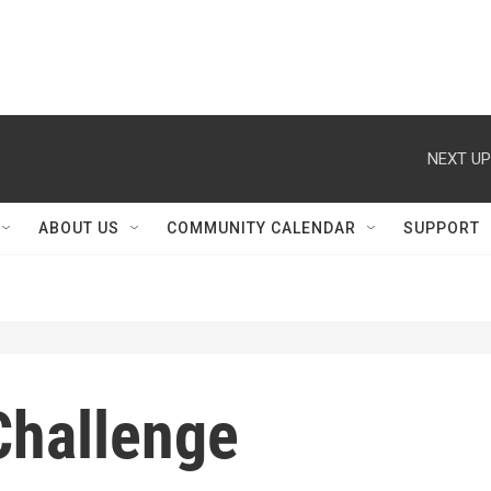
NEXT UP
ABOUT US
COMMUNITY CALENDAR
SUPPORT
Challenge