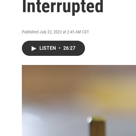
Interrupted
Published July 22, 2022 at 2:45 AM CDT
LISTEN
•
26:27