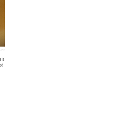
vine
 is
eed