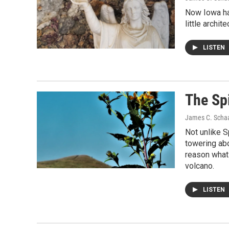
Now Iowa has
little archit
LISTEN
The Spi
James C. Scha
Not unlike S
towering abo
reason whats
volcano.
LISTEN