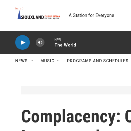
Skip to main content
A Station for Everyone
NPR
The World
NEWS
MUSIC
PROGRAMS AND SCHEDULES
Complacency: 