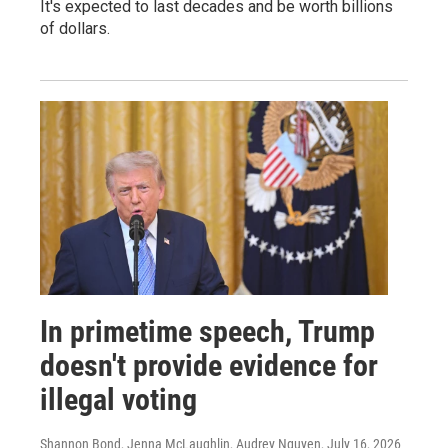
It's expected to last decades and be worth billions
of dollars.
In primetime speech, Trump
doesn't provide evidence for
illegal voting
Shannon Bond, Jenna McLaughlin, Audrey Nguyen
, July 16, 2026