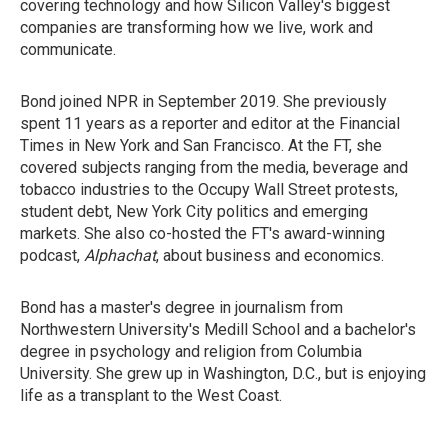
covering technology and how Silicon Valley's biggest
companies are transforming how we live, work and
communicate.
Bond joined NPR in September 2019. She previously
spent 11 years as a reporter and editor at the Financial
Times in New York and San Francisco. At the FT, she
covered subjects ranging from the media, beverage and
tobacco industries to the Occupy Wall Street protests,
student debt, New York City politics and emerging
markets. She also co-hosted the FT's award-winning
podcast,
Alphachat
, about business and economics.
Bond has a master's degree in journalism from
Northwestern University's Medill School and a bachelor's
degree in psychology and religion from Columbia
University. She grew up in Washington, D.C., but is enjoying
life as a transplant to the West Coast.