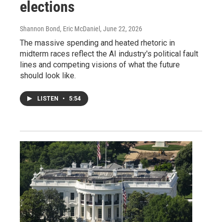
elections
Shannon Bond, Eric McDaniel
, June 22, 2026
The massive spending and heated rhetoric in
midterm races reflect the AI industry's political fault
lines and competing visions of what the future
should look like.
LISTEN
•
5:54