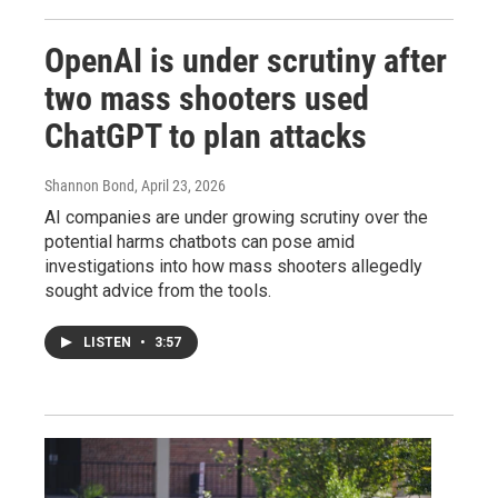
OpenAI is under scrutiny after
two mass shooters used
ChatGPT to plan attacks
Shannon Bond
, April 23, 2026
AI companies are under growing scrutiny over the
potential harms chatbots can pose amid
investigations into how mass shooters allegedly
sought advice from the tools.
LISTEN
•
3:57