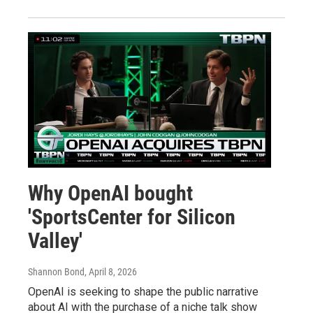
Why OpenAI bought
'SportsCenter for Silicon
Valley'
Shannon Bond
, April 8, 2026
OpenAI is seeking to shape the public narrative
about AI with the purchase of a niche talk show