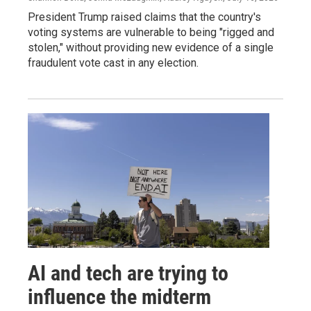
President Trump raised claims that the country's
voting systems are vulnerable to being "rigged and
stolen," without providing new evidence of a single
fraudulent vote cast in any election.
AI and tech are trying to
influence the midterm