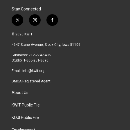
Stay Connected
t
i
f
w
n
a
i
s
c
© 2026 KWIT
t
t
e
t
a
b
4647 Stone Avenue, Sioux City, Iowa 51106
e
g
o
r
r
o
Business: 712-274-6406
a
k
Studio: 1-800-251-3690
m
Email:
info@kwit.org
DMCA Registered Agent
About Us
KWIT Public File
KOJI Public File