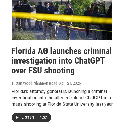
Florida AG launches criminal
investigation into ChatGPT
over FSU shooting
Tristan Wood, Shannon Bond
, April 21, 2026
Florida's attorney general is launching a criminal
investigation into the alleged role of ChatGPT in a
mass shooting at Florida State University last year.
LISTEN
•
1:57