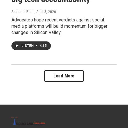
Shannon Bond
, April 3, 2026
Advocates hope recent verdicts against social
media platforms will build momentum for bigger
changes in Silicon Valley.
LISTEN
•
4:15
Load More