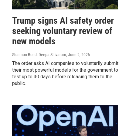
Trump signs AI safety order
seeking voluntary review of
new models
Shannon Bond, Deepa Shivaram
, June 2, 2026
The order asks AI companies to voluntarily submit
their most powerful models for the government to
test up to 30 days before releasing them to the
public.