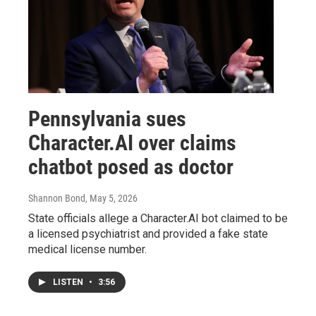
Pennsylvania sues
Character.AI over claims
chatbot posed as doctor
Shannon Bond
, May 5, 2026
State officials allege a Character.AI bot claimed to be
a licensed psychiatrist and provided a fake state
medical license number.
LISTEN
•
3:56