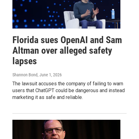
Florida sues OpenAI and Sam
Altman over alleged safety
lapses
Shannon Bond
, June 1, 2026
The lawsuit accuses the company of failing to warn
users that ChatGPT could be dangerous and instead
marketing it as safe and reliable.