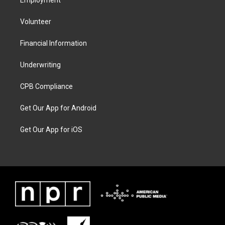
Employment
Volunteer
Financial Information
Underwriting
CPB Compliance
Get Our App for Android
Get Our App for iOS