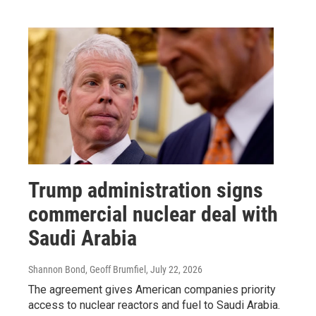
Trump administration signs
commercial nuclear deal with
Saudi Arabia
Shannon Bond, Geoff Brumfiel
, July 22, 2026
The agreement gives American companies priority
access to nuclear reactors and fuel to Saudi Arabia.