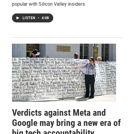
popular with Silicon Valley insiders.
LISTEN
•
4:08
Verdicts against Meta and
Google may bring a new era of
big tech accountability