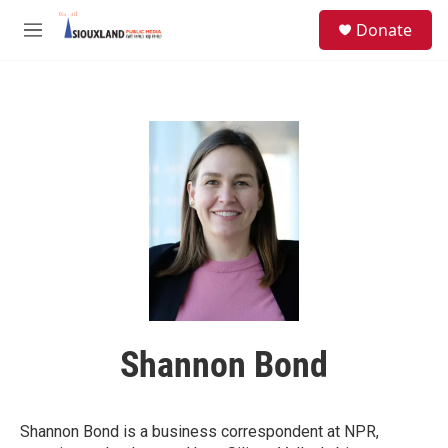
Skip to main content
S
Donate
e
M
a
e
r
n
c
u
h
u
e
r
y
Shannon Bond
Shannon Bond is a business correspondent at NPR,