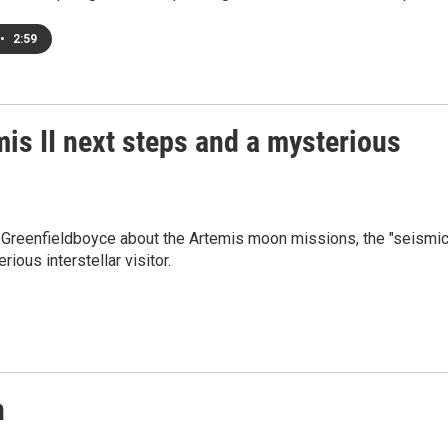
•
2:59
is II next steps and a mysterious
l Greenfieldboyce about the Artemis moon missions, the "seismi
rious interstellar visitor.
n