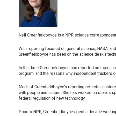
Nell Greenfieldboyce is a NPR science correspondent
With reporting focused on general science, NASA, and
Greenfieldboyce has been on the science desk's tech
In that time Greenfieldboyce has reported on topics in
program, and the reasons why independent truckers don'
Much of Greenfieldboyce's reporting reflects an inte
with people and culture. She has worked on stories spa
federal regulation of new technology.
Prior to NPR, Greenfieldboyce spent a decade working