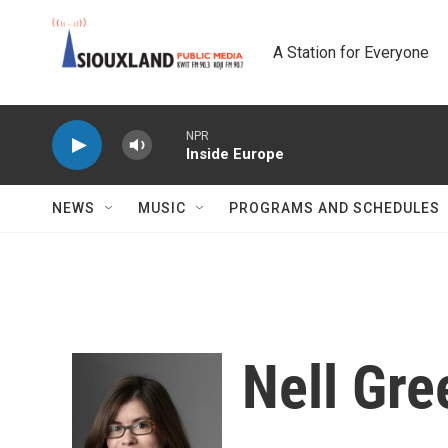
Skip to main content
A Station for Everyone
NPR
Inside Europe
NEWS
MUSIC
PROGRAMS AND SCHEDULES
Nell Gre