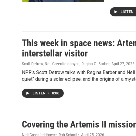
LISTEN
This week in space news: Artem
interstellar visitor
Scott Detrow, Nell Greenfieldboyce, Regina G. Barber
, April 27, 2026
NPR's Scott Detrow talks with Regina Barber and Nel
quiet" during a solar eclipse, and the origins of a myste
LISTEN
•
8:06
Covering the Artemis II missio
Nell Greenfieldboyce, Rob Schmitz
, April 25, 2026