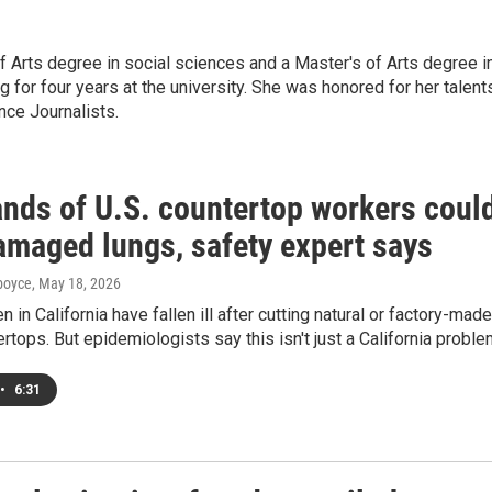
f Arts degree in social sciences and a Master's of Arts degree i
g for four years at the university. She was honored for her talent
nce Journalists.
nds of U.S. countertop workers coul
amaged lungs, safety expert says
dboyce
, May 18, 2026
 in California have fallen ill after cutting natural or factory-made
rtops. But epidemiologists say this isn't just a California proble
•
6:31