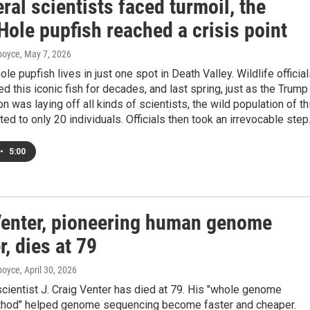
ral scientists faced turmoil, the
Hole pupfish reached a crisis point
dboyce
, May 7, 2026
le pupfish lives in just one spot in Death Valley. Wildlife officia
 this iconic fish for decades, and last spring, just as the Trump
on was laying off all kinds of scientists, the wild population of th
ed to only 20 individuals. Officials then took an irrevocable step
•
5:00
Venter, pioneering human genome
, dies at 79
dboyce
, April 30, 2026
cientist J. Craig Venter has died at 79. His "whole genome
hod" helped genome sequencing become faster and cheaper.