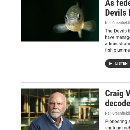
As fede
Devils 
Nell Greenfiel
The Devils ho
have managed
administrati
fish plummet
LISTEN
Craig 
decoder
Nell Greenfiel
Pioneering s
shotgun met