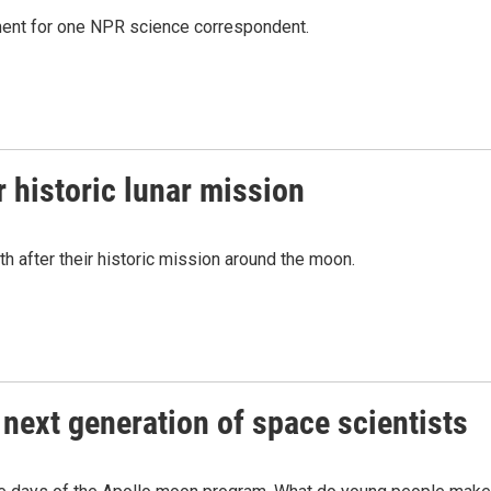
ment for one NPR science correspondent.
r historic lunar mission
rth after their historic mission around the moon.
 next generation of space scientists