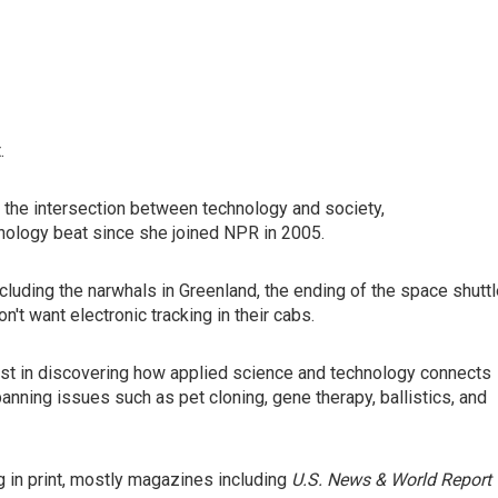
.
 the intersection between technology and society,
nology beat since she joined NPR in 2005.
cluding the narwhals in Greenland, the ending of the space shutt
t want electronic tracking in their cabs.
rest in discovering how applied science and technology connects
nning issues such as pet cloning, gene therapy, ballistics, and
 in print, mostly magazines including
U.S. News & World Report