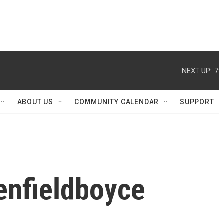
NEXT UP:
7
ABOUT US
COMMUNITY CALENDAR
SUPPORT
enfieldboyce