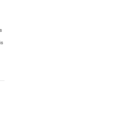
ls
is
.