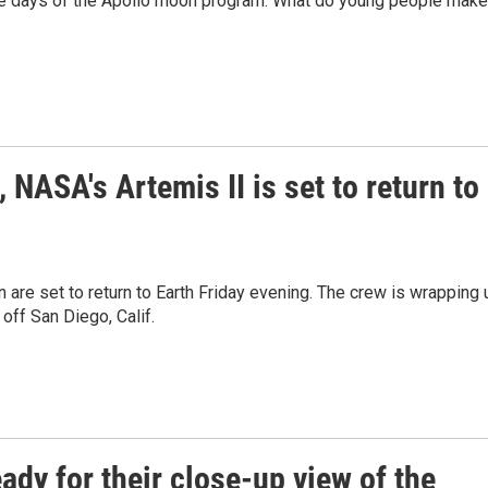
the days of the Apollo moon program. What do young people make
, NASA's Artemis II is set to return to
 are set to return to Earth Friday evening. The crew is wrapping 
off San Diego, Calif.
ady for their close-up view of the