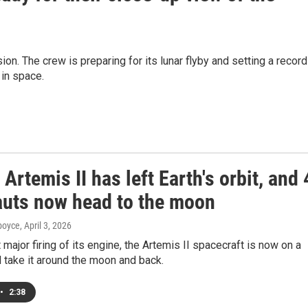
n. The crew is preparing for its lunar flyby and setting a record
 in space.
Artemis II has left Earth's orbit, and 
auts now head to the moon
dboyce
, April 3, 2026
t major firing of its engine, the Artemis II spacecraft is now on a
ll take it around the moon and back.
•
2:38