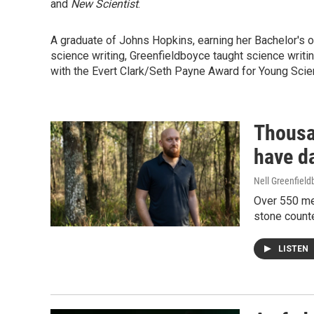
and
New Scientist
.
A graduate of Johns Hopkins, earning her Bachelor's o
science writing, Greenfieldboyce taught science writin
with the Evert Clark/Seth Payne Award for Young Scie
Thousa
have d
Nell Greenfiel
Over 550 men
stone counte
LISTEN