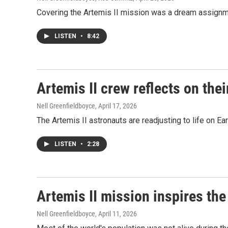
Covering the Artemis II mission was a dream assign
LISTEN
•
8:42
Artemis II crew reflects on thei
Nell Greenfieldboyce
, April 17, 2026
The Artemis II astronauts are readjusting to life on Ea
LISTEN
•
2:28
Artemis II mission inspires the
Nell Greenfieldboyce
, April 11, 2026