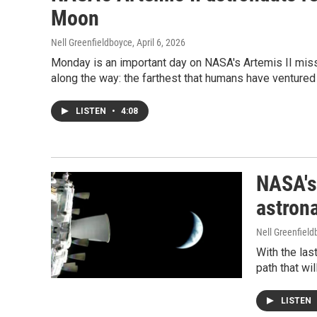
Moon
Nell Greenfieldboyce
, April 6, 2026
Monday is an important day on NASA's Artemis II missio
along the way: the farthest that humans have ventured
LISTEN
•
4:08
NASA's 
astron
Nell Greenfiel
With the las
path that wi
LISTEN