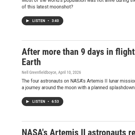
Most of the world's population was not alive during 
of this latest moonshot?
LISTEN
•
3:40
After more than 9 days in flight
Earth
Nell Greenfieldboyce
, April 10, 2026
The four astronauts on NASA's Artemis II lunar mission
a journey around the moon with a planned splashdown 
LISTEN
•
6:53
NASA's Artemis II astronauts re