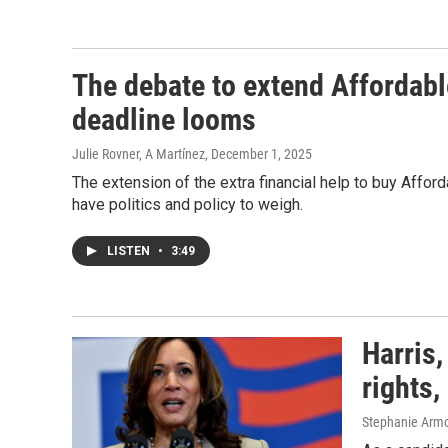
The debate to extend Affordabl
deadline looms
Julie Rovner, A Martínez
, December 1, 2025
The extension of the extra financial help to buy Afforda
have politics and policy to weigh.
LISTEN
•
3:49
Harris,
rights,
Stephanie Armou