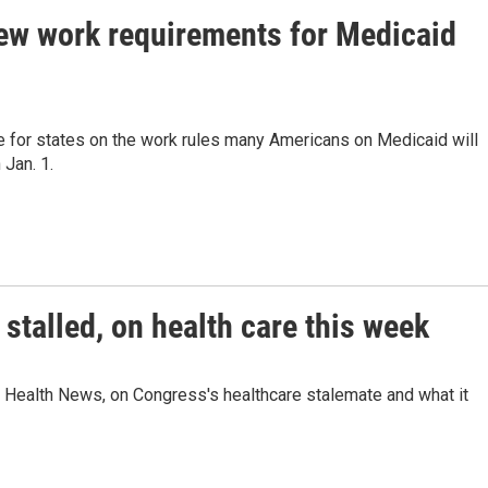
ew work requirements for Medicaid
 for states on the work rules many Americans on Medicaid will
 Jan. 1.
talled, on health care this week
 Health News, on Congress's healthcare stalemate and what it