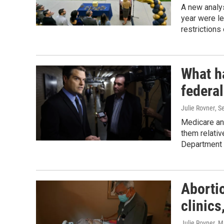
A new analy
year were le
restrictions 
What h
federa
Julie Rovner
, S
Medicare an
them relativ
Department o
Abortio
clinics
Julie Rovner
, M