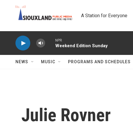
Skip to main content
A Station for Everyone
NPR
Weekend Edition Sunday
NEWS
MUSIC
PROGRAMS AND SCHEDULES
Julie Rovner