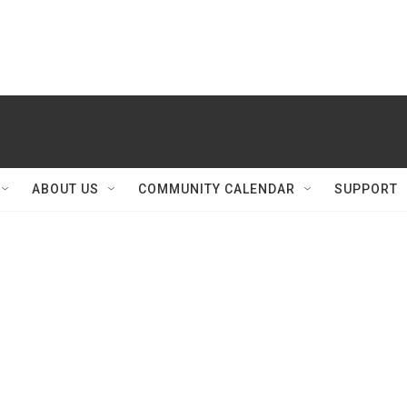
ABOUT US
COMMUNITY CALENDAR
SUPPORT