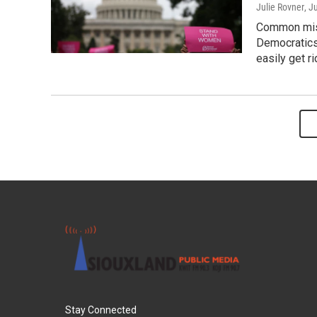
Julie Rovner
, J
Common misp
Democratics
easily get ri
Stay Connected