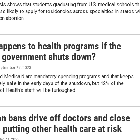
sis shows that students graduating from U.S. medical schools th
ss likely to apply for residencies across specialties in states w
on abortion.
appens to health programs if the
l government shuts down?
eptember 27, 2023
d Medicaid are mandatory spending programs and that keeps
ely safe in the early days of the shutdown, but 42% of the
f Health's staff will be furloughed.
n bans drive off doctors and close
, putting other health care at risk
ay 23, 2023