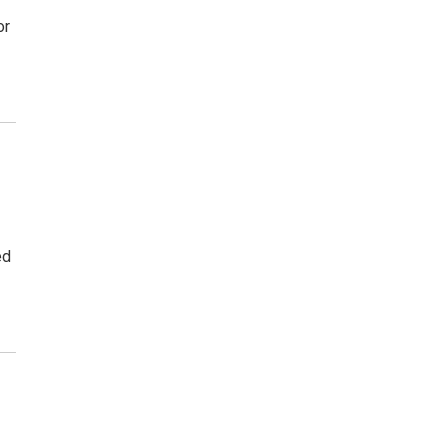
or
ed