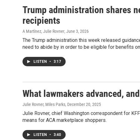
Trump administration shares n
recipients
A Martínez, Julie Rovner
, June 3, 2026
The Trump administration this week released guidance
need to abide by in order to be eligible for benefits on
LISTEN
•
3:17
What lawmakers advanced, and s
Julie Rovner, Miles Parks
, December 20, 2025
Julie Rovner, chief Washington correspondent for KFF
means for ACA marketplace shoppers.
LISTEN
•
3:40