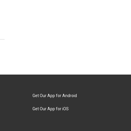
Get Our App for Android
Get Our App for iOS