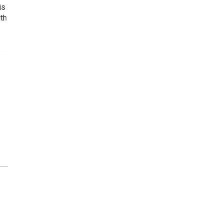
is
ith