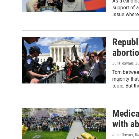
As a candida
support of 
issue where
Republ
abortio
Julie Rovner
, J
Torn betwee
majority tha
topic. But th
Medical
with a
Julie Rovner, 