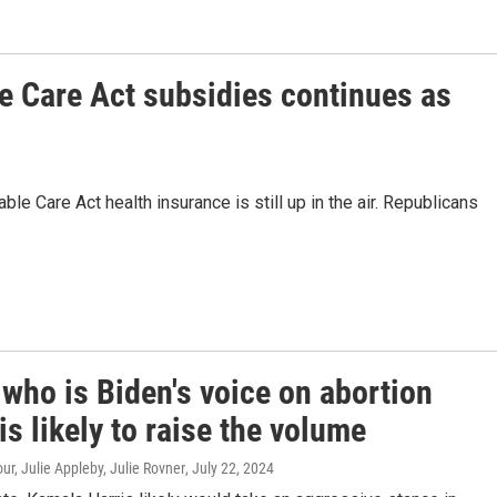
e Care Act subsidies continues as
ble Care Act health insurance is still up in the air. Republicans
 who is Biden's voice on abortion
 is likely to raise the volume
r, Julie Appleby, Julie Rovner
, July 22, 2024