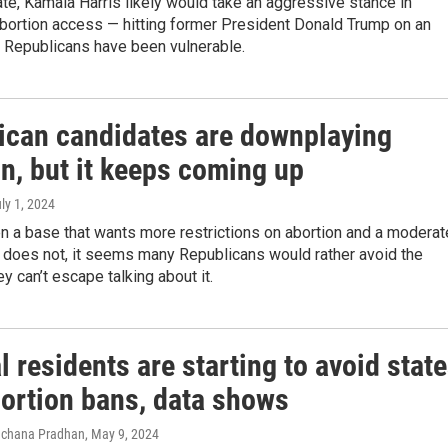
te, Kamala Harris likely would take an aggressive stance in
abortion access — hitting former President Donald Trump on an
 Republicans have been vulnerable.
ican candidates are downplaying
n, but it keeps coming up
uly 1, 2024
n a base that wants more restrictions on abortion and a moderat
t does not, it seems many Republicans would rather avoid the
ey can’t escape talking about it.
 residents are starting to avoid stat
bortion bans, data shows
Rachana Pradhan
, May 9, 2024