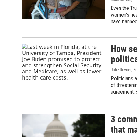
Even the Tr
women's heal
have banned
How se
politic
Julie Rovner
, F
Politicians 
of threateni
agreement, s
3 comm
that m