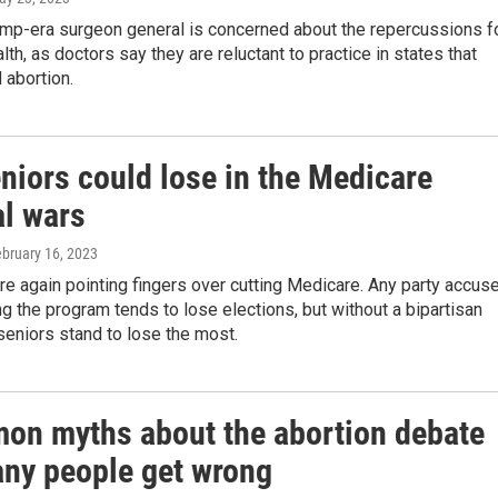
ump-era surgeon general is concerned about the repercussions f
th, as doctors say they are reluctant to practice in states that
 abortion.
niors could lose in the Medicare
al wars
ebruary 16, 2023
are again pointing fingers over cutting Medicare. Any party accus
ng the program tends to lose elections, but without a bipartisan
eniors stand to lose the most.
on myths about the abortion debate
any people get wrong