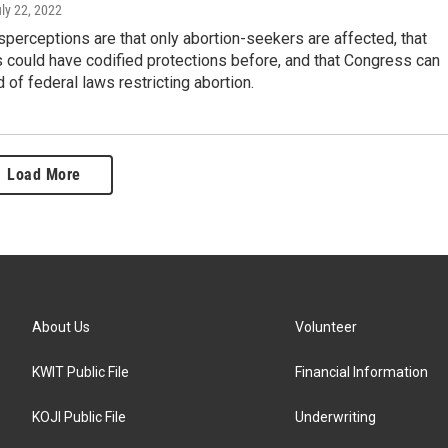
uly 22, 2022
erceptions are that only abortion-seekers are affected, that
 could have codified protections before, and that Congress can
d of federal laws restricting abortion.
Load More
About Us
Volunteer
KWIT Public File
Financial Information
KOJI Public File
Underwriting