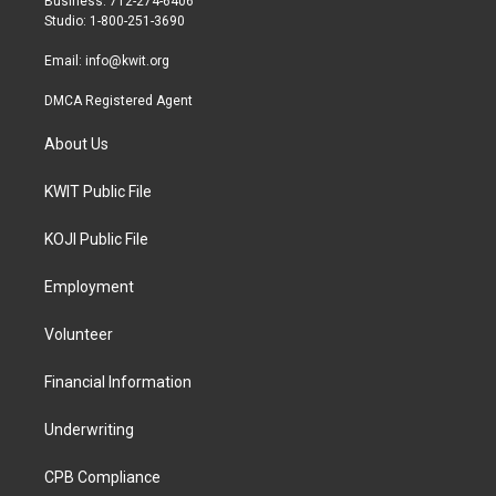
Business: 712-274-6406
a
k
Studio: 1-800-251-3690
m
Email:
info@kwit.org
DMCA Registered Agent
About Us
KWIT Public File
KOJI Public File
Employment
Volunteer
Financial Information
Underwriting
CPB Compliance