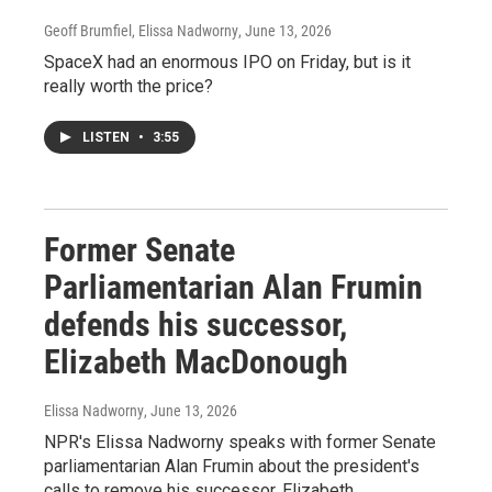
Geoff Brumfiel, Elissa Nadworny
, June 13, 2026
SpaceX had an enormous IPO on Friday, but is it
really worth the price?
LISTEN
•
3:55
Former Senate
Parliamentarian Alan Frumin
defends his successor,
Elizabeth MacDonough
Elissa Nadworny
, June 13, 2026
NPR's Elissa Nadworny speaks with former Senate
parliamentarian Alan Frumin about the president's
calls to remove his successor, Elizabeth