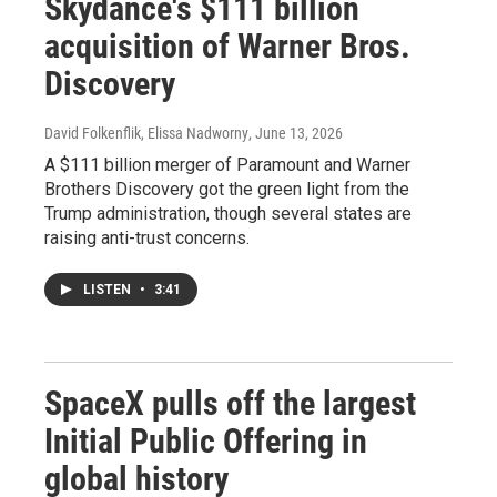
Skydance's $111 billion
acquisition of Warner Bros.
Discovery
David Folkenflik, Elissa Nadworny
, June 13, 2026
A $111 billion merger of Paramount and Warner
Brothers Discovery got the green light from the
Trump administration, though several states are
raising anti-trust concerns.
LISTEN
•
3:41
SpaceX pulls off the largest
Initial Public Offering in
global history