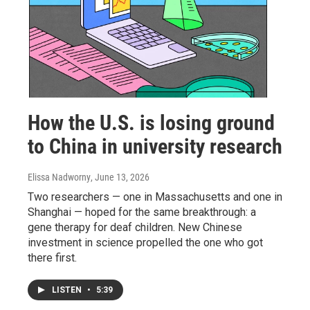
How the U.S. is losing ground
to China in university research
Elissa Nadworny
, June 13, 2026
Two researchers — one in Massachusetts and one in
Shanghai — hoped for the same breakthrough: a
gene therapy for deaf children. New Chinese
investment in science propelled the one who got
there first.
LISTEN
•
5:39