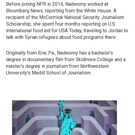
Before joining NPR in 2014, Nadworny worked at
Bloomberg News, reporting from the White House. A
recipient of the McCormick National Security Journalism
Scholarship, she spent four months reporting on U.S.
international food aid for USA Today, traveling to Jordan to
talk with Syrian refugees about food programs there.
Originally from Erie, Pa., Nadworny has a bachelor's
degree in documentary film from Skidmore College and a
master's degree in journalism from Northwestern
University's Medill School of Journalism.