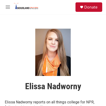
Skip to main content
S
Donate
e
M
a
e
r
n
c
u
h
u
e
r
y
Elissa Nadworny
Elissa Nadworny reports on all things college for NPR,