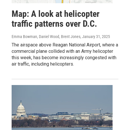
Map: A look at helicopter
traffic patterns over D.C.
Emma Bowman, Daniel Wood, Brent Jones
, January 31, 2025
The airspace above Reagan National Airport, where a
commercial plane collided with an Army helicopter
this week, has become increasingly congested with
air traffic, including helicopters.