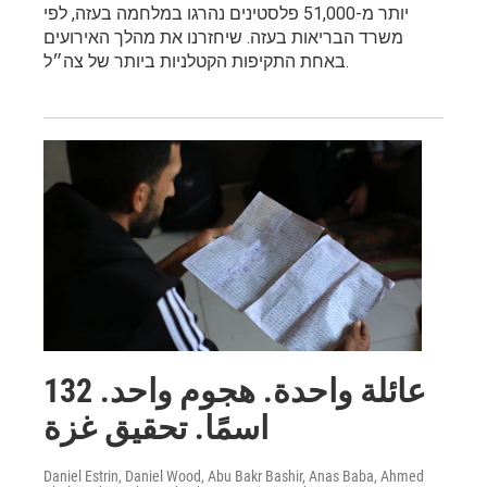
יותר מ-51,000 פלסטינים נהרגו במלחמה בעזה, לפי
משרד הבריאות בעזה. שיחזרנו את מהלך האירועים
באחת התקיפות הקטלניות ביותר של צה״ל.
عائلة واحدة. هجوم واحد. 132
اسمًا. تحقيق غزة
Daniel Estrin, Daniel Wood, Abu Bakr Bashir, Anas Baba, Ahmed