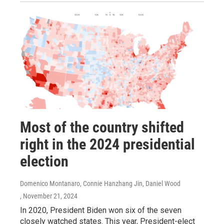
Most of the country shifted
right in the 2024 presidential
election
Domenico Montanaro, Connie Hanzhang Jin, Daniel Wood
, November 21, 2024
In 2020, President Biden won six of the seven
closely watched states. This year, President-elect