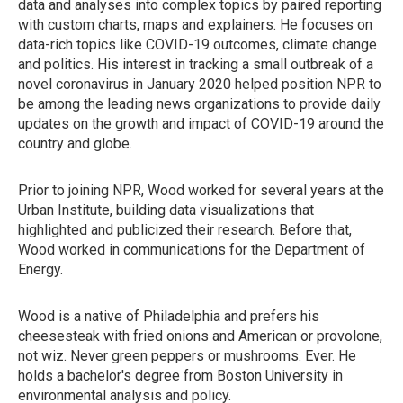
data and analyses into complex topics by paired reporting
with custom charts, maps and explainers. He focuses on
data-rich topics like COVID-19 outcomes, climate change
and politics. His interest in tracking a small outbreak of a
novel coronavirus in January 2020 helped position NPR to
be among the leading news organizations to provide daily
updates on the growth and impact of COVID-19 around the
country and globe.
Prior to joining NPR, Wood worked for several years at the
Urban Institute, building data visualizations that
highlighted and publicized their research. Before that,
Wood worked in communications for the Department of
Energy.
Wood is a native of Philadelphia and prefers his
cheesesteak with fried onions and American or provolone,
not wiz. Never green peppers or mushrooms. Ever. He
holds a bachelor's degree from Boston University in
environmental analysis and policy.