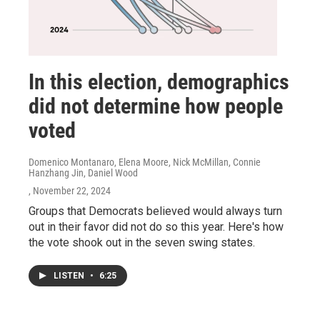
In this election, demographics
did not determine how people
voted
Domenico Montanaro, Elena Moore, Nick McMillan, Connie
Hanzhang Jin, Daniel Wood
, November 22, 2024
Groups that Democrats believed would always turn
out in their favor did not do so this year. Here's how
the vote shook out in the seven swing states.
LISTEN
•
6:25