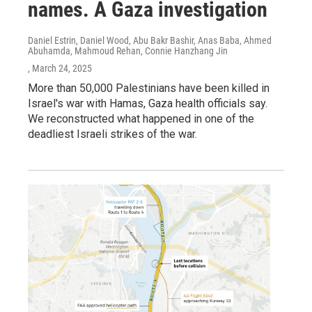
names. A Gaza investigation
Daniel Estrin, Daniel Wood, Abu Bakr Bashir, Anas Baba, Ahmed
Abuhamda, Mahmoud Rehan, Connie Hanzhang Jin
, March 24, 2025
More than 50,000 Palestinians have been killed in
Israel's war with Hamas, Gaza health officials say.
We reconstructed what happened in one of the
deadliest Israeli strikes of the war.