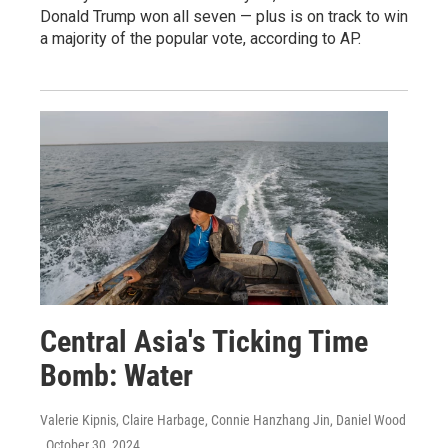
Donald Trump won all seven — plus is on track to win
a majority of the popular vote, according to AP.
Central Asia's Ticking Time
Bomb: Water
Valerie Kipnis, Claire Harbage, Connie Hanzhang Jin, Daniel Wood
, October 30, 2024