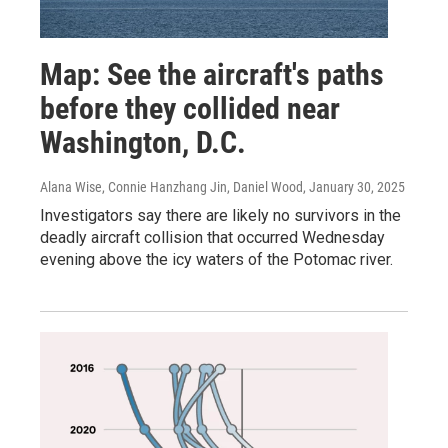
Map: See the aircraft's paths
before they collided near
Washington, D.C.
Alana Wise, Connie Hanzhang Jin, Daniel Wood
, January 30, 2025
Investigators say there are likely no survivors in the
deadly aircraft collision that occurred Wednesday
evening above the icy waters of the Potomac river.