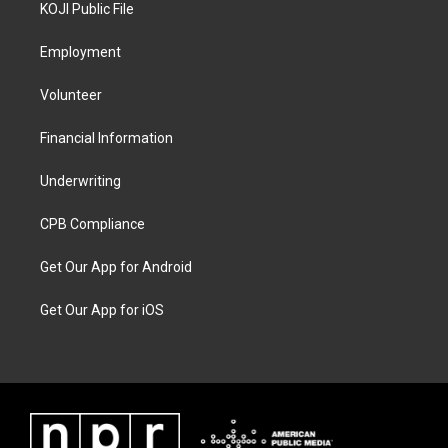
KOJI Public File
Employment
Volunteer
Financial Information
Underwriting
CPB Compliance
Get Our App for Android
Get Our App for iOS