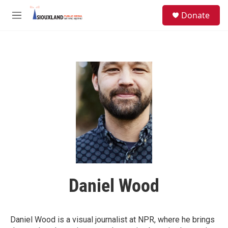
Skip to main content
S
Donate
e
M
a
e
r
n
c
u
h
u
e
r
y
Daniel Wood
Daniel Wood is a visual journalist at NPR, where he brings