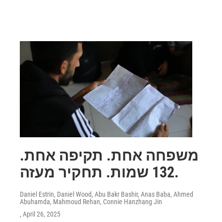
משפחה אחת. תקיפה אחת.
132 שמות. תחקיר מעזה.
Daniel Estrin, Daniel Wood, Abu Bakr Bashir, Anas Baba, Ahmed
Abuhamda, Mahmoud Rehan, Connie Hanzhang Jin
, April 26, 2025