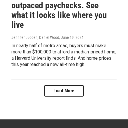
outpaced paychecks. See
what it looks like where you
live
Jennifer Ludden, Daniel Wood
, June 19, 2024
In nearly half of metro areas, buyers must make
more than $100,000 to afford a median-priced home,
a Harvard University report finds. And home prices
this year reached a new all-time high.
Load More