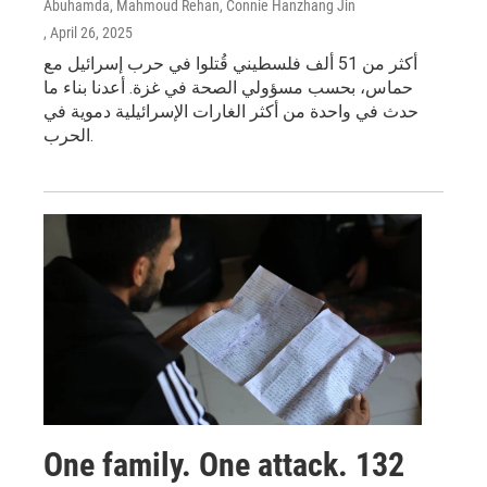
Abuhamda, Mahmoud Rehan, Connie Hanzhang Jin
, April 26, 2025
أكثر من 51 ألف فلسطيني قُتلوا في حرب إسرائيل مع
حماس، بحسب مسؤولي الصحة في غزة. أعدنا بناء ما
حدث في واحدة من أكثر الغارات الإسرائيلية دموية في
الحرب.
One family. One attack. 132