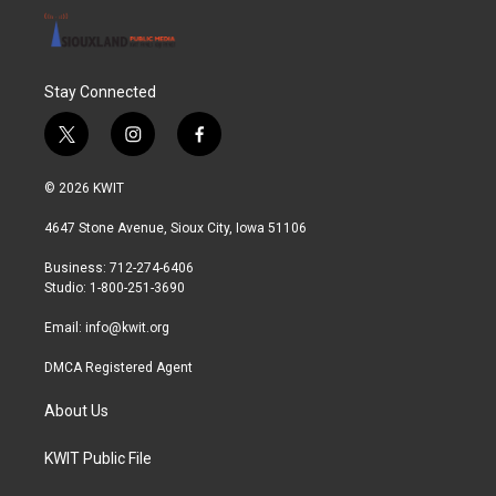
Stay Connected
t
i
f
w
n
a
i
s
c
© 2026 KWIT
t
t
e
t
a
b
4647 Stone Avenue, Sioux City, Iowa 51106
e
g
o
r
r
o
Business: 712-274-6406
a
k
Studio: 1-800-251-3690
m
Email:
info@kwit.org
DMCA Registered Agent
About Us
KWIT Public File