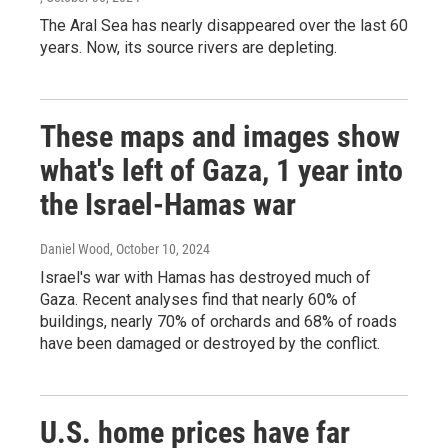
The Aral Sea has nearly disappeared over the last 60
years. Now, its source rivers are depleting.
These maps and images show
what's left of Gaza, 1 year into
the Israel-Hamas war
Daniel Wood
, October 10, 2024
Israel's war with Hamas has destroyed much of
Gaza. Recent analyses find that nearly 60% of
buildings, nearly 70% of orchards and 68% of roads
have been damaged or destroyed by the conflict.
U.S. home prices have far