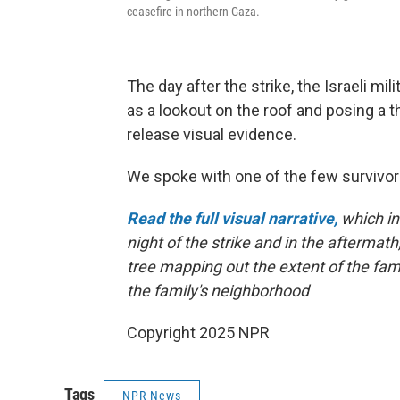
ceasefire in northern Gaza.
The day after the strike, the Israeli mil
as a lookout on the roof and posing a th
release visual evidence.
We spoke with one of the few survivor
Read the full visual narrative,
which in
night of the strike and in the aftermath,
tree mapping out the extent of the fami
the family's neighborhood
Copyright 2025 NPR
Tags
NPR News