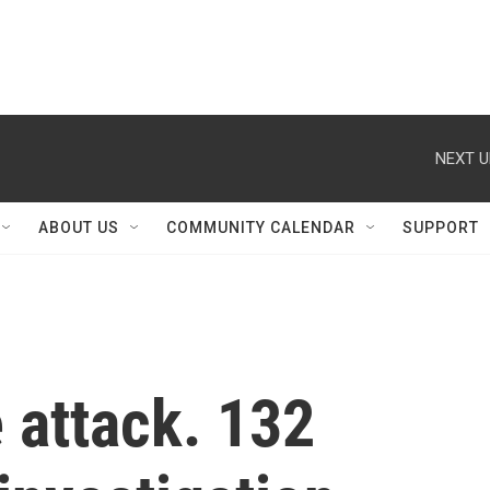
NEXT U
ABOUT US
COMMUNITY CALENDAR
SUPPORT
 attack. 132