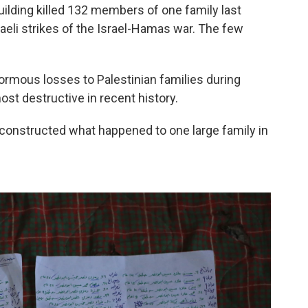
uilding killed 132 members of one family last
raeli strikes of the Israel-Hamas war. The few
enormous losses to Palestinian families during
ost destructive in recent history.
econstructed what happened to one large family in