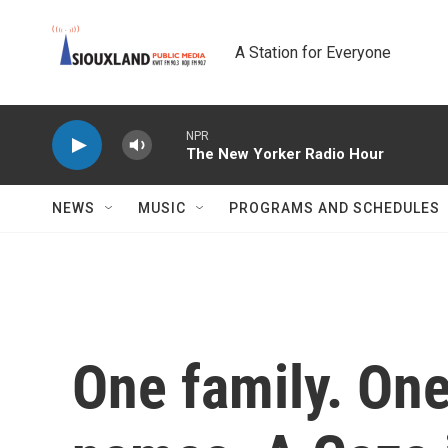
Skip to main content
A Station for Everyone
NPR
The New Yorker Radio Hour
NEWS
MUSIC
PROGRAMS AND SCHEDULES
One family. One