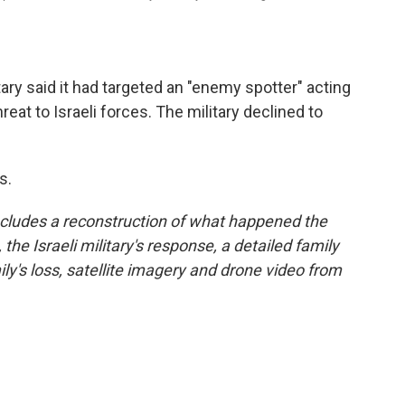
itary said it had targeted an "enemy spotter" acting
reat to Israeli forces. The military declined to
s.
cludes a reconstruction of what happened the
 the Israeli military's response, a detailed family
ly's loss, satellite imagery and drone video from