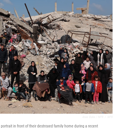
Anas Baba / NPR
/
NPR
ortrait in front of their destroyed family home during a recent