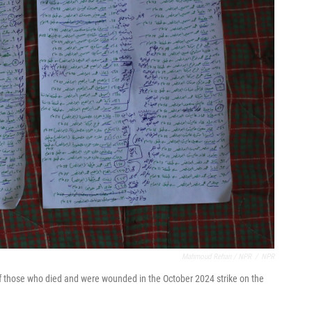
Mahmoud Rehan / NPR
/
NPR
f those who died and were wounded in the October 2024 strike on the