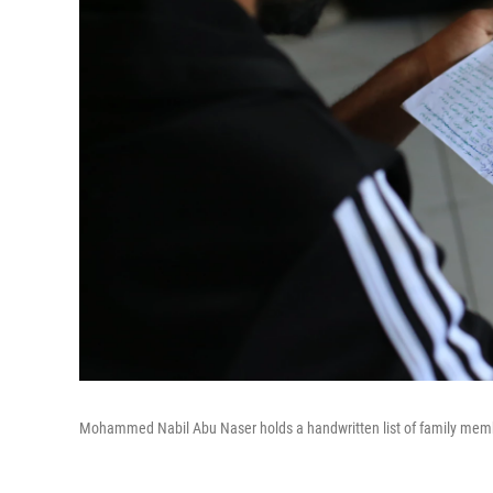
Mohammed Nabil Abu Naser holds a handwritten list of family members