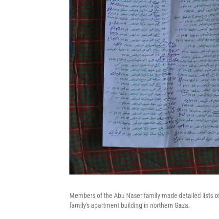
Members of the Abu Naser family made detailed lists o
family's apartment building in northern Gaza.