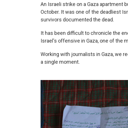
An Israeli strike on a Gaza apartment b
October. It was one of the deadliest Is
survivors documented the dead.
It has been difficult to chronicle the 
Israel's offensive in Gaza, one of the m
Working with journalists in Gaza, we r
a single moment.