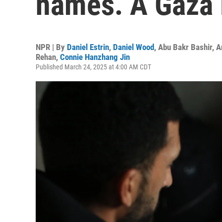
names. A Gaza 
NPR | By
Daniel Estrin
,
Daniel Wood
,
Abu Bakr Bashir
,
A
Rehan
,
Connie Hanzhang Jin
Published March 24, 2025 at 4:00 AM CDT