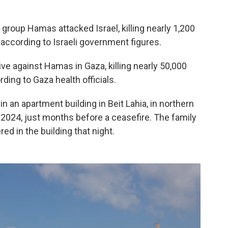
t group Hamas attacked Israel, killing nearly 1,200
according to Israeli government figures.
ve against Hamas in Gaza, killing nearly 50,000
ding to Gaza health officials.
 an apartment building in Beit Lahia, in northern
, 2024, just months before a ceasefire. The family
d in the building that night.