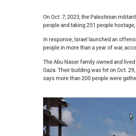
On Oct. 7, 2023, the Palestinian militan
people and taking 251 people hostage, 
In response, Israel launched an offensi
people in more than a year of war, accor
The Abu Naser family owned and lived in
Gaza. Their building was hit on Oct. 29
says more than 200 people were gathere