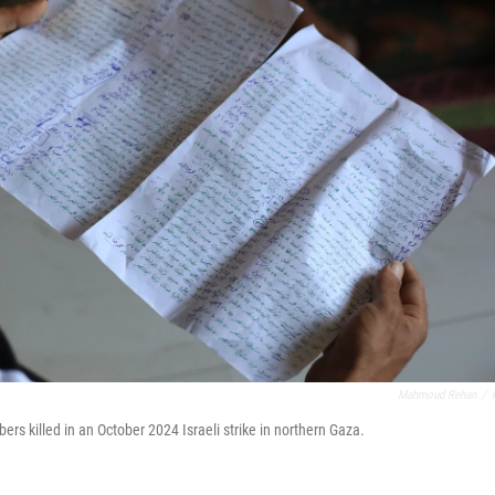
Mahmoud Rehan
/
 killed in an October 2024 Israeli strike in northern Gaza.