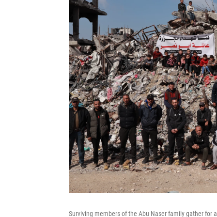
Surviving members of the Abu Naser family gather for a p