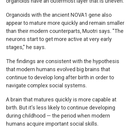
organoids have an outermost layer that is uneven.
Organoids with the ancient NOVA1 gene also
appear to mature more quickly and remain smaller
than their modern counterparts, Muotri says. "The
neurons start to get more active at very early
stages," he says.
The findings are consistent with the hypothesis
that modern humans evolved big brains that
continue to develop long after birth in order to
navigate complex social systems.
A brain that matures quickly is more capable at
birth. But it's less likely to continue developing
during childhood — the period when modern
humans acquire important social skills.