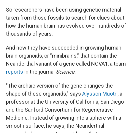
So researchers have been using genetic material
taken from those fossils to search for clues about
how the human brain has evolved over hundreds of
thousands of years.
And now they have succeeded in growing human
brain organoids, or "minibrains," that contain the
Neanderthal variant of a gene called NOVA1, a team
reports
in the journal
Science
.
"The archaic version of the gene changes the
shape of these organoids," says
Alysson Muotri
, a
professor at the University of California, San Diego
and the Sanford Consortium for Regenerative
Medicine. Instead of growing into a sphere with a
smooth surface, he says, the Neanderthal