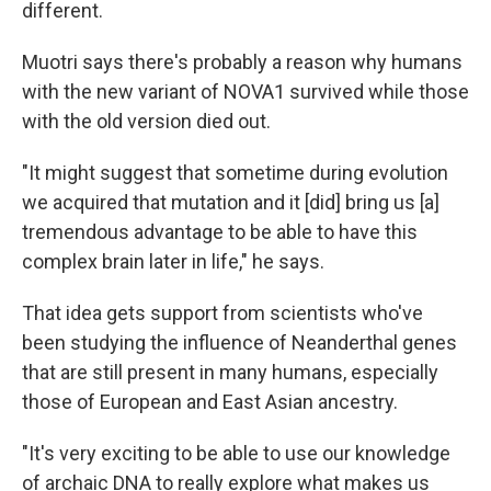
different.
Muotri says there's probably a reason why humans
with the new variant of NOVA1 survived while those
with the old version died out.
"It might suggest that sometime during evolution
we acquired that mutation and it [did] bring us [a]
tremendous advantage to be able to have this
complex brain later in life," he says.
That idea gets support from scientists who've
been studying the influence of Neanderthal genes
that are still present in many humans, especially
those of European and East Asian ancestry.
"It's very exciting to be able to use our knowledge
of archaic DNA to really explore what makes us