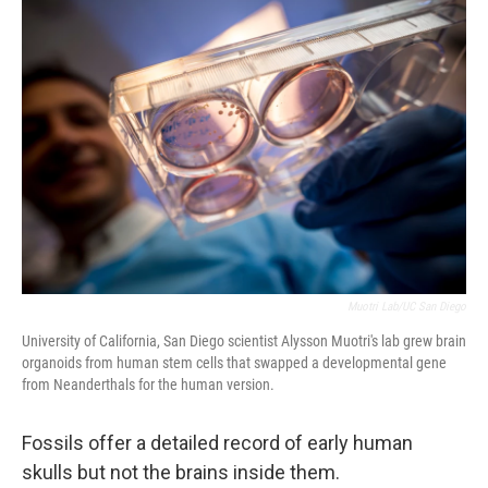
o
r
I
k
n
Muotri Lab/UC San Diego
University of California, San Diego scientist Alysson Muotri's lab grew brain
organoids from human stem cells that swapped a developmental gene
from Neanderthals for the human version.
Fossils offer a detailed record of early human
skulls but not the brains inside them.