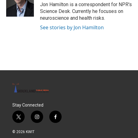
o
r
I
Jon Hamilton is a correspondent for NPR's
k
n
Science Desk. Currently he focuses on
neuroscience and health risks.
See stories by Jon Hamilton
Stay Connected
t
i
f
w
n
a
i
s
c
© 2026 KWIT
t
t
e