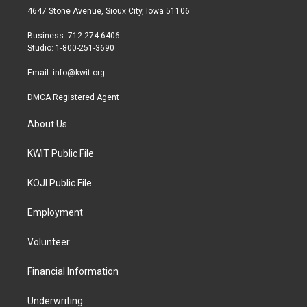
t
a
b
4647 Stone Avenue, Sioux City, Iowa 51106
e
g
o
r
r
o
Business: 712-274-6406
a
k
Studio: 1-800-251-3690
m
Email:
info@kwit.org
DMCA Registered Agent
About Us
KWIT Public File
KOJI Public File
Employment
Volunteer
Financial Information
Underwriting