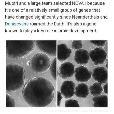
Muotri and a large team selected NOVA1 because
it's one of a relatively small group of genes that
have changed significantly since Neanderthals and
Denisovans
roamed the Earth. It's also a gene
known to play a key role in brain development.
/ Muotri Lab/UC San Diego
/
Muotri Lab/UC San Diego