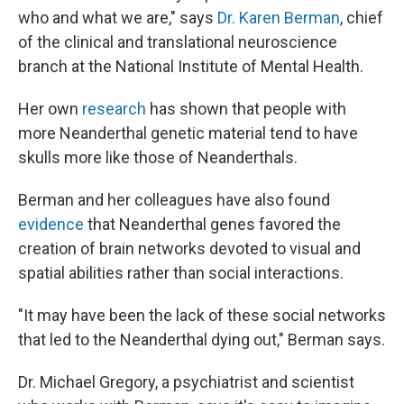
who and what we are," says
Dr. Karen Berman
, chief
of the clinical and translational neuroscience
branch at the National Institute of Mental Health.
Her own
research
has shown that people with
more Neanderthal genetic material tend to have
skulls more like those of Neanderthals.
Berman and her colleagues have also found
evidence
that Neanderthal genes favored the
creation of brain networks devoted to visual and
spatial abilities rather than social interactions.
"It may have been the lack of these social networks
that led to the Neanderthal dying out," Berman says.
Dr. Michael Gregory, a psychiatrist and scientist