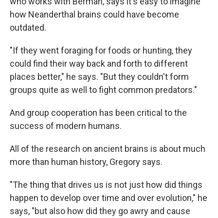
who works with Berman, says it's easy to imagine
how Neanderthal brains could have become
outdated.
"If they went foraging for foods or hunting, they
could find their way back and forth to different
places better," he says. "But they couldn't form
groups quite as well to fight common predators."
And group cooperation has been critical to the
success of modern humans.
All of the research on ancient brains is about much
more than human history, Gregory says.
"The thing that drives us is not just how did things
happen to develop over time and over evolution," he
says, "but also how did they go awry and cause