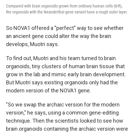
Compared with brain organoids grown from ordinary human cells (left),
the organoids with the Neanderthal gene variant have a rough outer layer.
So NOVA1 offered a "perfect" way to see whether
an ancient gene could alter the way the brain
develops, Muotri says.
To find out, Muotri and his team turned to brain
organoids, tiny clusters of human brain tissue that
grow in the lab and mimic early brain development.
But Muotri says existing organoids only had the
modern version of the NOVA1 gene.
"So we swap the archaic version for the modern
version," he says, using a common gene-editing
technique. Then the scientists looked to see how
brain organoids containing the archaic version were