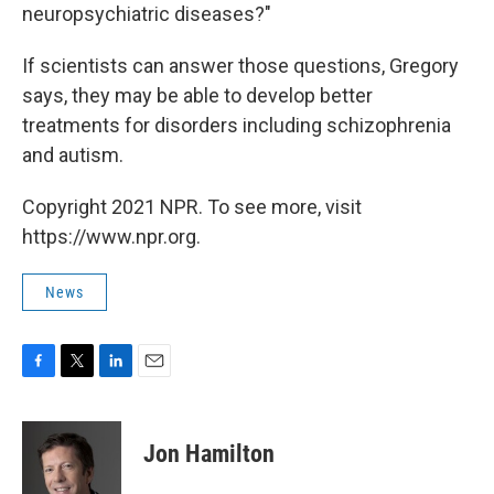
neuropsychiatric diseases?"
If scientists can answer those questions, Gregory
says, they may be able to develop better
treatments for disorders including schizophrenia
and autism.
Copyright 2021 NPR. To see more, visit
https://www.npr.org.
News
F
T
L
E
a
w
i
m
c
i
n
a
e
t
k
i
Jon Hamilton
b
t
e
l
o
e
d