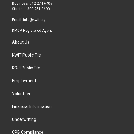
r
r
o
Business: 712-274-6406
a
k
Studio: 1-800-251-3690
m
Email:
info@kwit.org
DMCA Registered Agent
About Us
KWIT Public File
KOJI Public File
Employment
Volunteer
Financial Information
Underwriting
CPB Compliance