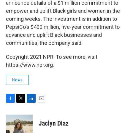
announce details of a $1 million commitment to
empower and uplift Black girls and women in the
coming weeks. The investment is in addition to
PepsiCo's $400 million, five-year commitment to
advance and uplift Black businesses and
communities, the company said.
Copyright 2021 NPR. To see more, visit
https://www.npr.org.
News
F
T
L
E
a
w
i
m
c
i
n
a
e
t
k
i
Jaclyn Diaz
b
t
e
l
o
e
d