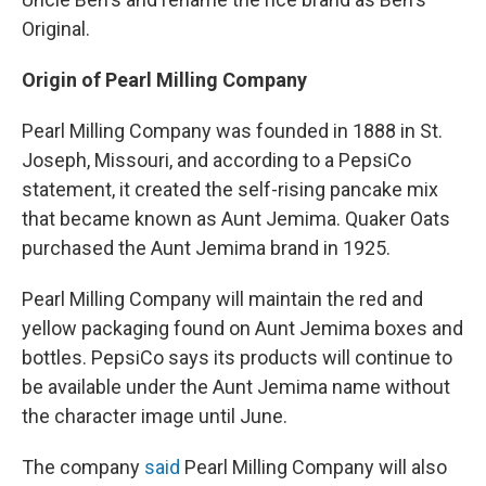
Original.
Origin of Pearl Milling Company
Pearl Milling Company was founded in 1888 in St.
Joseph, Missouri, and according to a PepsiCo
statement, it created the self-rising pancake mix
that became known as Aunt Jemima. Quaker Oats
purchased the Aunt Jemima brand in 1925.
Pearl Milling Company will maintain the red and
yellow packaging found on Aunt Jemima boxes and
bottles. PepsiCo says its products will continue to
be available under the Aunt Jemima name without
the character image until June.
The company
said
Pearl Milling Company will also