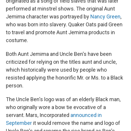
originated as a song of field slaves that was later
performed at minstrel shows. The original Aunt
Jemima character was portrayed by
Nancy Green
,
who was born into slavery. Quaker Oats paid Green
to travel and promote Aunt Jemima products in
costume.
Both Aunt Jemima and Uncle Ben's have been
criticized for relying on the titles aunt and uncle,
which historically were used by people who
resisted applying the honorific Mr. or Ms. to a Black
person.
The Uncle Ben's logo was of an elderly Black man,
who originally wore a bow tie evocative of a
servant. Mars, Incorporated
announced in
September
it would remove the name and logo of
Uncle Ben's and rename the rice brand as Ben's