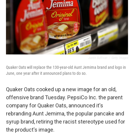
Justin Sullivan
/
Getty Images
Quaker Oats will replace the 130-year-old Aunt Jemima brand and logo in
June, one year after it announced plans to do so.
Quaker Oats cooked up a new image for an old,
offensive brand Tuesday. PepsiCo Inc. the parent
company for Quaker Oats, announced it's
rebranding Aunt Jemima, the popular pancake and
syrup brand, retiring the racist stereotype used for
the product's image.