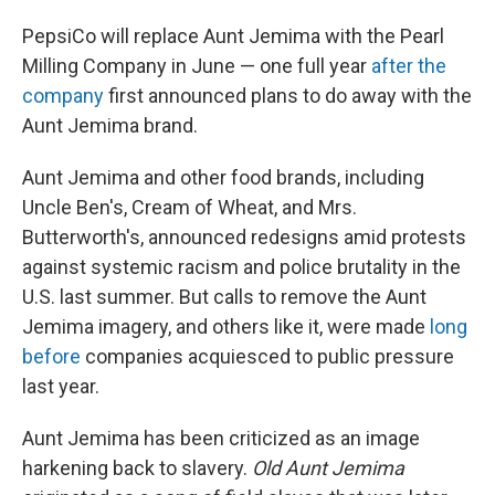
PepsiCo will replace Aunt Jemima with the Pearl
Milling Company in June — one full year
after the
company
first announced plans to do away with the
Aunt Jemima brand.
Aunt Jemima and other food brands, including
Uncle Ben's, Cream of Wheat, and Mrs.
Butterworth's, announced redesigns amid protests
against systemic racism and police brutality in the
U.S. last summer. But calls to remove the Aunt
Jemima imagery, and others like it, were made
long
before
companies acquiesced to public pressure
last year.
Aunt Jemima has been criticized as an image
harkening back to slavery.
Old Aunt Jemima