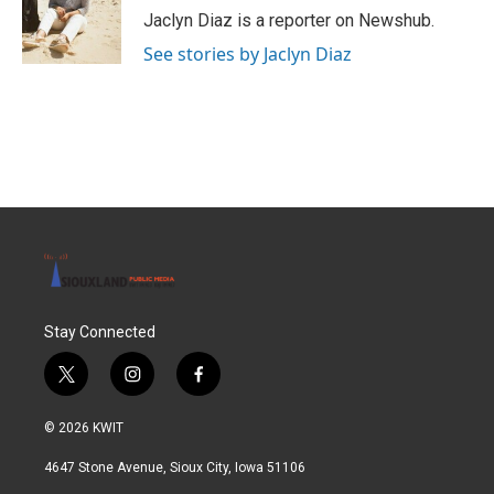
o
r
I
Jaclyn Diaz is a reporter on Newshub.
k
n
See stories by Jaclyn Diaz
Stay Connected
t
i
f
w
n
a
i
s
c
© 2026 KWIT
t
t
e
t
a
b
4647 Stone Avenue, Sioux City, Iowa 51106
e
g
o