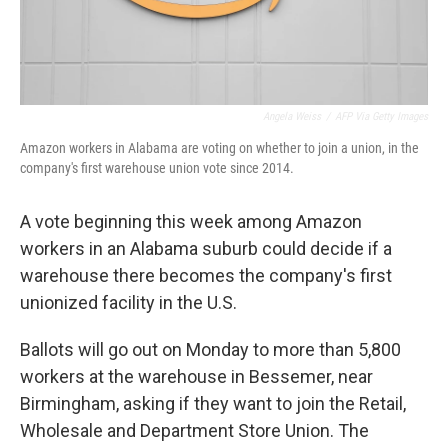
Angela Weiss
/
AFP Via Getty Images
Amazon workers in Alabama are voting on whether to join a union, in the
company's first warehouse union vote since 2014.
A vote beginning this week among Amazon
workers in an Alabama suburb could decide if a
warehouse there becomes the company's first
unionized facility in the U.S.
Ballots will go out on Monday to more than 5,800
workers at the warehouse in Bessemer, near
Birmingham, asking if they want to join the Retail,
Wholesale and Department Store Union. The