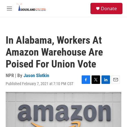
Skip to main content
S
Donate
e
M
a
e
r
n
c
u
h
In Alabama, Workers At
u
e
Amazon Warehouse Are
r
y
Poised For Union Vote
NPR | By
Jason Slotkin
Published February 7, 2021 at 7:10 PM CST
F
T
L
E
a
w
i
m
c
i
n
a
e
t
k
i
b
t
e
l
o
e
d
o
r
I
k
n