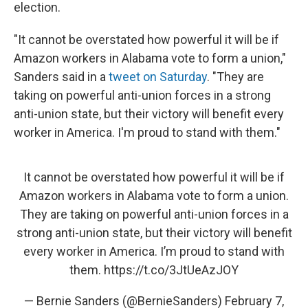
election.
"It cannot be overstated how powerful it will be if
Amazon workers in Alabama vote to form a union,"
Sanders said in a
tweet on Saturday
. "They are
taking on powerful anti-union forces in a strong
anti-union state, but their victory will benefit every
worker in America. I'm proud to stand with them."
It cannot be overstated how powerful it will be if
Amazon workers in Alabama vote to form a union.
They are taking on powerful anti-union forces in a
strong anti-union state, but their victory will benefit
every worker in America. I’m proud to stand with
them.
https://t.co/3JtUeAzJOY
— Bernie Sanders (@BernieSanders)
February 7,