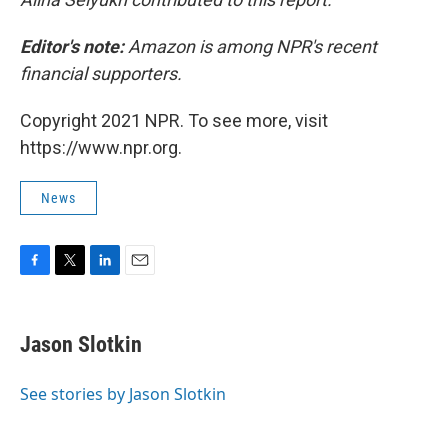
Editor's note:
Amazon is among NPR's recent
financial supporters.
Copyright 2021 NPR. To see more, visit
https://www.npr.org.
News
F
T
L
E
a
w
i
m
c
i
n
a
e
t
k
i
Jason Slotkin
b
t
e
l
o
e
d
o
r
I
See stories by Jason Slotkin
k
n