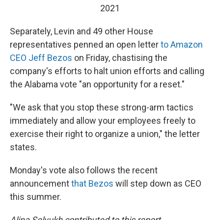
2021
Separately, Levin and 49 other House
representatives penned an open letter
to Amazon
CEO Jeff Bezos
on Friday, chastising the
company's efforts to halt union efforts and calling
the Alabama vote "an opportunity for a reset."
"We ask that you stop these strong-arm tactics
immediately and allow your employees freely to
exercise their right to organize a union," the letter
states.
Monday's vote also follows the recent
announcement
that Bezos
will step down as CEO
this summer.
Alina Selyukh contributed to this report.