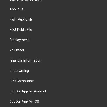
About Us
KWIT Public File
KOJI Public File
Employment
Volunteer
Financial Information
Underwriting
CPB Compliance
Get Our App for Android
Get Our App for iOS