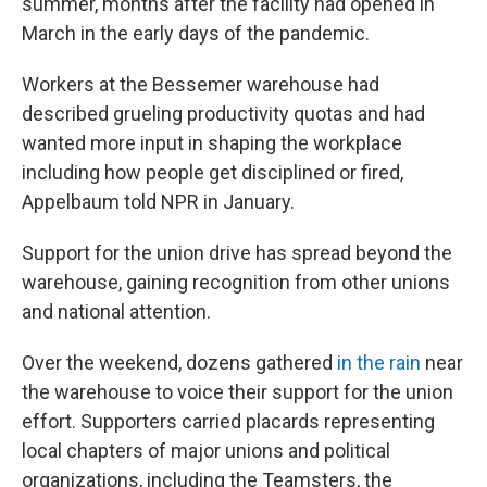
summer, months after the facility had opened in
March in the early days of the pandemic.
Workers at the Bessemer warehouse had
described grueling productivity quotas and had
wanted more input in shaping the workplace
including how people get disciplined or fired,
Appelbaum told NPR in January.
Support for the union drive has spread beyond the
warehouse, gaining recognition from other unions
and national attention.
Over the weekend, dozens gathered
in the rain
near
the warehouse to voice their support for the union
effort. Supporters carried placards representing
local chapters of major unions and political
organizations, including the Teamsters, the