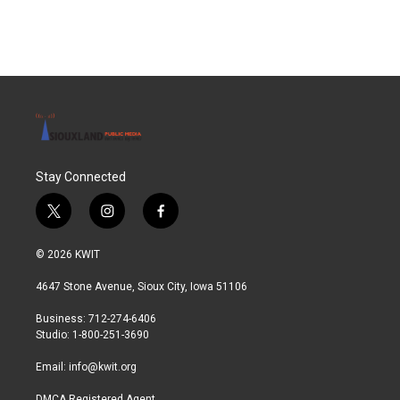
Stay Connected
t
i
f
w
n
a
i
s
c
© 2026 KWIT
t
t
e
t
a
b
4647 Stone Avenue, Sioux City, Iowa 51106
e
g
o
r
r
o
Business: 712-274-6406
a
k
Studio: 1-800-251-3690
m
Email:
info@kwit.org
DMCA Registered Agent