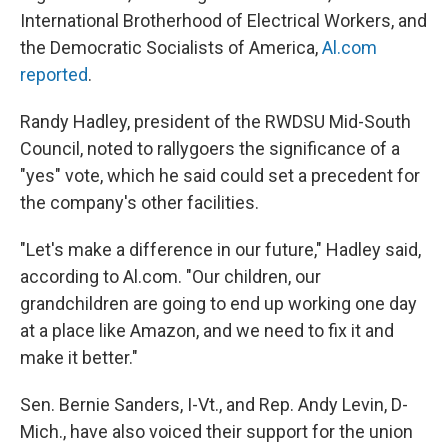
International Brotherhood of Electrical Workers, and
the Democratic Socialists of America,
Al.com
reported
.
Randy Hadley, president of the RWDSU Mid-South
Council, noted to rallygoers the significance of a
"yes" vote, which he said could set a precedent for
the company's other facilities.
"Let's make a difference in our future," Hadley said,
according to Al.com. "Our children, our
grandchildren are going to end up working one day
at a place like Amazon, and we need to fix it and
make it better."
Sen. Bernie Sanders, I-Vt., and Rep. Andy Levin, D-
Mich., have also voiced their support for the union