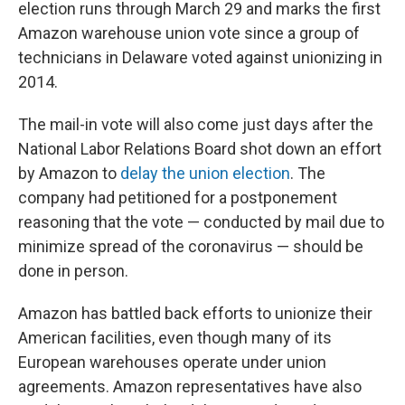
election runs through March 29 and marks the first
Amazon warehouse union vote since a group of
technicians in Delaware voted against unionizing in
2014.
The mail-in vote will also come just days after the
National Labor Relations Board shot down an effort
by Amazon to
delay the union election
. The
company had petitioned for a postponement
reasoning that the vote — conducted by mail due to
minimize spread of the coronavirus — should be
done in person.
Amazon has battled back efforts to unionize their
American facilities, even though many of its
European warehouses operate under union
agreements. Amazon representatives have also