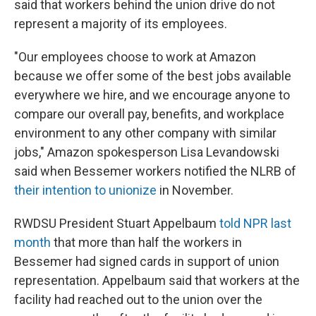
said that workers behind the union drive do not
represent a majority of its employees.
"Our employees choose to work at Amazon
because we offer some of the best jobs available
everywhere we hire, and we encourage anyone to
compare our overall pay, benefits, and workplace
environment to any other company with similar
jobs," Amazon spokesperson Lisa Levandowski
said when Bessemer workers notified the NLRB of
their intention to unionize
in November.
RWDSU President Stuart Appelbaum
told NPR last
month
that more than half the workers in
Bessemer had signed cards in support of union
representation. Appelbaum said that workers at the
facility had reached out to the union over the