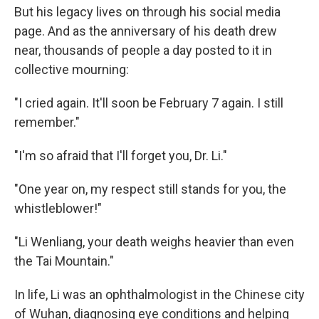
But his legacy lives on through his social media
page. And as the anniversary of his death drew
near, thousands of people a day posted to it in
collective mourning:
"I cried again. It'll soon be February 7 again. I still
remember."
"I'm so afraid that I'll forget you, Dr. Li."
"One year on, my respect still stands for you, the
whistleblower!"
"Li Wenliang, your death weighs heavier than even
the Tai Mountain."
In life, Li was an ophthalmologist in the Chinese city
of Wuhan, diagnosing eye conditions and helping