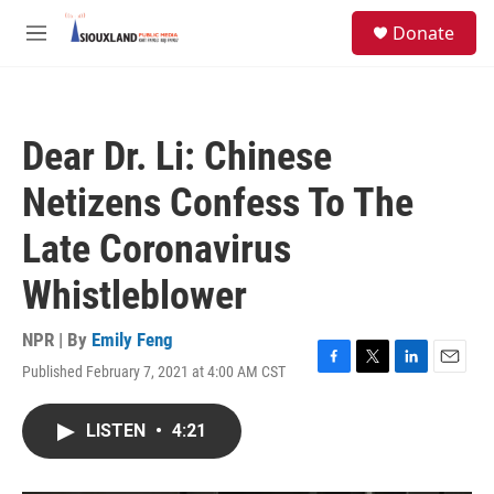
Skip to main content
S
Donate
e
M
a
e
r
n
c
u
h
Dear Dr. Li: Chinese
u
e
Netizens Confess To The
r
y
Late Coronavirus
Whistleblower
NPR | By
Emily Feng
Published February 7, 2021 at 4:00 AM CST
F
T
L
E
a
w
i
m
c
i
n
a
LISTEN
•
4:21
e
t
k
i
b
t
e
l
o
e
d