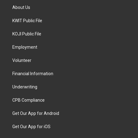
About Us
KWIT Public File
KOJI Public File
Employment
Volunteer
Financial Information
Underwriting
CPB Compliance
Get Our App for Android
Get Our App for iOS