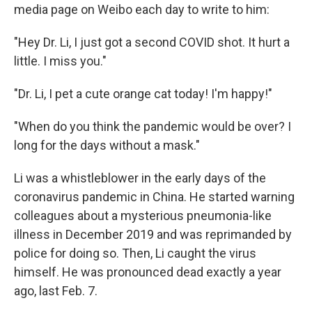
media page on Weibo each day to write to him:
"Hey Dr. Li, I just got a second COVID shot. It hurt a
little. I miss you."
"Dr. Li, I pet a cute orange cat today! I'm happy!"
"When do you think the pandemic would be over? I
long for the days without a mask."
Li was a whistleblower in the early days of the
coronavirus pandemic in China. He started warning
colleagues about a mysterious pneumonia-like
illness in December 2019 and was reprimanded by
police for doing so. Then, Li caught the virus
himself. He was pronounced dead exactly a year
ago, last Feb. 7.