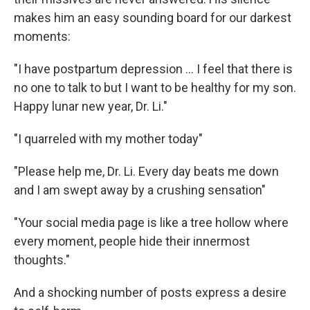
makes him an easy sounding board for our darkest
moments:
"I have postpartum depression ... I feel that there is
no one to talk to but I want to be healthy for my son.
Happy lunar new year, Dr. Li."
"I quarreled with my mother today"
"Please help me, Dr. Li. Every day beats me down
and I am swept away by a crushing sensation"
"Your social media page is like a tree hollow where
every moment, people hide their innermost
thoughts."
And a shocking number of posts express a desire