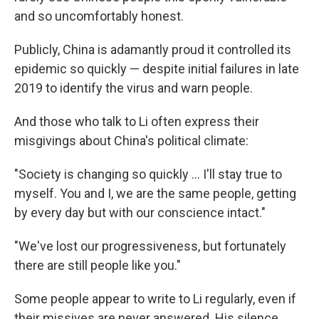
and so uncomfortably honest.
Publicly, China is adamantly proud it controlled its
epidemic so quickly — despite initial failures in late
2019 to identify the virus and warn people.
And those who talk to Li often express their
misgivings about China's political climate:
"​Society is changing so quickly ... I'll stay true to
myself. You and I, we are the same people, getting
by every day but with our conscience intact."
"We've lost our progressiveness, but fortunately
there are still people like you."
Some people appear to write to Li regularly, even if
their missives are never answered. His silence