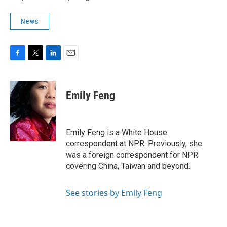
News
F
T
L
E
a
w
i
m
c
i
n
a
e
t
k
i
Emily Feng
b
t
e
l
o
e
d
o
r
I
k
n
Emily Feng is a White House
correspondent at NPR. Previously, she
was a foreign correspondent for NPR
covering China, Taiwan and beyond.
See stories by Emily Feng