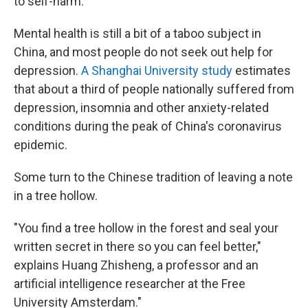
to self-harm.
Mental health is still a bit of a taboo subject in
China, and most people do not seek out help for
depression.
A Shanghai University study
estimates
that about a third of people nationally suffered from
depression, insomnia and other anxiety-related
conditions during the peak of China's coronavirus
epidemic.
Some turn to the Chinese tradition of leaving a note
in a tree hollow.
"You find a tree hollow in the forest and seal your
written secret in there so you can feel better,"
explains Huang Zhisheng, a professor and an
artificial intelligence researcher at the Free
University Amsterdam."