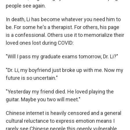
people see again.
In death, Li has become whatever you need him to
be. For some he's a therapist. For others, his page
is a confessional. Others use it to memorialize their
loved ones lost during COVID:
"Will I pass my graduate exams tomorrow, Dr. Li?"
"Dr. Li, my boyfriend just broke up with me. Now my
future is so uncertain."
"Yesterday my friend died. He loved playing the
guitar. Maybe you two will meet."
Chinese internet is heavily censored and a general
cultural reluctance to express emotion means I
rarely see Chinese people this openly vulnerable