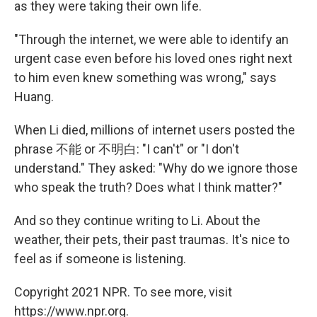
as they were taking their own life.
"Through the internet, we were able to identify an
urgent case even before his loved ones right next
to him even knew something was wrong," says
Huang.
When Li died, millions of internet users posted the
phrase 不能 or 不明白: "I can't" or "I don't
understand." They asked: "Why do we ignore those
who speak the truth? Does what I think matter?"
And so they continue writing to Li. About the
weather, their pets, their past traumas. It's nice to
feel as if someone is listening.
Copyright 2021 NPR. To see more, visit
https://www.npr.org.