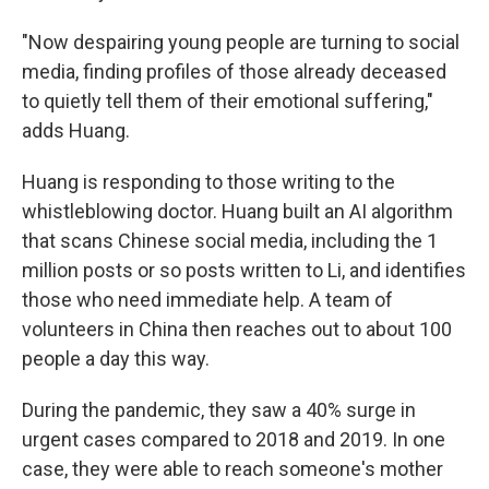
"Now despairing young people are turning to social
media, finding profiles of those already deceased
to quietly tell them of their emotional suffering,"
adds Huang.
Huang is responding to those writing to the
whistleblowing doctor. Huang built an AI algorithm
that scans Chinese social media, including the 1
million posts or so posts written to Li, and identifies
those who need immediate help. A team of
volunteers in China then reaches out to about 100
people a day this way.
During the pandemic, they saw a 40% surge in
urgent cases compared to 2018 and 2019. In one
case, they were able to reach someone's mother