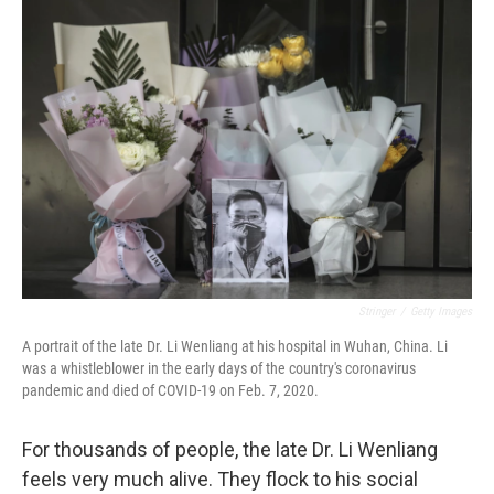
o
r
I
k
n
Stringer
/
Getty Images
A portrait of the late Dr. Li Wenliang at his hospital in Wuhan, China. Li
was a whistleblower in the early days of the country's coronavirus
pandemic and died of COVID-19 on Feb. 7, 2020.
For thousands of people, the late Dr. Li Wenliang
feels very much alive. They flock to his social