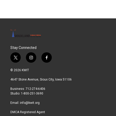
Stay Connected
t
i
f
w
n
a
i
s
c
© 2026 KWIT
t
t
e
t
a
b
4647 Stone Avenue, Sioux City, Iowa 51106
e
g
o
r
r
o
Business: 712-274-6406
a
k
Studio: 1-800-251-3690
m
Email:
info@kwit.org
DMCA Registered Agent