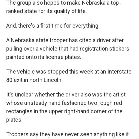
The group also hopes to make Nebraska a top-
ranked state for its quality of life.
And, there's a first time for everything.
A Nebraska state trooper has cited a driver after
pulling over a vehicle that had registration stickers
painted onto its license plates.
The vehicle was stopped this week at an Interstate
80 exit in north Lincoln.
It's unclear whether the driver also was the artist
whose unsteady hand fashioned two rough red
rectangles in the upper right-hand corner of the
plates.
Troopers say they have never seen anything like it