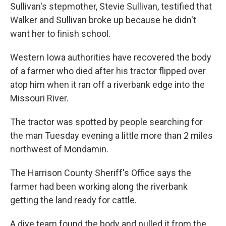
Sullivan's stepmother, Stevie Sullivan, testified that
Walker and Sullivan broke up because he didn't
want her to finish school.
Western Iowa authorities have recovered the body
of a farmer who died after his tractor flipped over
atop him when it ran off a riverbank edge into the
Missouri River.
The tractor was spotted by people searching for
the man Tuesday evening a little more than 2 miles
northwest of Mondamin.
The Harrison County Sheriff's Office says the
farmer had been working along the riverbank
getting the land ready for cattle.
A dive team found the body and pulled it from the