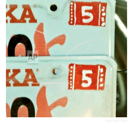
Associated Press