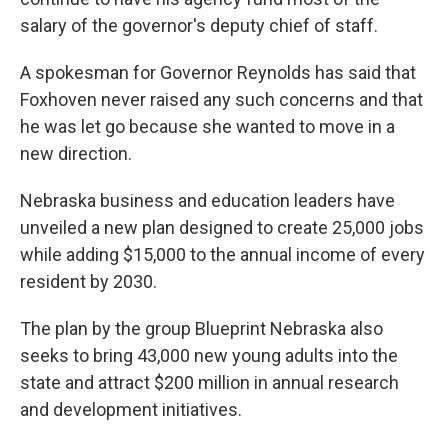
salary of the governor's deputy chief of staff.
A spokesman for Governor Reynolds has said that
Foxhoven never raised any such concerns and that
he was let go because she wanted to move in a
new direction.
Nebraska business and education leaders have
unveiled a new plan designed to create 25,000 jobs
while adding $15,000 to the annual income of every
resident by 2030.
The plan by the group Blueprint Nebraska also
seeks to bring 43,000 new young adults into the
state and attract $200 million in annual research
and development initiatives.