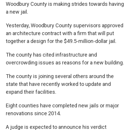
Woodbury County is making strides towards having
a new jail.
Yesterday, Woodbury County supervisors approved
an architecture contract with a firm that will put
together a design for the $49.5-million-dollar jail.
The county has cited infrastructure and
overcrowding issues as reasons for a new building.
The county is joining several others around the
state that have recently worked to update and
expand their facilities.
Eight counties have completed new jails or major
renovations since 2014.
A judge is expected to announce his verdict