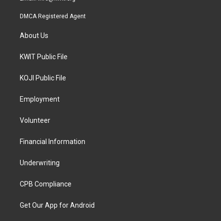
DMCA Registered Agent
About Us
KWIT Public File
KOJI Public File
Employment
Volunteer
Financial Information
Underwriting
CPB Compliance
Get Our App for Android