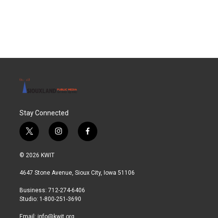
F
T
L
E
a
w
i
m
c
i
n
a
e
t
k
i
b
t
e
l
o
e
d
o
r
I
k
n
Stay Connected
t
i
f
w
n
a
i
s
c
© 2026 KWIT
t
t
e
t
a
b
4647 Stone Avenue, Sioux City, Iowa 51106
e
g
o
r
r
o
Business: 712-274-6406
a
k
Studio: 1-800-251-3690
m
Email:
info@kwit.org