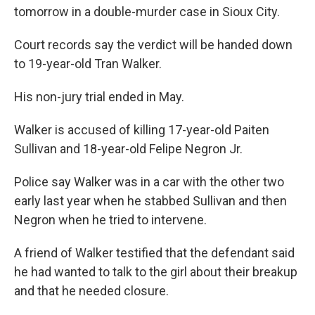
tomorrow in a double-murder case in Sioux City.
Court records say the verdict will be handed down
to 19-year-old Tran Walker.
His non-jury trial ended in May.
Walker is accused of killing 17-year-old Paiten
Sullivan and 18-year-old Felipe Negron Jr.
Police say Walker was in a car with the other two
early last year when he stabbed Sullivan and then
Negron when he tried to intervene.
A friend of Walker testified that the defendant said
he had wanted to talk to the girl about their breakup
and that he needed closure.