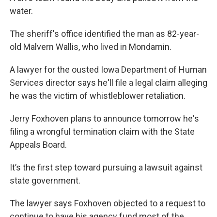
water.
The sheriff's office identified the man as 82-year-
old Malvern Wallis, who lived in Mondamin.
A lawyer for the ousted Iowa Department of Human
Services director says he'll file a legal claim alleging
he was the victim of whistleblower retaliation.
Jerry Foxhoven plans to announce tomorrow he's
filing a wrongful termination claim with the State
Appeals Board.
It’s the first step toward pursuing a lawsuit against
state government.
The lawyer says Foxhoven objected to a request to
continue to have his agency fund most of the