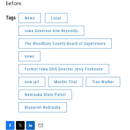
before.
Tags
News
Local
Iowa Governor Kim Reynolds
The Woodbury County Board of Supervisors
news
Former Iowa DHS Director Jerry Foxhoven
new jail
Murder Trial
Tran Walker
Nebraska State Patrol
Blueprint Nebraska