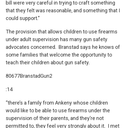
bill were very careful in trying to craft something
that they felt was reasonable, and something that I
could support.”
The provision that allows children to use firearms
under adult supervision has many gun safety
advocates concerned. Branstad says he knows of
some families that welcome the opportunity to
teach their children about gun safety.
80677BranstadGun2
:14
“there’s a family from Ankeny whose children
would like to be able to use firearms under the
supervision of their parents, and they’re not
permitted to, they feel very strongly about it. I met