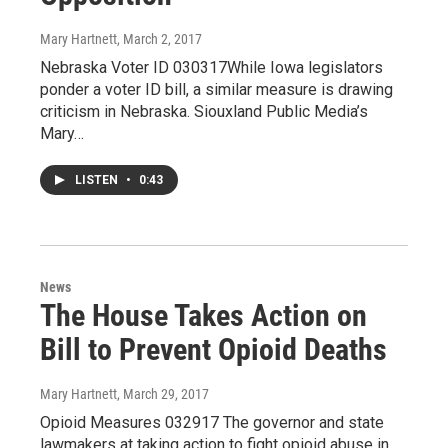
Mary Hartnett
, March 2, 2017
Nebraska Voter ID 030317While Iowa legislators
ponder a voter ID bill, a similar measure is drawing
criticism in Nebraska. Siouxland Public Media’s
Mary…
LISTEN
•
0:43
News
The House Takes Action on
Bill to Prevent Opioid Deaths
Mary Hartnett
, March 29, 2017
Opioid Measures 032917 The governor and state
lawmakers at taking action to fight opioid abuse in