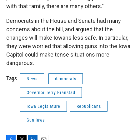
with that family, there are many others.”
Democrats in the House and Senate had many
concerns about the bill, and argued that the
changes will make Iowans less safe. In particular,
they were worried that allowing guns into the Iowa
Capitol could make tense situations more
dangerous.
Tags
News
democrats
Governor Terry Branstad
Iowa Legislature
Republicans
Gun laws