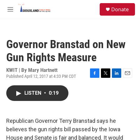
Skip to main content
S
Donate
e
M
a
e
r
n
c
u
h
Governor Branstad on New
u
e
Gun Rights Measure
r
y
KWIT | By
Mary Hartnett
Published April 12, 2017 at 4:33 PM CDT
F
T
L
E
a
w
i
m
c
i
n
a
LISTEN
•
0:19
e
t
k
i
b
t
e
l
o
e
d
o
r
I
k
n
Republican Governor Terry Branstad says he
believes the gun rights bill passed by the Iowa
House and Senate is fair and balanced. It would