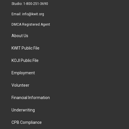
a
k
Studio: 1-800-251-3690
m
Email:
info@kwit.org
DMCA Registered Agent
About Us
KWIT Public File
KOJI Public File
Employment
Volunteer
Financial Information
Underwriting
CPB Compliance