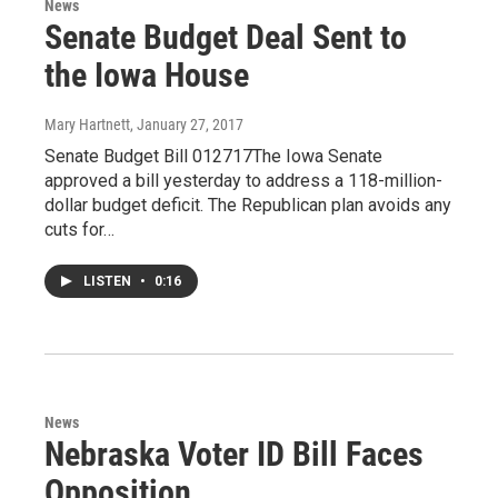
News
Senate Budget Deal Sent to
the Iowa House
Mary Hartnett
, January 27, 2017
Senate Budget Bill 012717The Iowa Senate
approved a bill yesterday to address a 118-million-
dollar budget deficit. The Republican plan avoids any
cuts for…
LISTEN
•
0:16
News
Nebraska Voter ID Bill Faces
Opposition