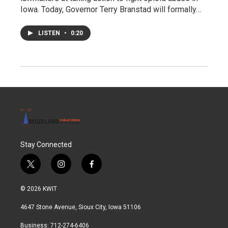
Iowa. Today, Governor Terry Branstad will formally…
LISTEN
•
0:20
Stay Connected
t
i
f
w
n
a
i
s
c
© 2026 KWIT
t
t
e
t
a
b
4647 Stone Avenue, Sioux City, Iowa 51106
e
g
o
r
r
o
Business: 712-274-6406