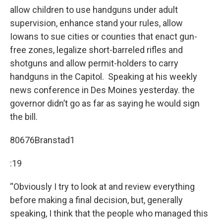
allow children to use handguns under adult
supervision, enhance stand your rules, allow
Iowans to sue cities or counties that enact gun-
free zones, legalize short-barreled rifles and
shotguns and allow permit-holders to carry
handguns in the Capitol. Speaking at his weekly
news conference in Des Moines yesterday. the
governor didn’t go as far as saying he would sign
the bill.
80676Branstad1
:19
“Obviously I try to look at and review everything
before making a final decision, but, generally
speaking, I think that the people who managed this