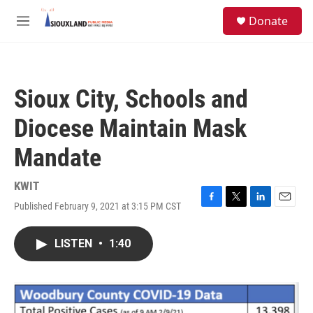
Skip to main content
S
Donate
e
M
a
e
r
n
c
u
h
Sioux City, Schools and
u
e
Diocese Maintain Mask
r
y
Mandate
KWIT
Published February 9, 2021 at 3:15 PM CST
F
T
L
E
a
w
i
m
c
i
n
a
LISTEN
•
1:40
e
t
k
i
b
t
e
l
o
e
d
o
r
I
k
n