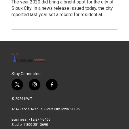
The year 2020 did bring a bright spot for the city of
Sioux City. In a news release issued today, the city
reported last year set a record for residential…
Stay Connected
t
i
f
w
n
a
i
s
c
© 2026 KWIT
t
t
e
t
a
b
4647 Stone Avenue, Sioux City, Iowa 51106
e
g
o
r
r
o
Business: 712-274-6406
a
k
Studio: 1-800-251-3690
m