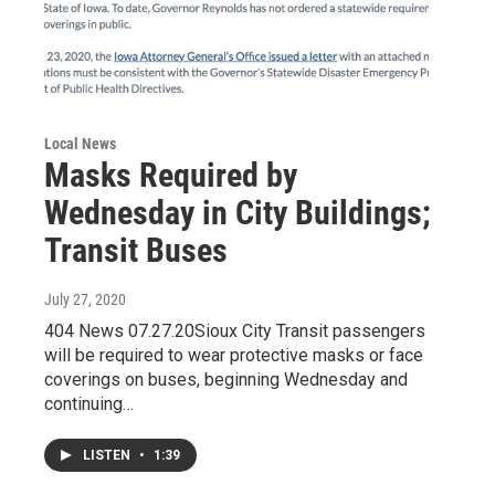
Local News
Masks Required by
Wednesday in City Buildings;
Transit Buses
July 27, 2020
404 News 07.27.20Sioux City Transit passengers
will be required to wear protective masks or face
coverings on buses, beginning Wednesday and
continuing…
LISTEN
•
1:39