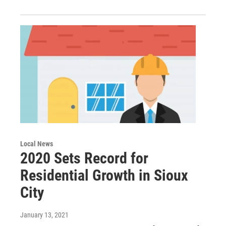
Local News
2020 Sets Record for
Residential Growth in Sioux
City
January 13, 2021