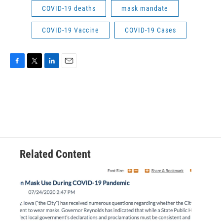
COVID-19 deaths
mask mandate
COVID-19 Vaccine
COVID-19 Cases
F
T
L
E
a
w
i
m
c
i
n
a
e
t
k
i
b
t
e
l
o
e
d
o
r
I
k
n
Related Content