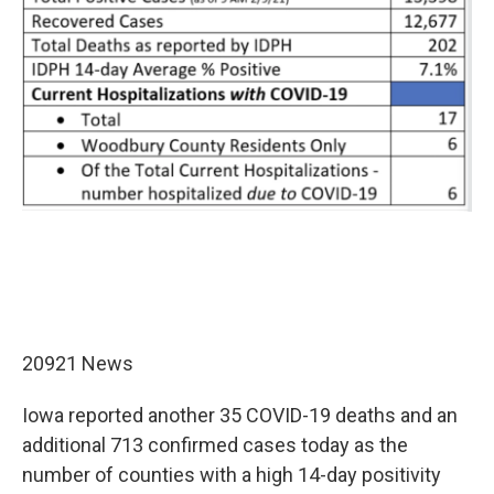
20921 News
Iowa reported another 35 COVID-19 deaths and an
additional 713 confirmed cases today as the
number of counties with a high 14-day positivity