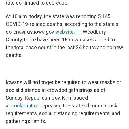
rate continued to decrease.
At 10 a.m. today, the state was reporting 5,145
COVID-19-related deaths, according to the state's
coronavirus.iowa.gov
website
. In Woodbury
County, there have been 18 new cases added to
the total case count in the last 24 hours and no new
deaths.
Iowans will no longer be required to wear masks or
social distance at crowded gatherings as of
Sunday. Republican Gov. Kim issued
a
proclamation
repealing the state's limited mask
requirements, social distancing requirements, and
gatherings' limits.