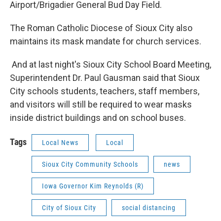
Airport/Brigadier General Bud Day Field.
The Roman Catholic Diocese of Sioux City also
maintains its mask mandate for church services.
And at last night's Sioux City School Board Meeting,
Superintendent Dr. Paul Gausman said that Sioux
City schools students, teachers, staff members,
and visitors will still be required to wear masks
inside district buildings and on school buses.
Tags
Local News
Local
Sioux City Community Schools
news
Iowa Governor Kim Reynolds (R)
City of Sioux City
social distancing