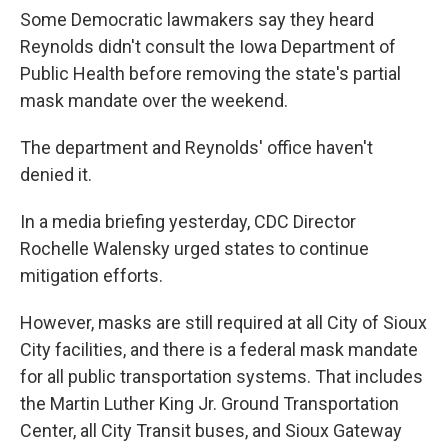
Some Democratic lawmakers say they heard
Reynolds didn't consult the Iowa Department of
Public Health before removing the state's partial
mask mandate over the weekend.
The department and Reynolds' office haven't
denied it.
In a media briefing yesterday, CDC Director
Rochelle Walensky urged states to continue
mitigation efforts.
However, masks are still required at all City of Sioux
City facilities, and there is a federal mask mandate
for all public transportation systems. That includes
the Martin Luther King Jr. Ground Transportation
Center, all City Transit buses, and Sioux Gateway