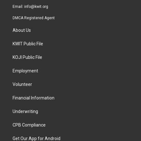
Email:
info@kwit.org
DMCA Registered Agent
About Us
KWIT Public File
KOJI Public File
Employment
Volunteer
Financial Information
Underwriting
CPB Compliance
Get Our App for Android