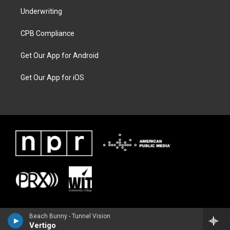
Underwriting
CPB Compliance
Get Our App for Android
Get Our App for iOS
Beach Bunny - Tunnel Vision
Vertigo