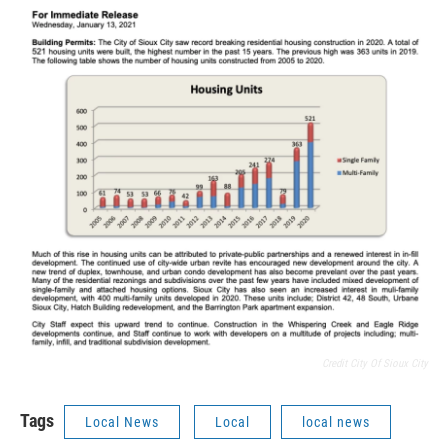
Credit City Of Sioux City
Tags
Local News
Local
local news