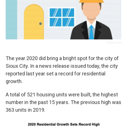
Pxhere.com
The year 2020 did bring a bright spot for the city of
Sioux City. In a news release issued today, the city
reported last year set a record for residential
growth.
A total of 521 housing units were built, the highest
number in the past 15 years. The previous high was
363 units in 2019.