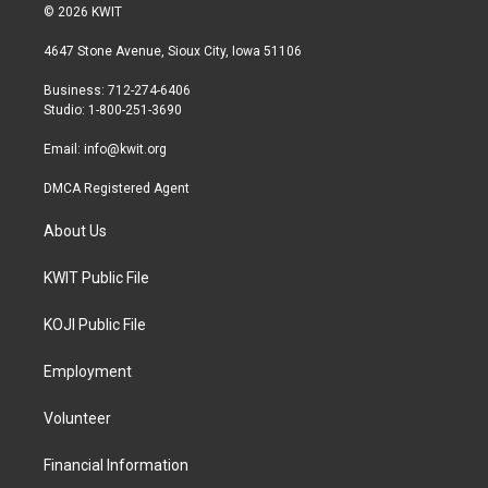
i
s
c
© 2026 KWIT
t
t
e
t
a
b
4647 Stone Avenue, Sioux City, Iowa 51106
e
g
o
r
r
o
Business: 712-274-6406
a
k
Studio: 1-800-251-3690
m
Email:
info@kwit.org
DMCA Registered Agent
About Us
KWIT Public File
KOJI Public File
Employment
Volunteer
Financial Information