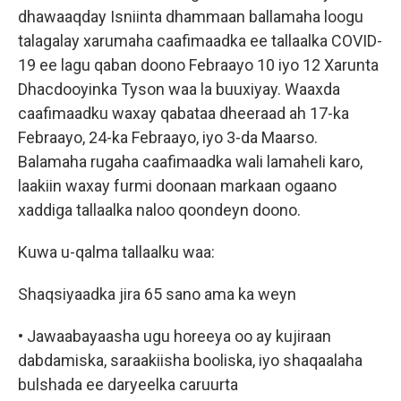
dhawaaqday Isniinta dhammaan ballamaha loogu
talagalay xarumaha caafimaadka ee tallaalka COVID-
19 ee lagu qaban doono Febraayo 10 iyo 12 Xarunta
Dhacdooyinka Tyson waa la buuxiyay. Waaxda
caafimaadku waxay qabataa dheeraad ah 17-ka
Febraayo, 24-ka Febraayo, iyo 3-da Maarso.
Balamaha rugaha caafimaadka wali lamaheli karo,
laakiin waxay furmi doonaan markaan ogaano
xaddiga tallaalka naloo qoondeyn doono.
Kuwa u-qalma tallaalku waa:
Shaqsiyaadka jira 65 sano ama ka weyn
• Jawaabayaasha ugu horeeya oo ay kujiraan
dabdamiska, saraakiisha booliska, iyo shaqaalaha
bulshada ee daryeelka caruurta