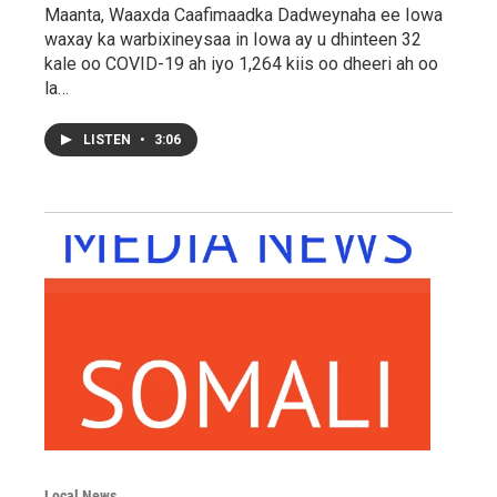
Maanta, Waaxda Caafimaadka Dadweynaha ee Iowa
waxay ka warbixineysaa in Iowa ay u dhinteen 32
kale oo COVID-19 ah iyo 1,264 kiis oo dheeri ah oo
la…
LISTEN
•
3:06
Local News