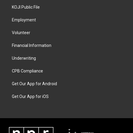
KOJI Public File
Employment
Volunteer
Financial Information
Underwriting
CPB Compliance
Get Our App for Android
Get Our App for iOS