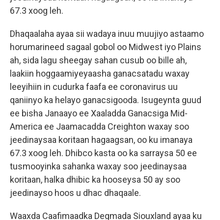
67.3 xoog leh.
Dhaqaalaha ayaa sii wadaya inuu muujiyo astaamo
horumarineed sagaal gobol oo Midwest iyo Plains
ah, sida lagu sheegay sahan cusub oo bille ah,
laakiin hoggaamiyeyaasha ganacsatadu waxay
leeyihiin in cudurka faafa ee coronavirus uu
qaniinyo ka helayo ganacsigooda. Isugeynta guud
ee bisha Janaayo ee Xaaladda Ganacsiga Mid-
America ee Jaamacadda Creighton waxay soo
jeedinaysaa koritaan hagaagsan, oo ku imanaya
67.3 xoog leh. Dhibco kasta oo ka sarraysa 50 ee
tusmooyinka sahanka waxay soo jeedinaysaa
koritaan, halka dhibic ka hooseysa 50 ay soo
jeedinayso hoos u dhac dhaqaale.
Waaxda Caafimaadka Degmada Siouxland ayaa ku