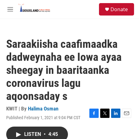
Skip to main content
S
Donate
e
M
a
e
r
n
c
u
h
Saraakiisha caafimaadka
u
e
dadweynaha ee Iowa ayaa
r
y
sheegay in baaritaanka
coronavirus lagu
aqoonsaday s
KWIT | By
Halima Osman
Published February 1, 2021 at 9:04 PM CST
F
T
L
E
a
w
i
m
c
i
n
a
LISTEN
•
4:45
e
t
k
i