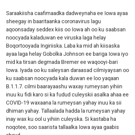
Saraakiisha caafimaadka dadweynaha ee Iowa ayaa
sheegay in baaritaanka coronavirus lagu
aqoonsaday seddex kiis oo Iowa ah oo ku saabsan
noocyada kaladuwan ee viruska laga helay
Boqortooyada Ingiriiska. Laba ka mid ah kiisaska
ayaa laga helay Gobolka Johnson ee bariga Iowa iyo
mid ka tirsan degmada Bremer ee waqooyi-bari
Iowa. Iyada oo ku saleysan daraasad cilmiyaysan oo
ku saabsan noocyada kala duwan ee loo yaqaan
B.1.1.7. cilmi baarayaashu waxay rumeysan yihiin
inuu ku fidi karo si ka fudud culeyskii asalka ahaa ee
COVID-19 waxaana la rumeysan yahay inuu ka sii
dhiman yahay. Tallaalada hadda la rumeysan yahay
inay wax ku ool u yihiin culeyska. Si kastaba ha
noqotee, soo saarista tallaalka Iowa ayaa gaabis