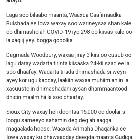
ahayd.
Laga soo bilaabo maanta, Waaxda Caafimaadka
Bulshada ee Iowa waxay soo warineysaa shan kale
oo dhimasho ah COVID-19 iyo 298 oo kiisas kale oo
la xaqiijiyey. bogga gobolka.
Degmada Woodbury, waxaa jiray 3 kiis oo cusub oo
lagu daray wadarta tirinta kiisaska 24-kii saac ee la
soo dhaafay. Wadarta tirada dhimashada si weyn
ayey kor ugu kacday, laakiin waxaa muhiim ah in la
xasuusto in dhimashadani aysan dhammaantood
dhicin maalmihii la soo dhaafay.
Sioux City waxay heli doontaa 15,000 oo doolar si
loogu sameeyo sahamin deg deg ah aagga
magaalada hoose. Waaxda Arimaha Dhaqanka ee
Iowa waxay ku dhawaaqday deeqda maanta Gudiga