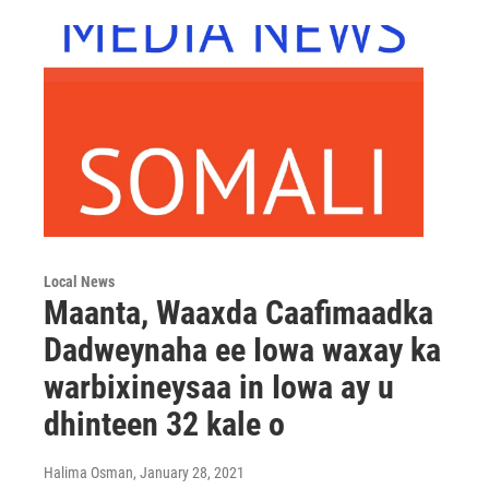
Local News
Maanta, Waaxda Caafimaadka
Dadweynaha ee Iowa waxay ka
warbixineysaa in Iowa ay u
dhinteen 32 kale o
Halima Osman
, January 28, 2021