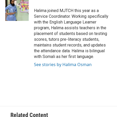
b
t
e
l
o
e
d
o
r
I
Halima joined MJTCH this year as a
k
n
Service Coordinator. Working specifically
with the English Language Learner
program, Halima assists teachers in the
placement of students based on testing
scores, tutors pre-literacy students,
maintains student records, and updates
the attendance data. Halima is bilingual
with Somali as her first language.
See stories by Halima Osman
Related Content