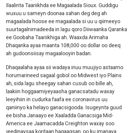
Ilaalinta Taariikhda ee Magaalada Sioux. Guddigu
wuxuu u sameyn doonaa sahan deg deg ah
magaalada hoose ee magaalada si uu u qiimeeyo
suurtagalnimadeeda in lagu qoro Diiwaanka Qaranka
ee Goobaha Taariikhiga ah. Waaxda Arimaha
Dhaqanka ayaa maanta 108,000 oo dollar oo deeq
ah gudoonsiisay magaalooyin badan.
Dhaqaalaha ayaa sii wadaya inuu muujiyo astaamo
horumarineed sagaal gobol oo Midwest iyo Plains
ah, sida lagu sheegay sahan cusub oo bille ah,
laakiin hoggaamiyeyaasha ganacsatadu waxay
leeyihiin in cudurka faafa ee coronavirus uu
qaniinyo ka helayo ganacsigooda. Isugeynta guud
ee bisha Janaayo ee Xaaladda Ganacsiga Mid-
America ee Jaamacadda Creighton waxay soo
jeedinaysaa koritaan hagaagsan, oo ku imanaya