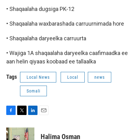
• Shaqaalaha dugsiga PK-12
• Shaqaalaha waxbarashada carruurnimada hore
• Shaqaalaha daryeelka carruurta
• Wajiga 1A shaqaalaha daryeelka caafimaadka ee
aan helin qiyaas koobaad ee tallaalka
Tags
Local News
Local
news
Somali
F
T
L
E
a
w
i
m
c
i
n
a
e
t
k
i
Halima Osman