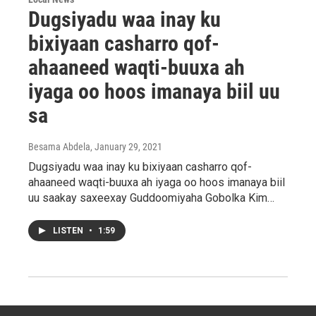
Dugsiyadu waa inay ku
bixiyaan casharro qof-
ahaaneed waqti-buuxa ah
iyaga oo hoos imanaya biil uu
sa
Besama Abdela
, January 29, 2021
Dugsiyadu waa inay ku bixiyaan casharro qof-
ahaaneed waqti-buuxa ah iyaga oo hoos imanaya biil
uu saakay saxeexay Guddoomiyaha Gobolka Kim…
LISTEN
•
1:59