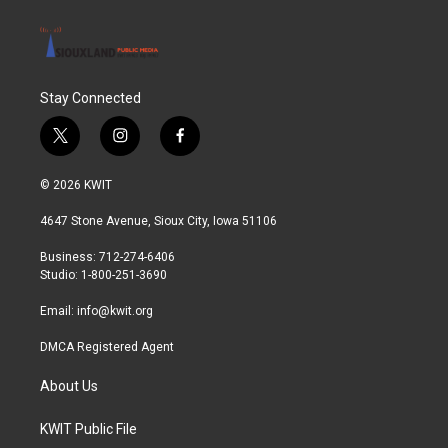
Stay Connected
t
i
f
w
n
a
i
s
c
© 2026 KWIT
t
t
e
t
a
b
4647 Stone Avenue, Sioux City, Iowa 51106
e
g
o
r
r
o
Business: 712-274-6406
a
k
Studio: 1-800-251-3690
m
Email:
info@kwit.org
DMCA Registered Agent
About Us
KWIT Public File