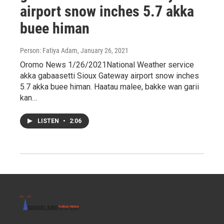
airport snow inches 5.7 akka
buee himan
Person: Fatiya Adam
, January 26, 2021
Oromo News 1/26/2021National Weather service
akka gabaasetti Sioux Gateway airport snow inches
5.7 akka buee himan. Haatau malee, bakke wan garii
kan…
LISTEN
•
2:06