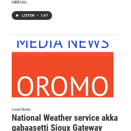
rakkisu…
LISTEN
•
1:47
Local News
National Weather service akka
gabaasetti Sioux Gateway