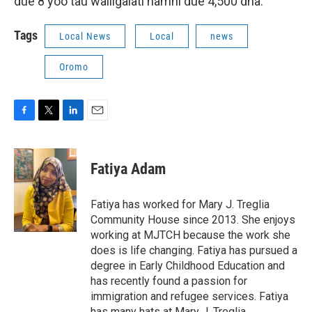
due 8 yoo tau waliigalati namni due 4,500 dha.
Tags
Local News
Local
news
Oromo
F
T
L
E
a
w
i
m
c
i
n
a
e
t
k
i
Fatiya Adam
b
t
e
l
o
e
d
o
r
I
Fatiya has worked for Mary J. Treglia
k
n
Community House since 2013. She enjoys
working at MJTCH because the work she
does is life changing. Fatiya has pursued a
degree in Early Childhood Education and
has recently found a passion for
immigration and refugee services. Fatiya
has many hats at Mary J. Treglia