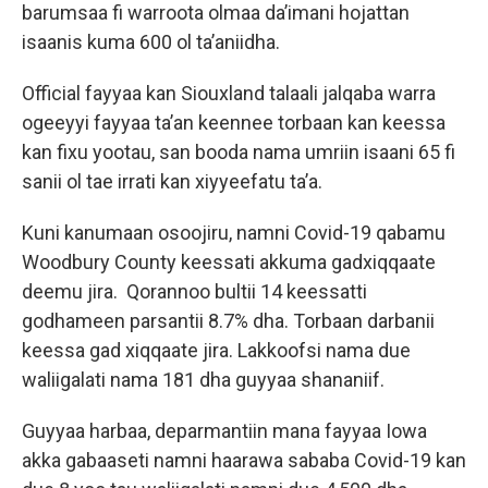
barumsaa fi warroota olmaa da’imani hojattan
isaanis kuma 600 ol ta’aniidha.
Official fayyaa kan Siouxland talaali jalqaba warra
ogeeyyi fayyaa ta’an keennee torbaan kan keessa
kan fixu yootau, san booda nama umriin isaani 65 fi
sanii ol tae irrati kan xiyyeefatu ta’a.
Kuni kanumaan osoojiru, namni Covid-19 qabamu
Woodbury County keessati akkuma gadxiqqaate
deemu jira. Qorannoo bultii 14 keessatti
godhameen parsantii 8.7% dha. Torbaan darbanii
keessa gad xiqqaate jira. Lakkoofsi nama due
waliigalati nama 181 dha guyyaa shananiif.
Guyyaa harbaa, deparmantiin mana fayyaa Iowa
akka gabaaseti namni haarawa sababa Covid-19 kan