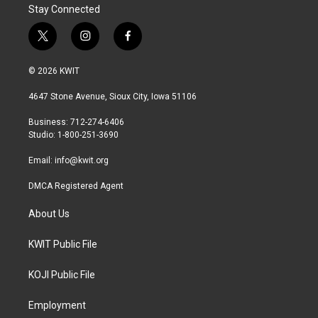
Stay Connected
t
i
f
w
n
a
i
s
c
© 2026 KWIT
t
t
e
t
a
b
4647 Stone Avenue, Sioux City, Iowa 51106
e
g
o
r
r
o
Business: 712-274-6406
a
k
Studio: 1-800-251-3690
m
Email:
info@kwit.org
DMCA Registered Agent
About Us
KWIT Public File
KOJI Public File
Employment