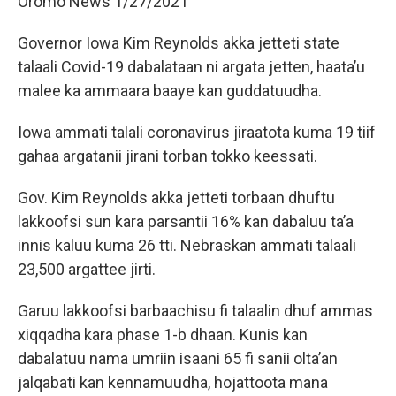
Oromo News 1/27/2021
Governor Iowa Kim Reynolds akka jetteti state
talaali Covid-19 dabalataan ni argata jetten, haata’u
malee ka ammaara baaye kan guddatuudha.
Iowa ammati talali coronavirus jiraatota kuma 19 tiif
gahaa argatanii jirani torban tokko keessati.
Gov. Kim Reynolds akka jetteti torbaan dhuftu
lakkoofsi sun kara parsantii 16% kan dabaluu ta’a
innis kaluu kuma 26 tti. Nebraskan ammati talaali
23,500 argattee jirti.
Garuu lakkoofsi barbaachisu fi talaalin dhuf ammas
xiqqadha kara phase 1-b dhaan. Kunis kan
dabalatuu nama umriin isaani 65 fi sanii olta’an
jalqabati kan kennamuudha, hojattoota mana