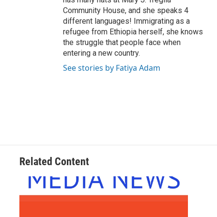
Community House, and she speaks 4
different languages! Immigrating as a
refugee from Ethiopia herself, she knows
the struggle that people face when
entering a new country.
See stories by Fatiya Adam
Related Content