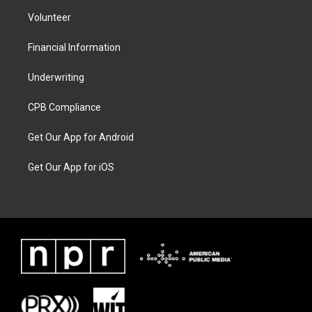
Volunteer
Financial Information
Underwriting
CPB Compliance
Get Our App for Android
Get Our App for iOS