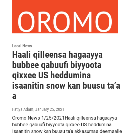
Local News
Haali qilleensa hagaayya
bubbee qabuufi biyyoota
qixxee US heddumina
isaanitin snow kan buusu ta’a
a
Fatiya Adam
, January 25, 2021
Oromo News 1/25/2021Haali qilleensa hagaayya
bubbee qabuufi biyyoota qixxee US heddumina
isaanitin snow kan buusu ta’a akkasumas deemsalle