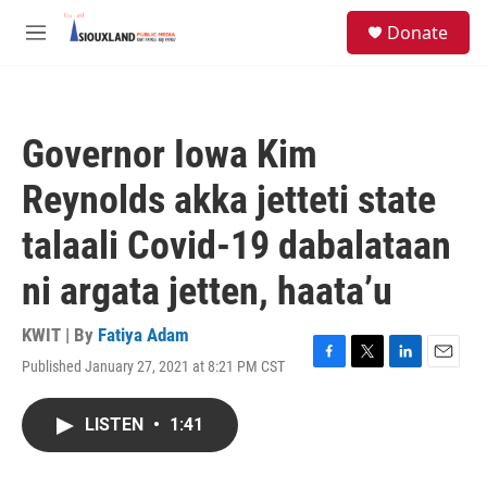
Skip to main content
S
Donate
e
M
a
e
r
n
c
u
h
Governor Iowa Kim
u
e
Reynolds akka jetteti state
r
y
talaali Covid-19 dabalataan
ni argata jetten, haata’u
KWIT | By
Fatiya Adam
Published January 27, 2021 at 8:21 PM CST
F
T
L
E
a
w
i
m
c
i
n
a
LISTEN
•
1:41
e
t
k
i
b
t
e
l
o
e
d