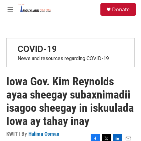
Skip to main content
S
Donate
e
M
a
e
r
n
c
u
h
u
COVID-19
e
r
News and resources regarding COVID-19
y
Iowa Gov. Kim Reynolds
ayaa sheegay subaxnimadii
isagoo sheegay in iskuulada
Iowa ay tahay inay
KWIT | By
Halima Osman