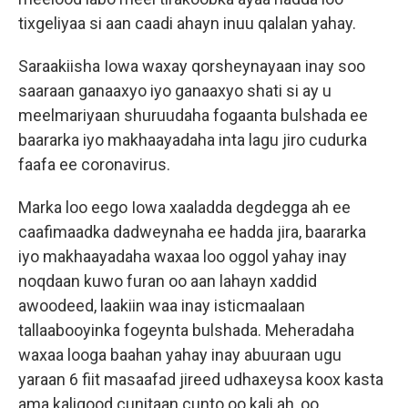
tixgeliyaa si aan caadi ahayn inuu qalalan yahay.
Saraakiisha Iowa waxay qorsheynayaan inay soo
saaraan ganaaxyo iyo ganaaxyo shati si ay u
meelmariyaan shuruudaha fogaanta bulshada ee
baararka iyo makhaayadaha inta lagu jiro cudurka
faafa ee coronavirus.
Marka loo eego Iowa xaaladda degdegga ah ee
caafimaadka dadweynaha ee hadda jira, baararka
iyo makhaayadaha waxaa loo oggol yahay inay
noqdaan kuwo furan oo aan lahayn xaddid
awoodeed, laakiin waa inay isticmaalaan
tallaabooyinka fogeynta bulshada. Meheradaha
waxaa looga baahan yahay inay abuuraan ugu
yaraan 6 fiit masaafad jireed udhaxeysa koox kasta
ama kaligood cunitaan cunto oo kali ah, oo