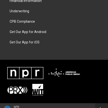
Financial Information
Underwriting
CPB Compliance
Get Our App for Android
Get Our App for iOS
NPR