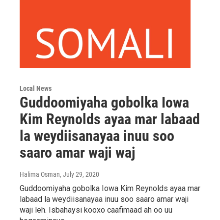
Local News
Guddoomiyaha gobolka Iowa
Kim Reynolds ayaa mar labaad
la weydiisanayaa inuu soo
saaro amar waji waj
Halima Osman
, July 29, 2020
Guddoomiyaha gobolka Iowa Kim Reynolds ayaa mar
labaad la weydiisanayaa inuu soo saaro amar waji
waji leh. Isbahaysi kooxo caafimaad ah oo uu