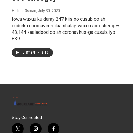
Halima Osman
, July 30, 2020
Iowa wuxuu ku daray 247 kiis oo cusub oo ah
cudurka coronavirus ilaa shalay, wuxuu soo sheegey
43,144 xaaladood oo ah coronavirus-ga cusub, iyo
839…
LISTEN
•
2:47
Stay Connected
t
i
f