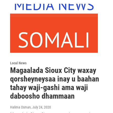
Local News
Magaalada Sioux City waxay
qorsheyneysaa inay u baahan
tahay waji-gashi ama waji
daboosho dhammaan
Halima Osman
, July 24, 2020