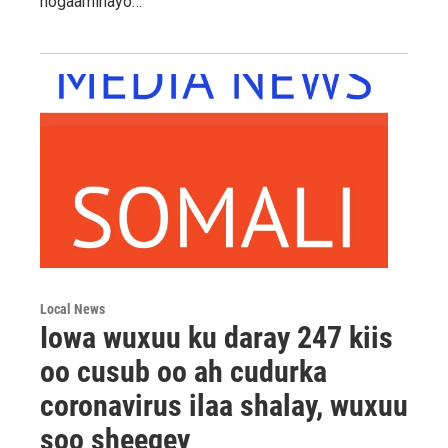
hogaaminayo…
Local News
Iowa wuxuu ku daray 247 kiis
oo cusub oo ah cudurka
coronavirus ilaa shalay, wuxuu
soo sheegey