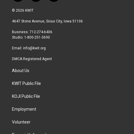
w
n
a
i
s
c
© 2026 KWIT
t
t
e
t
a
b
4647 Stone Avenue, Sioux City, Iowa 51106
e
g
o
r
r
o
Business: 712-274-6406
a
k
Studio: 1-800-251-3690
m
Email:
info@kwit.org
DMCA Registered Agent
About Us
KWIT Public File
KOJI Public File
Employment
Volunteer