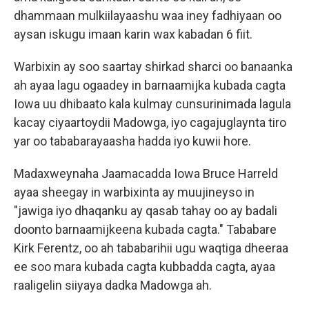
dhammaan mulkiilayaashu waa iney fadhiyaan oo
aysan iskugu imaan karin wax kabadan 6 fiit.
Warbixin ay soo saartay shirkad sharci oo banaanka
ah ayaa lagu ogaadey in barnaamijka kubada cagta
Iowa uu dhibaato kala kulmay cunsurinimada lagula
kacay ciyaartoydii Madowga, iyo cagajuglaynta tiro
yar oo tababarayaasha hadda iyo kuwii hore.
Madaxweynaha Jaamacadda Iowa Bruce Harreld
ayaa sheegay in warbixinta ay muujineyso in
"jawiga iyo dhaqanku ay qasab tahay oo ay badali
doonto barnaamijkeena kubada cagta." Tababare
Kirk Ferentz, oo ah tababarihii ugu waqtiga dheeraa
ee soo mara kubada cagta kubbadda cagta, ayaa
raaligelin siiyaya dadka Madowga ah.