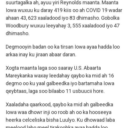
suurtagalka ah, ayuu yiri Reynolds maanta. Maanta
Iowa wuxuu ku daray 419 kiis oo ah COVID 19 wadar
ahaan 43, 623 xaaladood iyo 83 dhimasho. Gobolka
Woodbury wuxuu leeyahay 3, 555 xaaladood iyo 47
dhimasho.
Degmooyin badan oo ka tirsan Iowa ayaa hadda loo
arkaa inay ku jiraan abaar daran.
Xogta maanta laga soo saaray U.S. Abaarta
Mareykanka waxay leedahay qaybo ka mid ah 16
degmo oo ku yaal galbeedka iyo bartamaha Iowa
qeybtaas, laga soo bilaabo 11 usbuucii hore.
Xaaladaha qaarkood, qaybo ka mid ah galbeedka
Iowa waa dhowr inji oo roob ah oo ka hooseeya
heerka celceliska bisha Luulyo. Ku dhowaad laba
meelood labo meel tirakoobka ayaa hadda loo