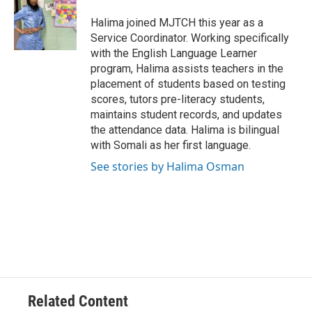
o
e
d
o
r
I
Halima joined MJTCH this year as a
k
n
Service Coordinator. Working specifically
with the English Language Learner
program, Halima assists teachers in the
placement of students based on testing
scores, tutors pre-literacy students,
maintains student records, and updates
the attendance data. Halima is bilingual
with Somali as her first language.
See stories by Halima Osman
Related Content