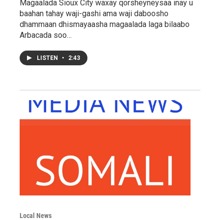
Magaalada Sioux City waxay qorsheyneysaa inay u
baahan tahay waji-gashi ama waji daboosho
dhammaan dhismayaasha magaalada laga bilaabo
Arbacada soo…
LISTEN
•
2:43
Local News