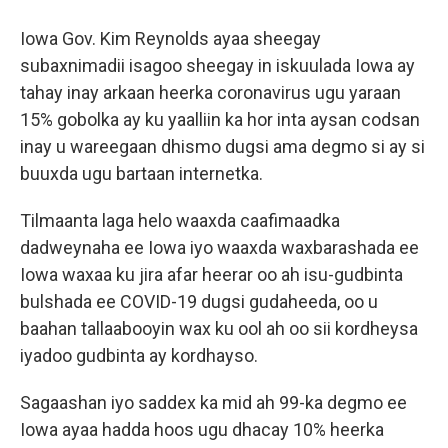
Iowa Gov. Kim Reynolds ayaa sheegay
subaxnimadii isagoo sheegay in iskuulada Iowa ay
tahay inay arkaan heerka coronavirus ugu yaraan
15% gobolka ay ku yaalliin ka hor inta aysan codsan
inay u wareegaan dhismo dugsi ama degmo si ay si
buuxda ugu bartaan internetka.
Tilmaanta laga helo waaxda caafimaadka
dadweynaha ee Iowa iyo waaxda waxbarashada ee
Iowa waxaa ku jira afar heerar oo ah isu-gudbinta
bulshada ee COVID-19 dugsi gudaheeda, oo u
baahan tallaabooyin wax ku ool ah oo sii kordheysa
iyadoo gudbinta ay kordhayso.
Sagaashan iyo saddex ka mid ah 99-ka degmo ee
Iowa ayaa hadda hoos ugu dhacay 10% heerka