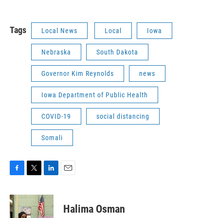
Tags
Local News
Local
Iowa
Nebraska
South Dakota
Governor Kim Reynolds
news
Iowa Department of Public Health
COVID-19
social distancing
Somali
F
T
L
E
a
w
i
m
c
i
n
a
e
t
k
i
Halima Osman
b
t
e
l