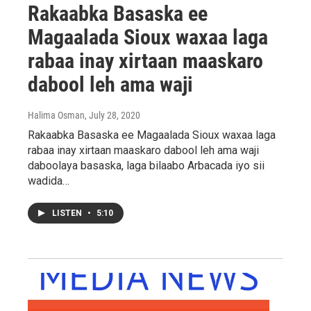
Rakaabka Basaska ee
Magaalada Sioux waxaa laga
rabaa inay xirtaan maaskaro
dabool leh ama waji
Halima Osman
, July 28, 2020
Rakaabka Basaska ee Magaalada Sioux waxaa laga
rabaa inay xirtaan maaskaro dabool leh ama waji
daboolaya basaska, laga bilaabo Arbacada iyo sii
wadida…
LISTEN
•
5:10