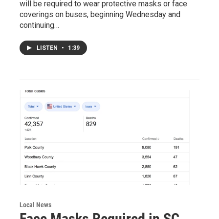
will be required to wear protective masks or face
coverings on buses, beginning Wednesday and
continuing…
LISTEN
•
1:39
Local News
Face Masks Required in SC