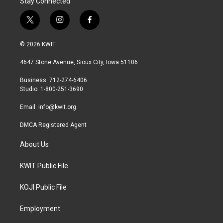
Stay Connected
t
i
f
w
n
a
i
s
c
© 2026 KWIT
t
t
e
t
a
b
4647 Stone Avenue, Sioux City, Iowa 51106
e
g
o
r
r
o
Business: 712-274-6406
a
k
Studio: 1-800-251-3690
m
Email:
info@kwit.org
DMCA Registered Agent
About Us
KWIT Public File
KOJI Public File
Employment