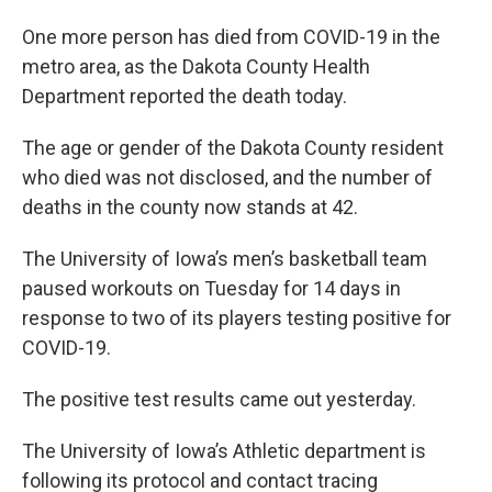
One more person has died from COVID-19 in the
metro area, as the Dakota County Health
Department reported the death today.
The age or gender of the Dakota County resident
who died was not disclosed, and the number of
deaths in the county now stands at 42.
The University of Iowa’s men’s basketball team
paused workouts on Tuesday for 14 days in
response to two of its players testing positive for
COVID-19.
The positive test results came out yesterday.
The University of Iowa’s Athletic department is
following its protocol and contact tracing