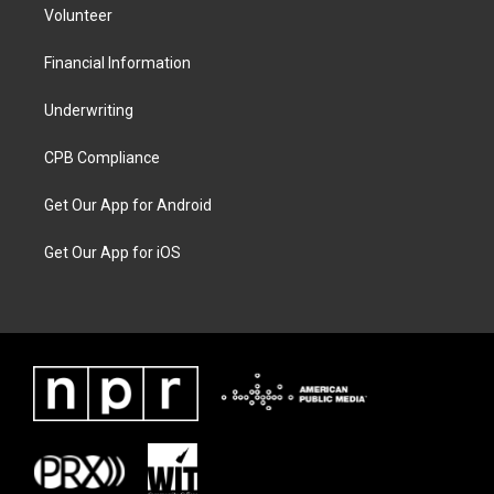
Volunteer
Financial Information
Underwriting
CPB Compliance
Get Our App for Android
Get Our App for iOS