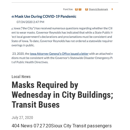
Local News
Masks Required by
Wednesday in City Buildings;
Transit Buses
July 27, 2020
404 News 07.27.20Sioux City Transit passengers