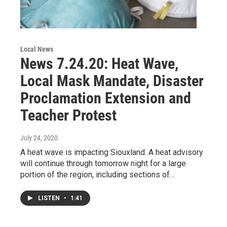
Local News
News 7.24.20: Heat Wave,
Local Mask Mandate, Disaster
Proclamation Extension and
Teacher Protest
July 24, 2020
A heat wave is impacting Siouxland. A heat advisory
will continue through tomorrow night for a large
portion of the region, including sections of…
LISTEN
•
1:41