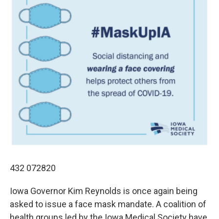
432 072820
Iowa Governor Kim Reynolds is once again being
asked to issue a face mask mandate. A coalition of
health groups led by the Iowa Medical Society have