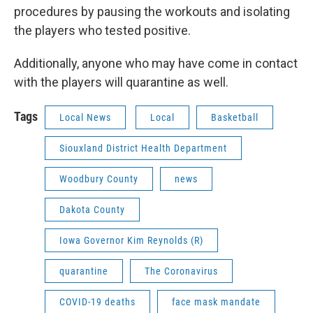
procedures by pausing the workouts and isolating
the players who tested positive.
Additionally, anyone who may have come in contact
with the players will quarantine as well.
Tags
Local News
Local
Basketball
Siouxland District Health Department
Woodbury County
news
Dakota County
Iowa Governor Kim Reynolds (R)
quarantine
The Coronavirus
COVID-19 deaths
face mask mandate