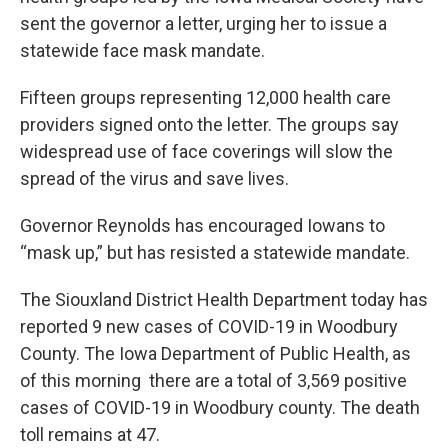
sent the governor a letter, urging her to issue a
statewide face mask mandate.
Fifteen groups representing 12,000 health care
providers signed onto the letter. The groups say
widespread use of face coverings will slow the
spread of the virus and save lives.
Governor Reynolds has encouraged Iowans to
“mask up,” but has resisted a statewide mandate.
The Siouxland District Health Department today has
reported 9 new cases of COVID-19 in Woodbury
County. The Iowa Department of Public Health, as
of this morning there are a total of 3,569 positive
cases of COVID-19 in Woodbury county. The death
toll remains at 47.