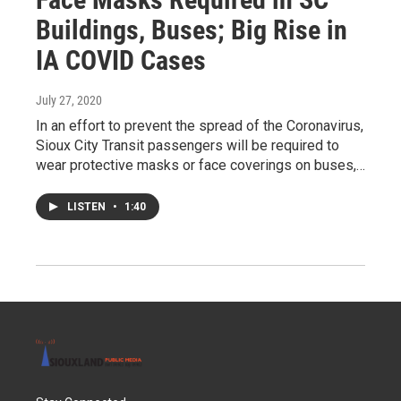
Buildings, Buses; Big Rise in
IA COVID Cases
July 27, 2020
In an effort to prevent the spread of the Coronavirus,
Sioux City Transit passengers will be required to
wear protective masks or face coverings on buses,…
LISTEN
•
1:40