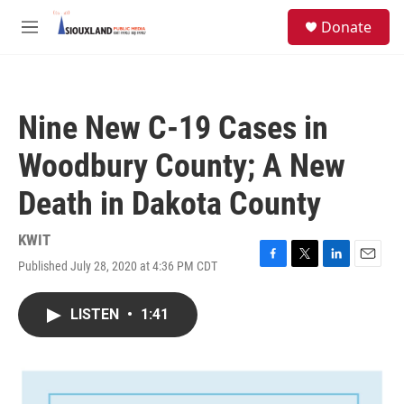
Skip to main content
S
Donate
e
M
a
e
r
n
c
u
h
Nine New C-19 Cases in
u
e
Woodbury County; A New
r
y
Death in Dakota County
KWIT
Published July 28, 2020 at 4:36 PM CDT
F
T
L
E
a
w
i
m
c
i
n
a
LISTEN
•
1:41
e
t
k
i
b
t
e
l
o
e
d
o
r
I
k
n