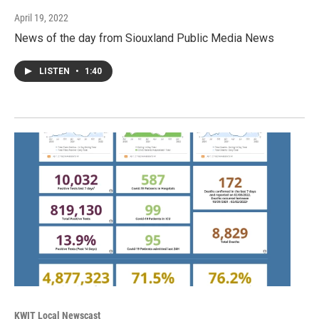
April 19, 2022
News of the day from Siouxland Public Media News
LISTEN
•
1:40
KWIT Local Newscast