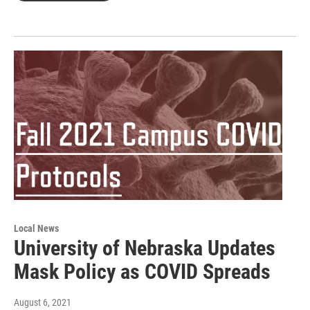
Local News
University of Nebraska Updates
Mask Policy as COVID Spreads
August 6, 2021