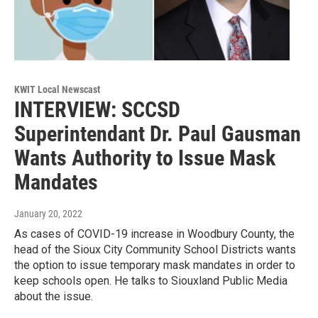
KWIT Local Newscast
INTERVIEW: SCCSD
Superintendant Dr. Paul Gausman
Wants Authority to Issue Mask
Mandates
January 20, 2022
As cases of COVID-19 increase in Woodbury County, the
head of the Sioux City Community School Districts wants
the option to issue temporary mask mandates in order to
keep schools open. He talks to Siouxland Public Media
about the issue.