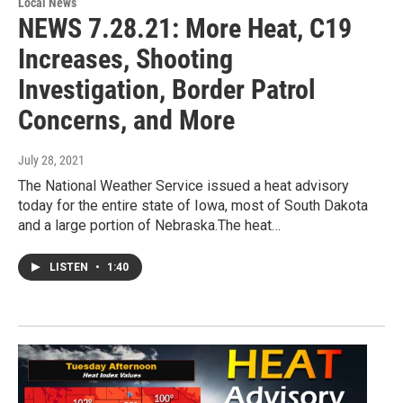
Local News
NEWS 7.28.21: More Heat, C19
Increases, Shooting
Investigation, Border Patrol
Concerns, and More
July 28, 2021
The National Weather Service issued a heat advisory
today for the entire state of Iowa, most of South Dakota
and a large portion of Nebraska.The heat…
LISTEN
•
1:40