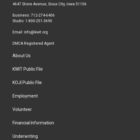
t
a
b
4647 Stone Avenue, Sioux City, Iowa 51106
e
g
o
r
r
o
Business: 712-274-6406
a
k
Studio: 1-800-251-3690
m
Email:
info@kwit.org
DMCA Registered Agent
About Us
KWIT Public File
KOJI Public File
Employment
Volunteer
Financial Information
Underwriting