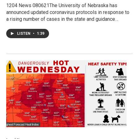
1204 News 080621The University of Nebraska has
announced updated coronavirus protocols in response to
a rising number of cases in the state and guidance…
LISTEN
•
1:39