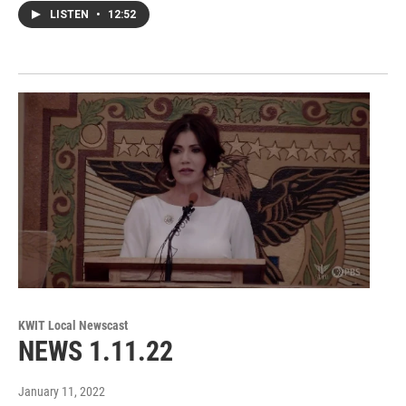
LISTEN
•
12:52
KWIT Local Newscast
NEWS 1.11.22
January 11, 2022