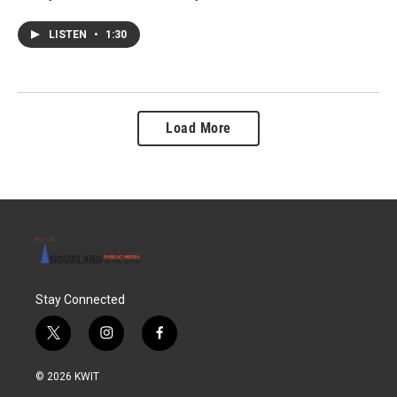
LISTEN
•
1:30
Load More
Stay Connected
t
i
f
w
n
a
i
s
c
© 2026 KWIT
t
t
e