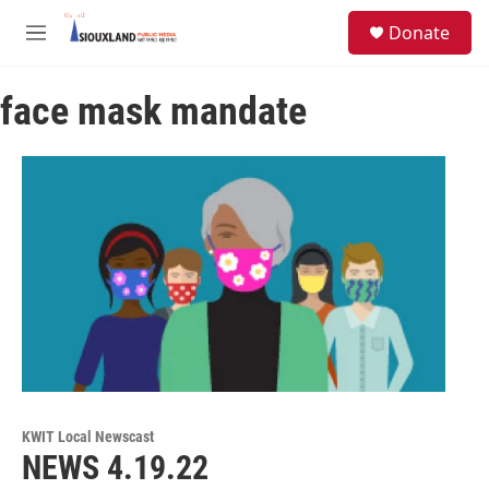
Skip to main content
S
Donate
e
M
a
e
r
n
c
face mask mandate
u
h
u
e
r
y
KWIT Local Newscast
NEWS 4.19.22