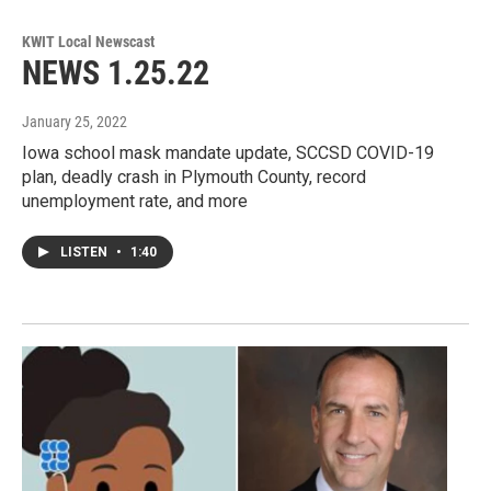
KWIT Local Newscast
NEWS 1.25.22
January 25, 2022
Iowa school mask mandate update, SCCSD COVID-19
plan, deadly crash in Plymouth County, record
unemployment rate, and more
LISTEN
•
1:40