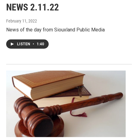
NEWS 2.11.22
February 11, 2022
News of the day from Siouxland Public Media
LISTEN
•
1:40