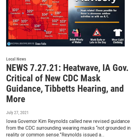
Local News
NEWS 7.27.21: Heatwave, IA Gov.
Critical of New CDC Mask
Guidance, Tibbetts Hearing, and
More
July 27, 2021
Iowa Governor Kim Reynolds called new revised guidance
from the CDC surrounding wearing masks “not grounded in
reality or common sense.”Reynolds issued a…