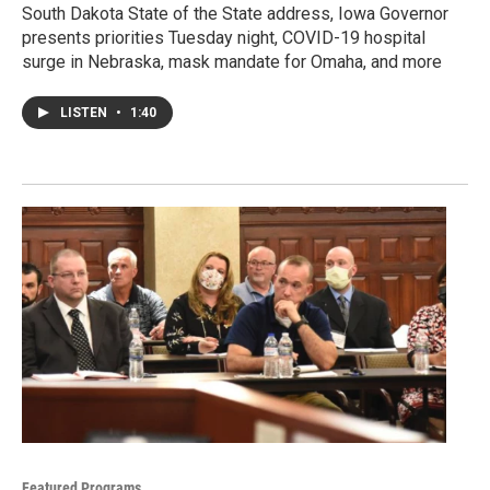
South Dakota State of the State address, Iowa Governor
presents priorities Tuesday night, COVID-19 hospital
surge in Nebraska, mask mandate for Omaha, and more
LISTEN
•
1:40
Featured Programs