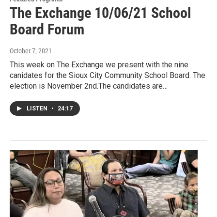
The Exchange 10/06/21 School
Board Forum
October 7, 2021
This week on The Exchange we present with the nine
canidates for the Sioux City Community School Board. The
election is November 2nd.The candidates are…
LISTEN
•
24:17