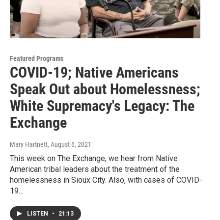
Featured Programs
COVID-19; Native Americans
Speak Out about Homelessness;
White Supremacy's Legacy: The
Exchange
Mary Hartnett
, August 6, 2021
This week on The Exchange, we hear from Native
American tribal leaders about the treatment of the
homelessness in Sioux City. Also, with cases of COVID-
19…
LISTEN
•
21:13