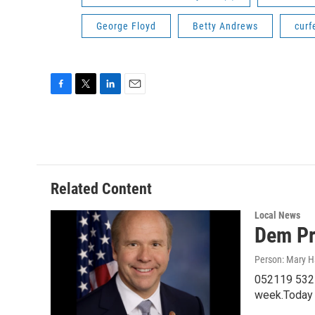
George Floyd
Betty Andrews
curf
F
T
L
E
a
w
i
m
c
i
n
a
e
t
k
i
b
t
e
l
o
e
d
o
r
I
Related Content
k
n
Local News
Dem Pr
Person: Mary H
052119 532F
week.Today 