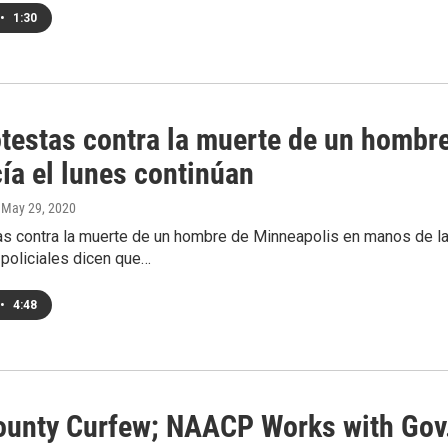
•
1:30
otestas contra la muerte de un hombr
cía el lunes continúan
, May 29, 2020
s contra la muerte de un hombre de Minneapolis en manos de la p
 policiales dicen que…
•
4:48
ounty Curfew; NAACP Works with Gov.