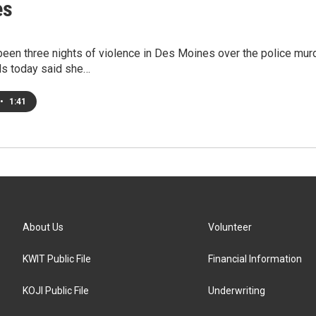
es
een three nights of violence in Des Moines over the police mur
s today said she…
•
1:41
About Us
Volunteer
KWIT Public File
Financial Information
KOJI Public File
Underwriting