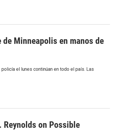
e de Minneapolis en manos de
olicía el lunes continúan en todo el país. Las
 Reynolds on Possible