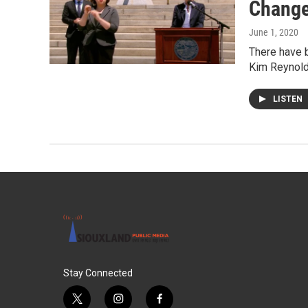
Chang
June 1, 2020
There have b
Kim Reynold
LISTEN
Stay Connected
t
i
f