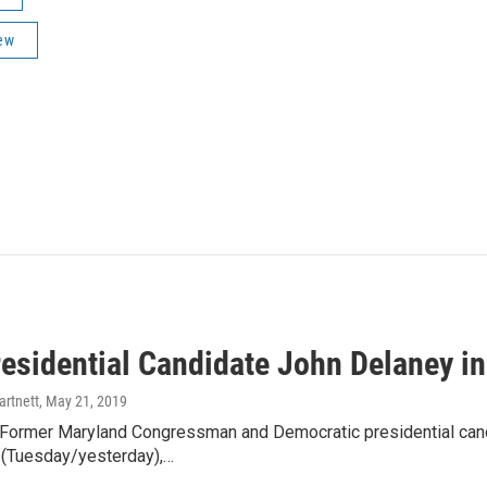
ew
esidential Candidate John Delaney i
artnett
, May 21, 2019
ormer Maryland Congressman and Democratic presidential candi
(Tuesday/yesterday),…