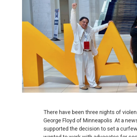
There have been three nights of viole
George Floyd of Minneapolis At a news
supported the decision to set a curfew
wanted to work with advocates for soci