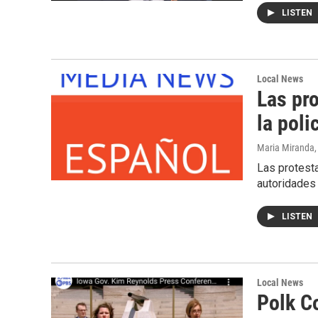
LISTEN
Local News
Las pr
la poli
Maria Miranda
Las protesta
autoridades
LISTEN
Local News
Polk C