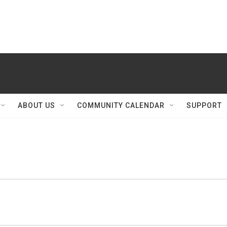
ABOUT US
COMMUNITY CALENDAR
SUPPORT