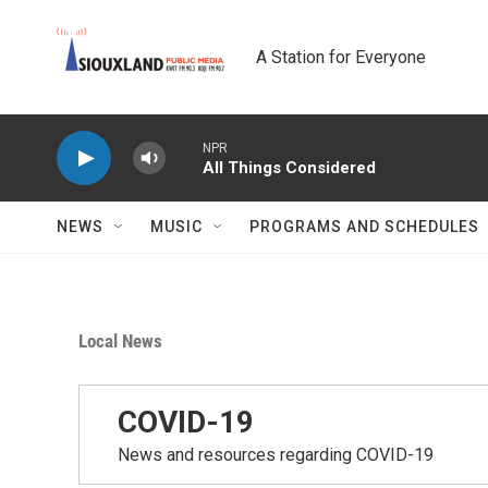
Skip to main content
A Station for Everyone
NPR
All Things Considered
NEWS
MUSIC
PROGRAMS AND SCHEDULES
Local News
COVID-19
News and resources regarding COVID-19