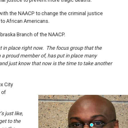
ith the NAACP to change the criminal justice
 to African Americans.
ebraska Branch of the NAACP.
 in place right now. The focus group that the
am a proud member of, has put in place many
and just know that now is the time to take another
ux City
 of
 just like,
et to the