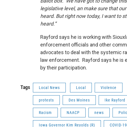
ballot box. We have got to change this
legislative level, an make sure that our
heard. But right now today, I want to st
heard.”
Rayford says he is working with Sioux
enforcement officials and other comm
advocates to deal with the systemic ra
law enforcement. Rayford says he is
by their participation.
Tags
Local News
Local
Violence
protests
Des Moines
Ike Rayford
Racism
NAACP
news
Poli
Iowa Governor Kim Reyolds (R)
COVID-19