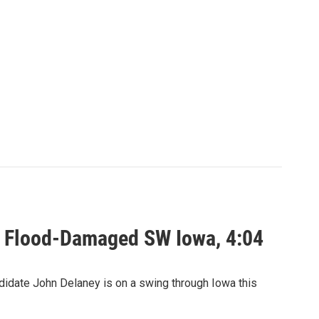
n Flood-Damaged SW Iowa, 4:04
date John Delaney is on a swing through Iowa this