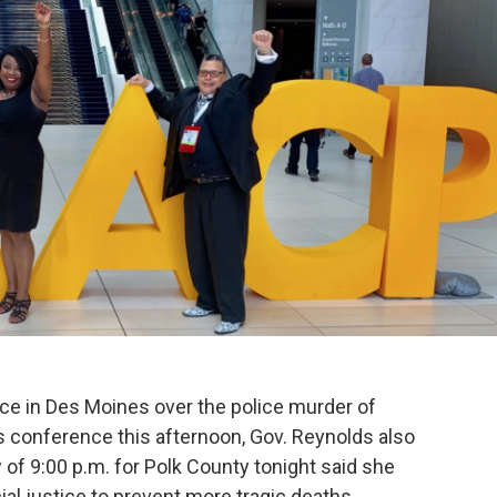
k
n
nce in Des Moines over the police murder of
 conference this afternoon, Gov. Reynolds also
 of 9:00 p.m. for Polk County tonight said she
al justice to prevent more tragic deaths.