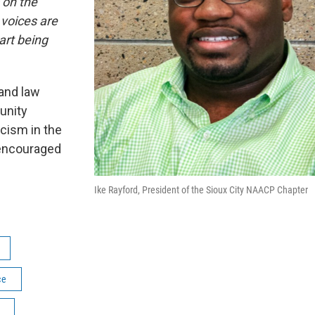
 on the
 voices are
art being
land law
unity
cism in the
 encouraged
Ike Rayford, President of the Sioux City NAACP Chapter
ce