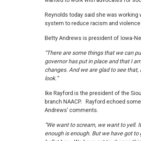
Reynolds today said she was working w
system to reduce racism and violence
Betty Andrews is president of Iowa-N
“There are some things that we can put
governor has put in place and that I 
changes. And we are glad to see that, 
look.”
Ike Rayford is the president of the Sio
branch NAACP. Rayford echoed some
Andrews’ comments.
“We want to scream, we want to yell. It’s
enough is enough. But we have got to g