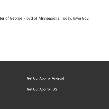
der of George Floyd of Minneapolis. Today, Iowa Gov.
Get Our App for Android
Get Our App for iOS