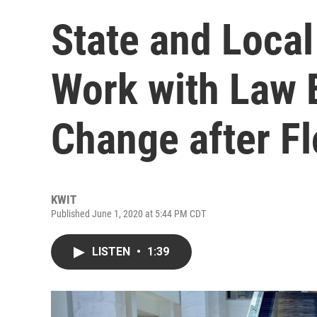
State and Loca
Work with Law 
Change after F
KWIT
Published June 1, 2020 at 5:44 PM CDT
LISTEN
•
1:39