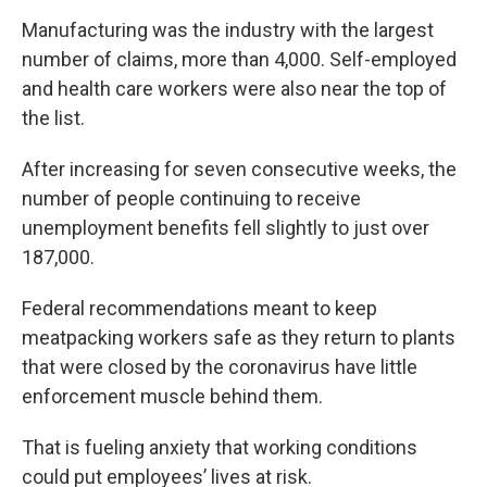
Manufacturing was the industry with the largest
number of claims, more than 4,000. Self-employed
and health care workers were also near the top of
the list.
After increasing for seven consecutive weeks, the
number of people continuing to receive
unemployment benefits fell slightly to just over
187,000.
Federal recommendations meant to keep
meatpacking workers safe as they return to plants
that were closed by the coronavirus have little
enforcement muscle behind them.
That is fueling anxiety that working conditions
could put employees’ lives at risk.