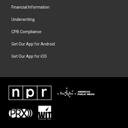
Financial Information
Underwriting
CPB Compliance
Get Our App for Android
Get Our App for iOS