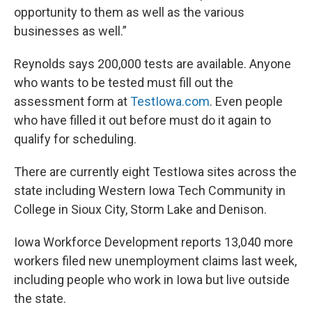
opportunity to them as well as the various
businesses as well.”
Reynolds says 200,000 tests are available. Anyone
who wants to be tested must fill out the
assessment form at
TestIowa.com
. Even people
who have filled it out before must do it again to
qualify for scheduling.
There are currently eight TestIowa sites across the
state including Western Iowa Tech Community in
College in Sioux City, Storm Lake and Denison.
Iowa Workforce Development reports 13,040 more
workers filed new unemployment claims last week,
including people who work in Iowa but live outside
the state.