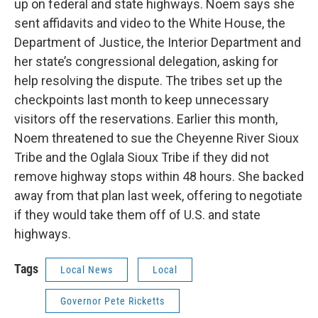
up on federal and state highways. Noem says she
sent affidavits and video to the White House, the
Department of Justice, the Interior Department and
her state’s congressional delegation, asking for
help resolving the dispute. The tribes set up the
checkpoints last month to keep unnecessary
visitors off the reservations. Earlier this month,
Noem threatened to sue the Cheyenne River Sioux
Tribe and the Oglala Sioux Tribe if they did not
remove highway stops within 48 hours. She backed
away from that plan last week, offering to negotiate
if they would take them off of U.S. and state
highways.
Tags
Local News
Local
Governor Pete Ricketts