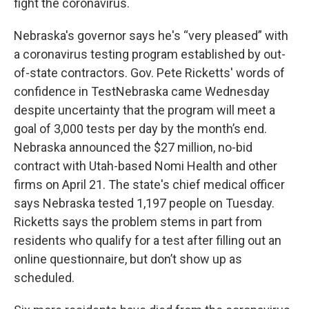
fight the coronavirus.
Nebraska's governor says he's “very pleased” with
a coronavirus testing program established by out-
of-state contractors. Gov. Pete Ricketts' words of
confidence in TestNebraska came Wednesday
despite uncertainty that the program will meet a
goal of 3,000 tests per day by the month’s end.
Nebraska announced the $27 million, no-bid
contract with Utah-based Nomi Health and other
firms on April 21. The state's chief medical officer
says Nebraska tested 1,197 people on Tuesday.
Ricketts says the problem stems in part from
residents who qualify for a test after filling out an
online questionnaire, but don’t show up as
scheduled.