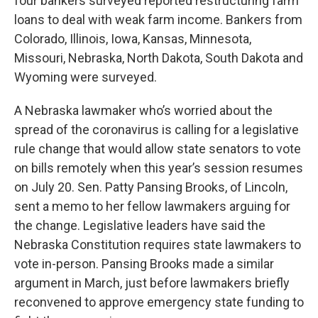
four bankers surveyed reported restructuring farm
loans to deal with weak farm income. Bankers from
Colorado, Illinois, Iowa, Kansas, Minnesota,
Missouri, Nebraska, North Dakota, South Dakota and
Wyoming were surveyed.
A Nebraska lawmaker who’s worried about the
spread of the coronavirus is calling for a legislative
rule change that would allow state senators to vote
on bills remotely when this year’s session resumes
on July 20. Sen. Patty Pansing Brooks, of Lincoln,
sent a memo to her fellow lawmakers arguing for
the change. Legislative leaders have said the
Nebraska Constitution requires state lawmakers to
vote in-person. Pansing Brooks made a similar
argument in March, just before lawmakers briefly
reconvened to approve emergency state funding to