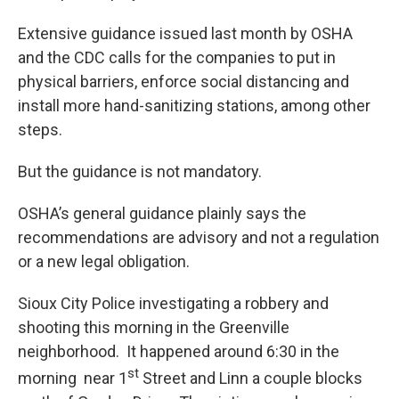
Extensive guidance issued last month by OSHA
and the CDC calls for the companies to put in
physical barriers, enforce social distancing and
install more hand-sanitizing stations, among other
steps.
But the guidance is not mandatory.
OSHA’s general guidance plainly says the
recommendations are advisory and not a regulation
or a new legal obligation.
Sioux City Police investigating a robbery and
shooting this morning in the Greenville
neighborhood. It happened around 6:30 in the
st
morning near 1
Street and Linn a couple blocks