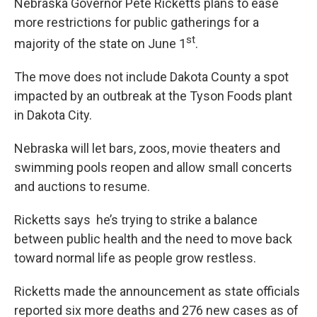
Nebraska Governor Pete Ricketts plans to ease
more restrictions for public gatherings for a
st
majority of the state on June 1
.
The move does not include Dakota County a spot
impacted by an outbreak at the Tyson Foods plant
in Dakota City.
Nebraska will let bars, zoos, movie theaters and
swimming pools reopen and allow small concerts
and auctions to resume.
Ricketts says he’s trying to strike a balance
between public health and the need to move back
toward normal life as people grow restless.
Ricketts made the announcement as state officials
reported six more deaths and 276 new cases as of