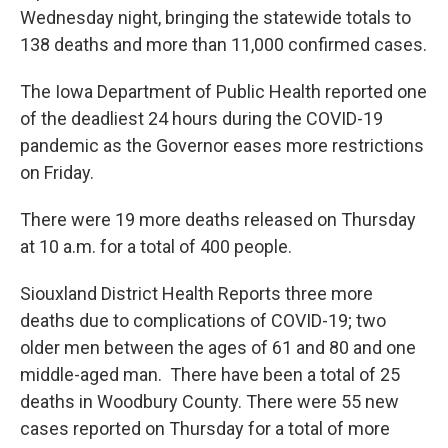
Wednesday night, bringing the statewide totals to
138 deaths and more than 11,000 confirmed cases.
The Iowa Department of Public Health reported one
of the deadliest 24 hours during the COVID-19
pandemic as the Governor eases more restrictions
on Friday.
There were 19 more deaths released on Thursday
at 10 a.m. for a total of 400 people.
Siouxland District Health Reports three more
deaths due to complications of COVID-19; two
older men between the ages of 61 and 80 and one
middle-aged man. There have been a total of 25
deaths in Woodbury County. There were 55 new
cases reported on Thursday for a total of more