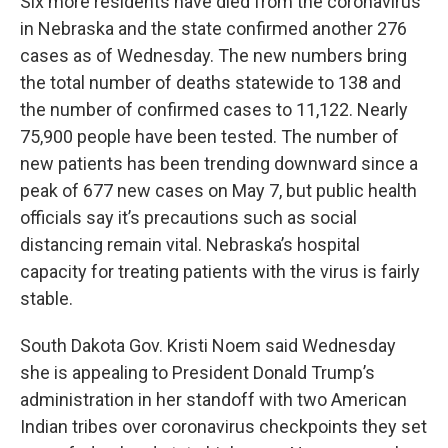
Six more residents have died from the coronavirus
in Nebraska and the state confirmed another 276
cases as of Wednesday. The new numbers bring
the total number of deaths statewide to 138 and
the number of confirmed cases to 11,122. Nearly
75,900 people have been tested. The number of
new patients has been trending downward since a
peak of 677 new cases on May 7, but public health
officials say it’s precautions such as social
distancing remain vital. Nebraska’s hospital
capacity for treating patients with the virus is fairly
stable.
South Dakota Gov. Kristi Noem said Wednesday
she is appealing to President Donald Trump’s
administration in her standoff with two American
Indian tribes over coronavirus checkpoints they set