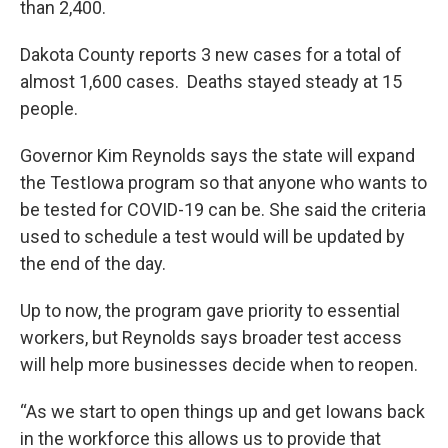
than 2,400.
Dakota County reports 3 new cases for a total of
almost 1,600 cases. Deaths stayed steady at 15
people.
Governor Kim Reynolds says the state will expand
the TestIowa program so that anyone who wants to
be tested for COVID-19 can be. She said the criteria
used to schedule a test would will be updated by
the end of the day.
Up to now, the program gave priority to essential
workers, but Reynolds says broader test access
will help more businesses decide when to reopen.
“As we start to open things up and get Iowans back
in the workforce this allows us to provide that