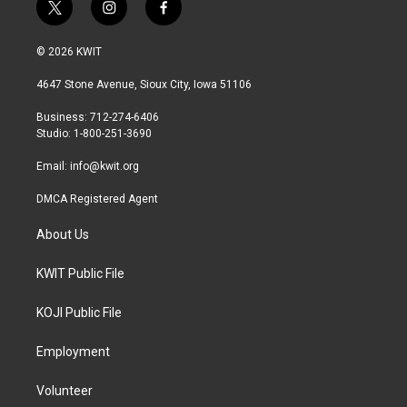
t
i
f
w
n
a
i
s
c
© 2026 KWIT
t
t
e
t
a
b
4647 Stone Avenue, Sioux City, Iowa 51106
e
g
o
r
r
o
Business: 712-274-6406
a
k
Studio: 1-800-251-3690
m
Email:
info@kwit.org
DMCA Registered Agent
About Us
KWIT Public File
KOJI Public File
Employment
Volunteer