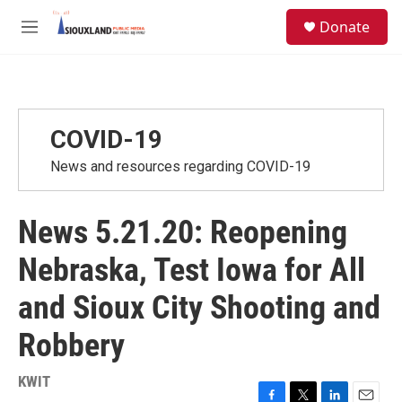
Skip to main content
S
Donate
e
M
a
e
r
n
c
u
h
u
COVID-19
e
r
News and resources regarding COVID-19
y
News 5.21.20: Reopening
Nebraska, Test Iowa for All
and Sioux City Shooting and
Robbery
KWIT