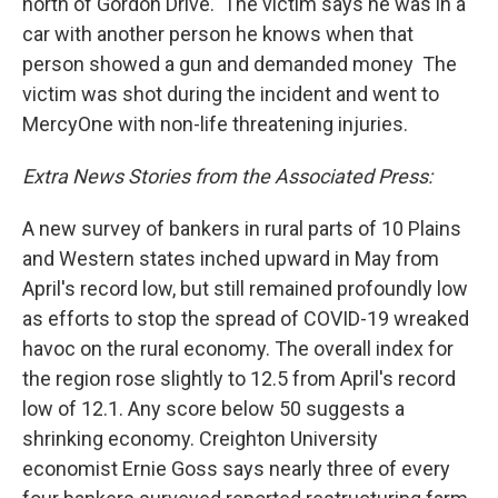
north of Gordon Drive. The victim says he was in a
car with another person he knows when that
person showed a gun and demanded money The
victim was shot during the incident and went to
MercyOne with non-life threatening injuries.
Extra News Stories from the Associated Press:
A new survey of bankers in rural parts of 10 Plains
and Western states inched upward in May from
April's record low, but still remained profoundly low
as efforts to stop the spread of COVID-19 wreaked
havoc on the rural economy. The overall index for
the region rose slightly to 12.5 from April's record
low of 12.1. Any score below 50 suggests a
shrinking economy. Creighton University
economist Ernie Goss says nearly three of every