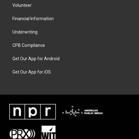
Volunteer
Financial Information
Underwriting
CPB Compliance
Get Our App for Android
Get Our App for iOS