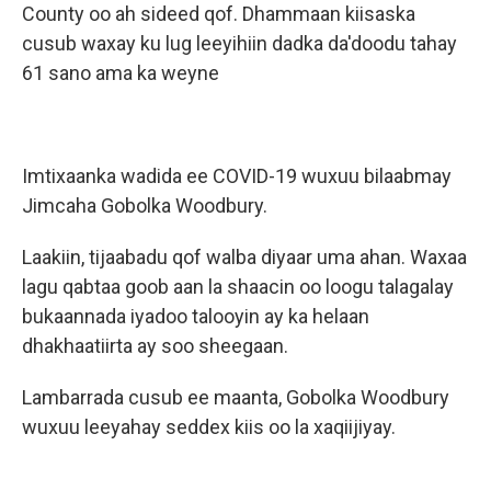
County oo ah sideed qof. Dhammaan kiisaska
cusub waxay ku lug leeyihiin dadka da'doodu tahay
61 sano ama ka weyne
Imtixaanka wadida ee COVID-19 wuxuu bilaabmay
Jimcaha Gobolka Woodbury.
Laakiin, tijaabadu qof walba diyaar uma ahan. Waxaa
lagu qabtaa goob aan la shaacin oo loogu talagalay
bukaannada iyadoo talooyin ay ka helaan
dhakhaatiirta ay soo sheegaan.
Lambarrada cusub ee maanta, Gobolka Woodbury
wuxuu leeyahay seddex kiis oo la xaqiijiyay.