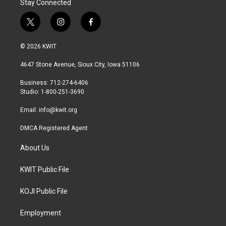
Stay Connected
t
i
f
w
n
a
i
s
c
© 2026 KWIT
t
t
e
t
a
b
4647 Stone Avenue, Sioux City, Iowa 51106
e
g
o
r
r
o
Business: 712-274-6406
a
k
Studio: 1-800-251-3690
m
Email:
info@kwit.org
DMCA Registered Agent
About Us
KWIT Public File
KOJI Public File
Employment