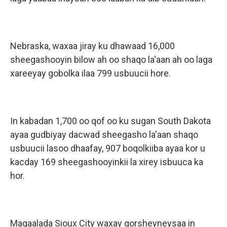
Nebraska, waxaa jiray ku dhawaad 16,000
sheegashooyin bilow ah oo shaqo la'aan ah oo laga
xareeyay gobolka ilaa 799 usbuucii hore.
In kabadan 1,700 oo qof oo ku sugan South Dakota
ayaa gudbiyay dacwad sheegasho la'aan shaqo
usbuucii lasoo dhaafay, 907 boqolkiiba ayaa kor u
kacday 169 sheegashooyinkii la xirey isbuuca ka
hor.
Magaalada Sioux City waxay qorsheyneysaa in