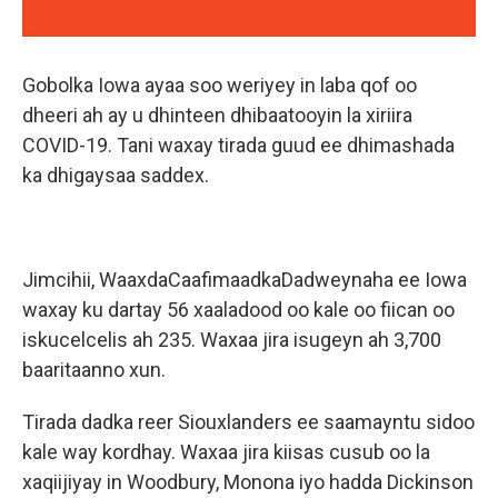
Gobolka Iowa ayaa soo weriyey in laba qof oo
dheeri ah ay u dhinteen dhibaatooyin la xiriira
COVID-19. Tani waxay tirada guud ee dhimashada
ka dhigaysaa saddex.
Jimcihii, WaaxdaCaafimaadkaDadweynaha ee Iowa
waxay ku dartay 56 xaaladood oo kale oo fiican oo
iskucelcelis ah 235. Waxaa jira isugeyn ah 3,700
baaritaanno xun.
Tirada dadka reer Siouxlanders ee saamayntu sidoo
kale way kordhay. Waxaa jira kiisas cusub oo la
xaqiijiyay in Woodbury, Monona iyo hadda Dickinson