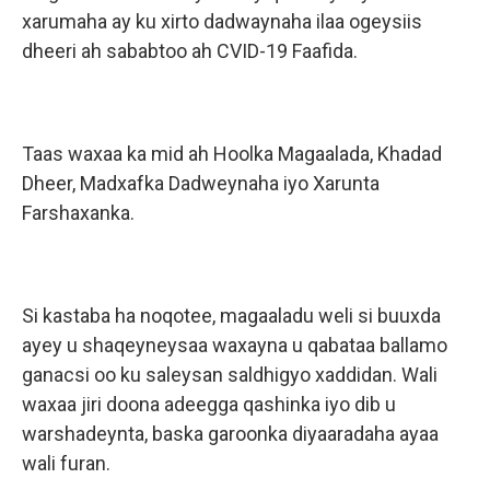
xarumaha ay ku xirto dadwaynaha ilaa ogeysiis
dheeri ah sababtoo ah CVID-19 Faafida.
Taas waxaa ka mid ah Hoolka Magaalada, Khadad
Dheer, Madxafka Dadweynaha iyo Xarunta
Farshaxanka.
Si kastaba ha noqotee, magaaladu weli si buuxda
ayey u shaqeyneysaa waxayna u qabataa ballamo
ganacsi oo ku saleysan saldhigyo xaddidan. Wali
waxaa jiri doona adeegga qashinka iyo dib u
warshadeynta, baska garoonka diyaaradaha ayaa
wali furan.