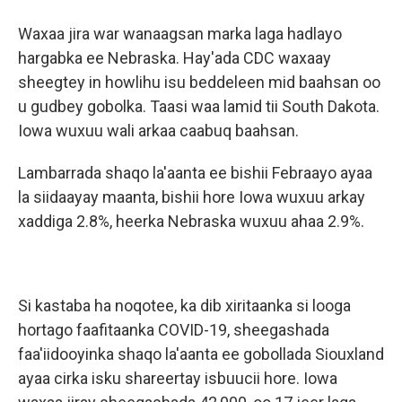
Waxaa jira war wanaagsan marka laga hadlayo
hargabka ee Nebraska. Hay'ada CDC waxaay
sheegtey in howlihu isu beddeleen mid baahsan oo
u gudbey gobolka. Taasi waa lamid tii South Dakota.
Iowa wuxuu wali arkaa caabuq baahsan.
Lambarrada shaqo la'aanta ee bishii Febraayo ayaa
la siidaayay maanta, bishii hore Iowa wuxuu arkay
xaddiga 2.8%, heerka Nebraska wuxuu ahaa 2.9%.
Si kastaba ha noqotee, ka dib xiritaanka si looga
hortago faafitaanka COVID-19, sheegashada
faa'iidooyinka shaqo la'aanta ee gobollada Siouxland
ayaa cirka isku shareertay isbuucii hore. Iowa