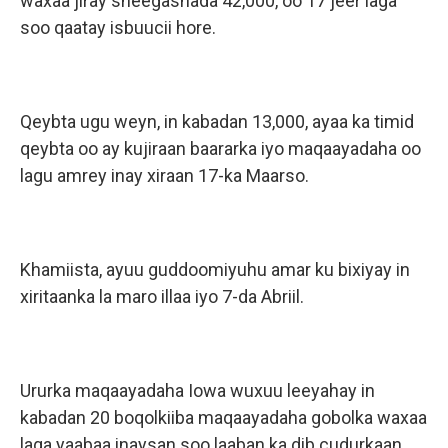
waxaa jiray sheegashada 42,000, oo 17 jeer laga
soo qaatay isbuucii hore.
Qeybta ugu weyn, in kabadan 13,000, ayaa ka timid
qeybta oo ay kujiraan baararka iyo maqaayadaha oo
lagu amrey inay xiraan 17-ka Maarso.
Khamiista, ayuu guddoomiyuhu amar ku bixiyay in
xiritaanka la maro illaa iyo 7-da Abriil.
Ururka maqaayadaha Iowa wuxuu leeyahay in
kabadan 20 boqolkiiba maqaayadaha gobolka waxaa
laga yaabaa inaysan soo laaban ka dib cudurkaan.