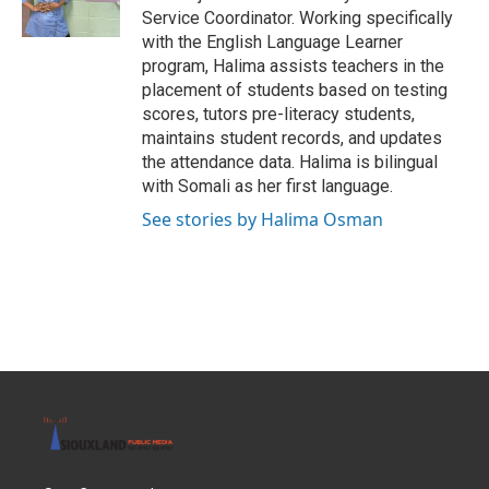
k
n
Service Coordinator. Working specifically
with the English Language Learner
program, Halima assists teachers in the
placement of students based on testing
scores, tutors pre-literacy students,
maintains student records, and updates
the attendance data. Halima is bilingual
with Somali as her first language.
See stories by Halima Osman