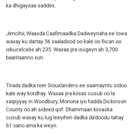
ka dhigaysaa saddex.
Jimcihii, Waaxda Caafimaadka Dadweynaha ee Iowa
waxay ku dartay 56 xaaladood oo kale oo fiican oo
iskucelcelis ah 235. Waxaa jira isugeyn ah 3,700
baaritaanno xun.
Tirada dadka reer Siouxlanders ee saamayntu sidoo
kale way kordhay. Waxaa jira kiisas cusub oo la
xaqiijiyay in Woodbury, Monona iyo hadda Dickinson
County oo ah sideed qof. Dhammaan kiisaska
cusub waxay ku lug leeyihiin dadka da'doodu tahay
61 sano ama ka weyn.