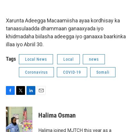
Xarunta Adeegga Macaamiisha ayaa kordhisay ka
tanaasulaadda dhammaan ganaaxyada iyo
khidmadaha biilasha adeegga iyo ganaaxa baarkinka
illaa iyo Abriil 30.
Tags
Local News
Local
news
Coronavirus
COVID-19
Somali
F
T
L
E
a
w
i
m
c
i
n
a
e
t
k
i
Halima Osman
b
t
e
l
o
e
d
o
r
I
Halima joined MJTCH this year as a