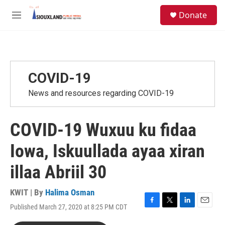
Skip to main content
S
Donate
e
M
a
e
r
n
c
u
h
u
COVID-19
e
r
News and resources regarding COVID-19
y
COVID-19 Wuxuu ku fidaa
Iowa, Iskuullada ayaa xiran
illaa Abriil 30
KWIT | By
Halima Osman
Published March 27, 2020 at 8:25 PM CDT
F
T
L
E
a
w
i
m