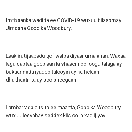
Imtixaanka wadida ee COVID-19 wuxuu bilaabmay
Jimcaha Gobolka Woodbury.
Laakiin, tijaabadu qof walba diyaar uma ahan. Waxaa
lagu qabtaa goob aan la shaacin oo loogu talagalay
bukaannada iyadoo talooyin ay ka helaan
dhakhaatiirta ay soo sheegaan.
Lambarrada cusub ee maanta, Gobolka Woodbury
wuxuu leeyahay seddex kiis oo la xaqiijiyay.