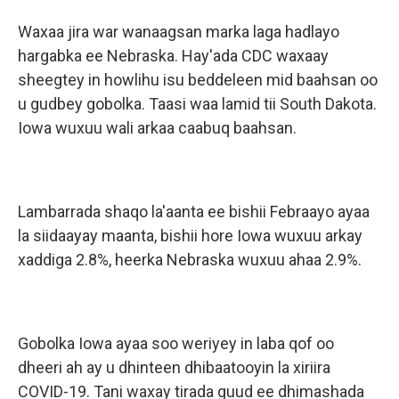
Waxaa jira war wanaagsan marka laga hadlayo
hargabka ee Nebraska. Hay'ada CDC waxaay
sheegtey in howlihu isu beddeleen mid baahsan oo
u gudbey gobolka. Taasi waa lamid tii South Dakota.
Iowa wuxuu wali arkaa caabuq baahsan.
Lambarrada shaqo la'aanta ee bishii Febraayo ayaa
la siidaayay maanta, bishii hore Iowa wuxuu arkay
xaddiga 2.8%, heerka Nebraska wuxuu ahaa 2.9%.
Gobolka Iowa ayaa soo weriyey in laba qof oo
dheeri ah ay u dhinteen dhibaatooyin la xiriira
COVID-19. Tani waxay tirada guud ee dhimashada