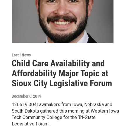
Local News
Child Care Availability and
Affordability Major Topic at
Sioux City Legislative Forum
December 6, 2019
120619 304Lawmakers from Iowa, Nebraska and
South Dakota gathered this morning at Western Iowa
Tech Community College for the Tri-State
Legislative Forum…