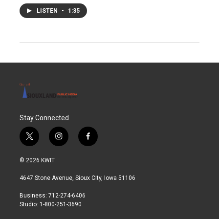
LISTEN
•
1:35
Stay Connected
t
i
f
w
n
a
i
s
c
© 2026 KWIT
t
t
e
t
a
b
4647 Stone Avenue, Sioux City, Iowa 51106
e
g
o
r
r
o
Business: 712-274-6406
a
k
Studio: 1-800-251-3690
m