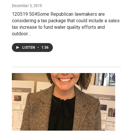
December 5, 2019
120519 504Some Republican lawmakers are
considering a tax package that could include a sales
tax increase to fund water quality efforts and
outdoor…
LISTEN
•
1:36