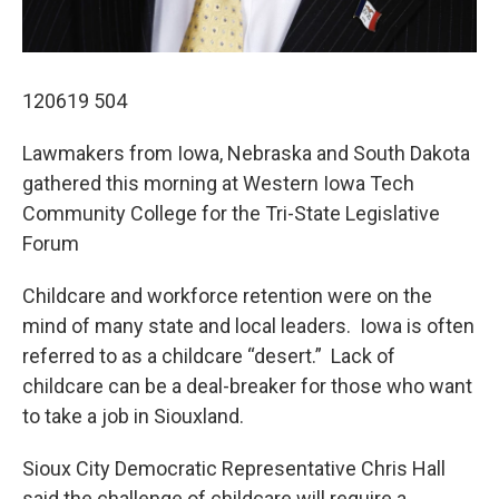
120619 504
Lawmakers from Iowa, Nebraska and South Dakota
gathered this morning at Western Iowa Tech
Community College for the Tri-State Legislative
Forum
Childcare and workforce retention were on the
mind of many state and local leaders. Iowa is often
referred to as a childcare “desert.” Lack of
childcare can be a deal-breaker for those who want
to take a job in Siouxland.
Sioux City Democratic Representative Chris Hall
said the challenge of childcare will require a