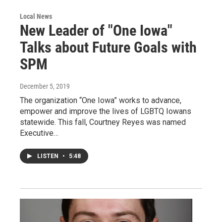
Local News
New Leader of "One Iowa"
Talks about Future Goals with
SPM
December 5, 2019
The organization “One Iowa” works to advance,
empower and improve the lives of LGBTQ Iowans
statewide. This fall, Courtney Reyes was named
Executive…
LISTEN
•
5:48