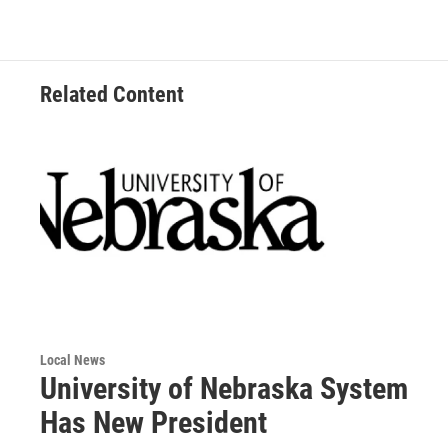
b
t
e
l
o
e
d
o
r
I
k
n
Related Content
Local News
University of Nebraska System
Has New President