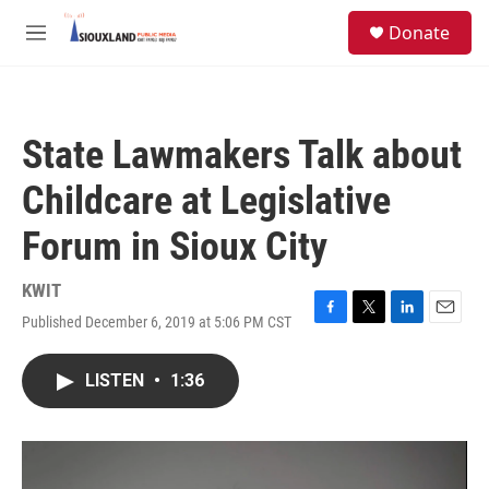
Skip to main content
S
Donate
e
M
a
e
r
n
c
u
h
State Lawmakers Talk about
u
e
Childcare at Legislative
r
y
Forum in Sioux City
KWIT
Published December 6, 2019 at 5:06 PM CST
F
T
L
E
a
w
i
m
c
i
n
a
LISTEN
•
1:36
e
t
k
i
b
t
e
l
o
e
d
o
r
I
k
n