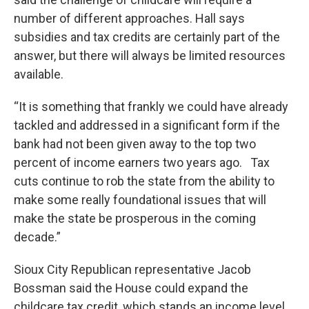
number of different approaches. Hall says
subsidies and tax credits are certainly part of the
answer, but there will always be limited resources
available.
“It is something that frankly we could have already
tackled and addressed in a significant form if the
bank had not been given away to the top two
percent of income earners two years ago. Tax
cuts continue to rob the state from the ability to
make some really foundational issues that will
make the state be prosperous in the coming
decade.”
Sioux City Republican representative Jacob
Bossman said the House could expand the
childcare tax credit, which stands an income level