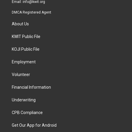
Email:
info@kwit.org
DMCA Registered Agent
About Us
KWIT Public File
KOJI Public File
Employment
Volunteer
Financial Information
Underwriting
CPB Compliance
Get Our App for Android