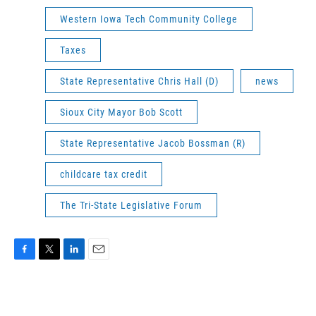
Western Iowa Tech Community College
Taxes
State Representative Chris Hall (D)
news
Sioux City Mayor Bob Scott
State Representative Jacob Bossman (R)
childcare tax credit
The Tri-State Legislative Forum
F
T
L
E
a
w
i
m
c
i
n
a
e
t
k
i