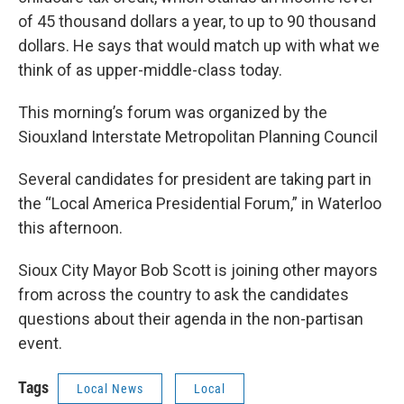
of 45 thousand dollars a year, to up to 90 thousand
dollars. He says that would match up with what we
think of as upper-middle-class today.
This morning’s forum was organized by the
Siouxland Interstate Metropolitan Planning Council
Several candidates for president are taking part in
the “Local America Presidential Forum,” in Waterloo
this afternoon.
Sioux City Mayor Bob Scott is joining other mayors
from across the country to ask the candidates
questions about their agenda in the non-partisan
event.
Tags
Local News
Local