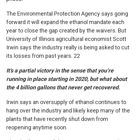
The Environmental Protection Agency says going
forward it will expand the ethanol mandate each
year to close the gap created by the waivers. But
University of Illinois agricultural economist Scott
Irwin says the industry really is being asked to cut
its losses from past years. 22
It’s a partial victory in the sense that you’re
running in place starting in 2020, but what about
the 4 billion gallons that never get recovered.
Irwin says an oversupply of ethanol continues to
hang over the industry and likely keep many of the
plants that have recently shut down from
reopening anytime soon.