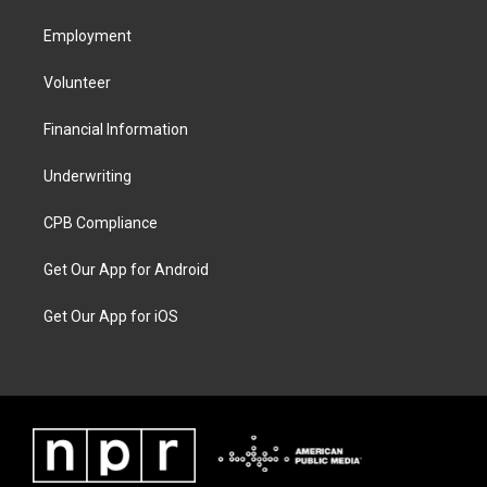
Employment
Volunteer
Financial Information
Underwriting
CPB Compliance
Get Our App for Android
Get Our App for iOS