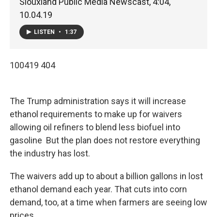
Siouxland Public Media Newscast, 4:04,
10.04.19
LISTEN
•
1:37
100419 404
The Trump administration says it will increase
ethanol requirements to make up for waivers
allowing oil refiners to blend less biofuel into
gasoline But the plan does not restore everything
the industry has lost.
The waivers add up to about a billion gallons in lost
ethanol demand each year. That cuts into corn
demand, too, at a time when farmers are seeing low
prices.