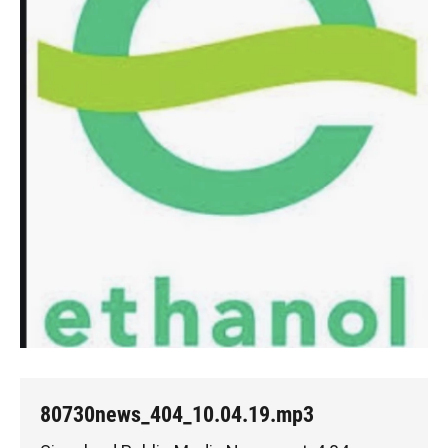
80730news_404_10.04.19.mp3