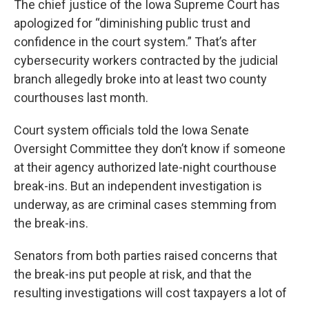
The chief justice of the Iowa Supreme Court has
apologized for “diminishing public trust and
confidence in the court system.” That’s after
cybersecurity workers contracted by the judicial
branch allegedly broke into at least two county
courthouses last month.
Court system officials told the Iowa Senate
Oversight Committee they don’t know if someone
at their agency authorized late-night courthouse
break-ins. But an independent investigation is
underway, as are criminal cases stemming from
the break-ins.
Senators from both parties raised concerns that
the break-ins put people at risk, and that the
resulting investigations will cost taxpayers a lot of