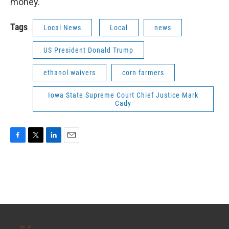
money.
Tags
Local News
Local
news
US President Donald Trump
ethanol waivers
corn farmers
Iowa State Supreme Court Chief Justice Mark
Cady
F
T
L
E
a
w
i
m
c
i
n
a
e
t
k
i
b
t
e
l
o
e
d
o
r
I
k
n