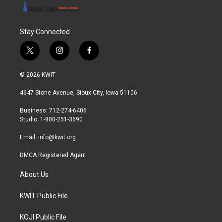
Stay Connected
t
i
f
w
n
a
i
s
c
© 2026 KWIT
t
t
e
t
a
b
4647 Stone Avenue, Sioux City, Iowa 51106
e
g
o
r
r
o
Business: 712-274-6406
a
k
Studio: 1-800-251-3690
m
Email:
info@kwit.org
DMCA Registered Agent
About Us
KWIT Public File
KOJI Public File