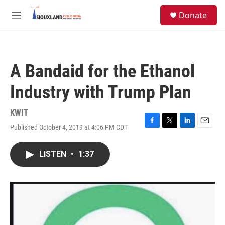
Skip to main content
S
Donate
e
M
a
e
r
n
c
u
h
A Bandaid for the Ethanol
u
e
Industry with Trump Plan
r
y
KWIT
Published October 4, 2019 at 4:06 PM CDT
F
T
L
E
a
w
i
m
c
i
n
a
LISTEN
•
1:37
e
t
k
i
b
t
e
l
o
e
d
o
r
I
k
n