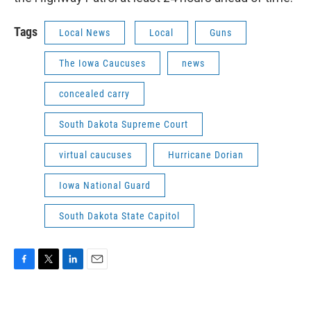
Tags
Local News
Local
Guns
The Iowa Caucuses
news
concealed carry
South Dakota Supreme Court
virtual caucuses
Hurricane Dorian
Iowa National Guard
South Dakota State Capitol
F
T
L
E
a
w
i
m
c
i
n
a