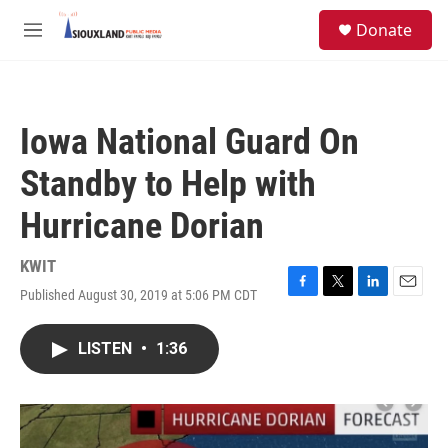
Skip to main content
S
Donate
e
M
a
e
r
n
c
u
h
Iowa National Guard On
u
e
Standby to Help with
r
y
Hurricane Dorian
KWIT
Published August 30, 2019 at 5:06 PM CDT
F
T
L
E
a
w
i
m
c
i
n
a
LISTEN
•
1:36
e
t
k
i
b
t
e
l
o
e
d
o
r
I
k
n