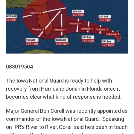
083019504
The Iowa National Guard is ready to help with
recovery from Hurricane Dorian in Florida once it
becomes clear what kind of response is needed.
Major General Ben Corell was recently appointed as
commander of the Iowa National Guard. Speaking
on IPR’s River to River, Corell said he’s been in touch