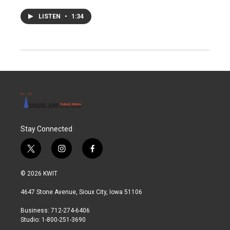
LISTEN
•
1:34
Stay Connected
t
i
f
w
n
a
i
s
c
© 2026 KWIT
t
t
e
t
a
b
4647 Stone Avenue, Sioux City, Iowa 51106
e
g
o
r
r
o
Business: 712-274-6406
a
k
Studio: 1-800-251-3690
m