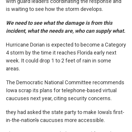
with guard leaders coordinating the response and
is waiting to see how the storm develops.
We need to see what the damage is from this
incident, what the needs are, who can supply what.
Hurricane Dorian is expected to become a Category
4 storm by the time it reaches Florida early next
week. It could drop 1 to 2 feet of rain in some
areas.
The Democratic National Committee recommends
Iowa scrap its plans for telephone-based virtual
caucuses next year, citing security concerns.
they had asked the state party to make Iowa’s first-
in-the-nation
’s
caucuses more accessible.