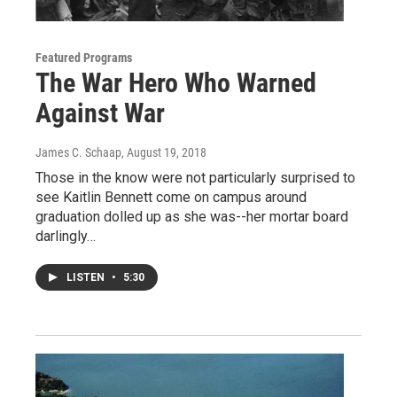
Featured Programs
The War Hero Who Warned
Against War
James C. Schaap
, August 19, 2018
Those in the know were not particularly surprised to
see Kaitlin Bennett come on campus around
graduation dolled up as she was--her mortar board
darlingly…
LISTEN
•
5:30