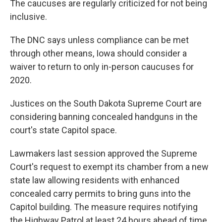
The caucuses are regularly criticized for not being
inclusive.
The DNC says unless compliance can be met
through other means, Iowa should consider a
waiver to return to only in-person caucuses for
2020.
Justices on the South Dakota Supreme Court are
considering banning concealed handguns in the
court's state Capitol space.
Lawmakers last session approved the Supreme
Court's request to exempt its chamber from a new
state law allowing residents with enhanced
concealed carry permits to bring guns into the
Capitol building. The measure requires notifying
the Highway Patrol at least 24 hours ahead of time.