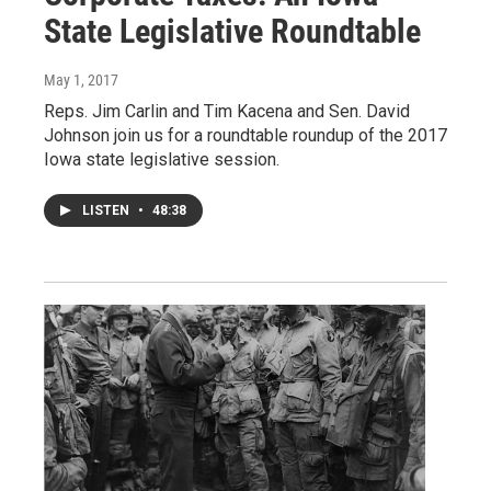
State Legislative Roundtable
May 1, 2017
Reps. Jim Carlin and Tim Kacena and Sen. David
Johnson join us for a roundtable roundup of the 2017
Iowa state legislative session.
LISTEN
•
48:38