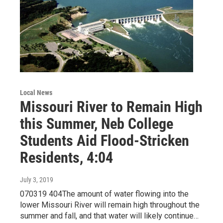
Local News
Missouri River to Remain High
this Summer, Neb College
Students Aid Flood-Stricken
Residents, 4:04
July 3, 2019
070319 404The amount of water flowing into the
lower Missouri River will remain high throughout the
summer and fall, and that water will likely continue…