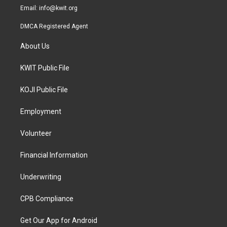
Email:
info@kwit.org
DMCA Registered Agent
About Us
KWIT Public File
KOJI Public File
Employment
Volunteer
Financial Information
Underwriting
CPB Compliance
Get Our App for Android