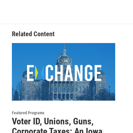
e
t
k
i
b
t
e
l
o
e
d
o
r
I
k
n
Related Content
Featured Programs
Voter ID, Unions, Guns,
Corporate Taxes: An Iowa