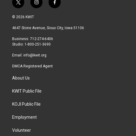
t
i
f
w
n
a
i
s
c
© 2026 KWIT
t
t
e
t
a
b
4647 Stone Avenue, Sioux City, Iowa 51106
e
g
o
r
r
o
Business: 712-274-6406
a
k
Studio: 1-800-251-3690
m
Email:
info@kwit.org
DMCA Registered Agent
About Us
KWIT Public File
KOJI Public File
Employment
Volunteer