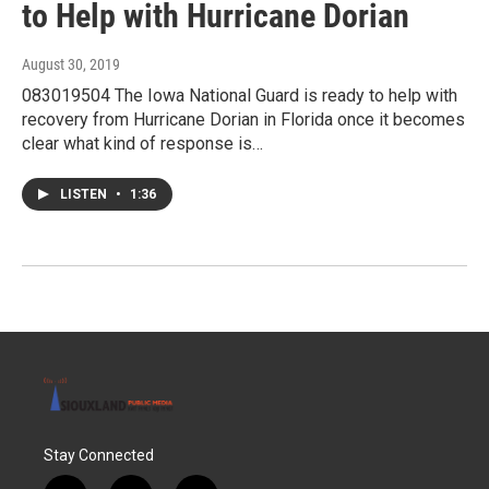
to Help with Hurricane Dorian
August 30, 2019
083019504 The Iowa National Guard is ready to help with
recovery from Hurricane Dorian in Florida once it becomes
clear what kind of response is…
LISTEN
•
1:36
Stay Connected