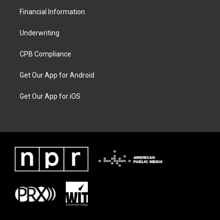
Financial Information
Underwriting
CPB Compliance
Get Our App for Android
Get Our App for iOS