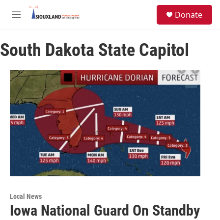
Skip to main content
S
Donate
e
M
a
e
r
n
c
South Dakota State Capitol
u
h
u
e
r
y
Local News
Iowa National Guard On Standby