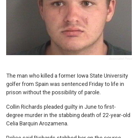
Associated Press
The man who killed a former Iowa State University
golfer from Spain was sentenced Friday to life in
prison without the possibility of parole.
Collin Richards pleaded guilty in June to first-
degree murder in the stabbing death of 22-year-old
Celia Barquin Arozamena.
Police said Richards stabbed her on the course