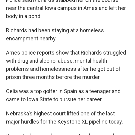
near the central Iowa campus in Ames and left her
body in a pond.
Richards had been staying at a homeless
encampment nearby.
Ames police reports show that Richards struggled
with drug and alcohol abuse, mental health
problems and homelessness after he got out of
prison three months before the murder.
Celia was a top golfer in Spain as a teenager and
came to Iowa State to pursue her career.
Nebraska's highest court lifted one of the last
major hurdles for the Keystone XL pipeline today.