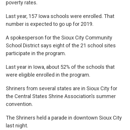
poverty rates.
Last year, 157 Iowa schools were enrolled. That
number is expected to go up for 2019.
A spokesperson for the Sioux City Community
School District says eight of the 21 school sites
participate in the program.
Last year in Iowa, about 52% of the schools that
were eligible enrolled in the program.
Shriners from several states are in Sioux City for
the Central States Shrine Association’s summer
convention.
The Shriners held a parade in downtown Sioux City
last night.