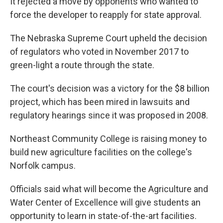
It rejected a move by opponents who wanted to
force the developer to reapply for state approval.
The Nebraska Supreme Court upheld the decision
of regulators who voted in November 2017 to
green-light a route through the state.
The court's decision was a victory for the $8 billion
project, which has been mired in lawsuits and
regulatory hearings since it was proposed in 2008.
Northeast Community College is raising money to
build new agriculture facilities on the college's
Norfolk campus.
Officials said what will become the Agriculture and
Water Center of Excellence will give students an
opportunity to learn in state-of-the-art facilities.