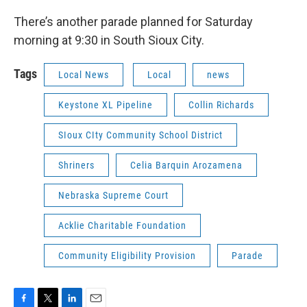
There’s another parade planned for Saturday
morning at 9:30 in South Sioux City.
Tags
Local News
Local
news
Keystone XL Pipeline
Collin Richards
SIoux CIty Community School District
Shriners
Celia Barquin Arozamena
Nebraska Supreme Court
Acklie Charitable Foundation
Community Eligibility Provision
Parade