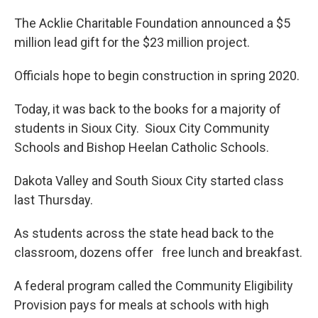
The Acklie Charitable Foundation announced a $5
million lead gift for the $23 million project.
Officials hope to begin construction in spring 2020.
Today, it was back to the books for a majority of
students in Sioux City. Sioux City Community
Schools and Bishop Heelan Catholic Schools.
Dakota Valley and South Sioux City started class
last Thursday.
As students across the state head back to the
classroom, dozens offer free lunch and breakfast.
A federal program called the Community Eligibility
Provision pays for meals at schools with high