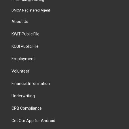
Email:
info@kwit.org
DMCA Registered Agent
About Us
KWIT Public File
KOJI Public File
Employment
Volunteer
Financial Information
Underwriting
CPB Compliance
Get Our App for Android