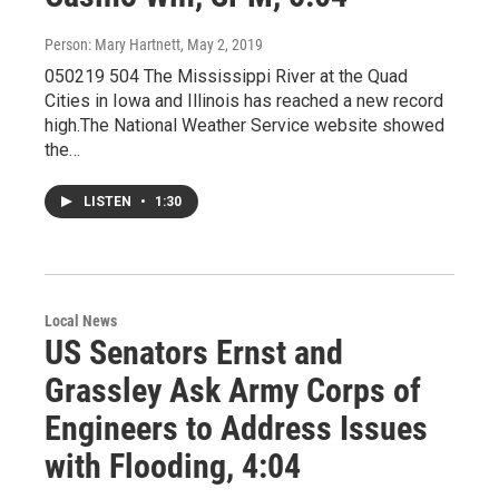
Person: Mary Hartnett
, May 2, 2019
050219 504 The Mississippi River at the Quad
Cities in Iowa and Illinois has reached a new record
high.The National Weather Service website showed
the…
LISTEN
•
1:30
Local News
US Senators Ernst and
Grassley Ask Army Corps of
Engineers to Address Issues
with Flooding, 4:04