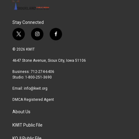
Stay Connected
t
i
f
w
n
a
i
s
c
© 2026 KWIT
t
t
e
t
a
b
4647 Stone Avenue, Sioux City, Iowa 51106
e
g
o
r
r
o
Business: 712-274-6406
a
k
Studio: 1-800-251-3690
m
Email:
info@kwit.org
DMCA Registered Agent
About Us
KWIT Public File
KOJI Public File