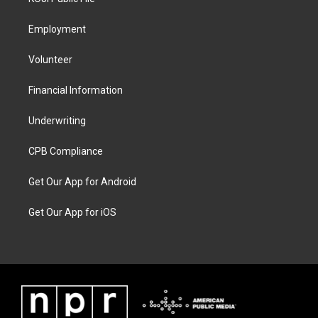
Employment
Volunteer
Financial Information
Underwriting
CPB Compliance
Get Our App for Android
Get Our App for iOS