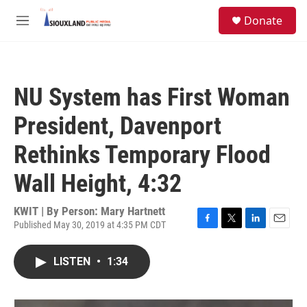
Skip to main content
S
Donate
e
M
a
e
r
n
c
u
h
NU System has First Woman
u
e
President, Davenport
r
y
Rethinks Temporary Flood
Wall Height, 4:32
KWIT | By
Person: Mary Hartnett
Published May 30, 2019 at 4:35 PM CDT
F
T
L
E
a
w
i
m
c
i
n
a
LISTEN
•
1:34
e
t
k
i
b
t
e
l
o
e
d