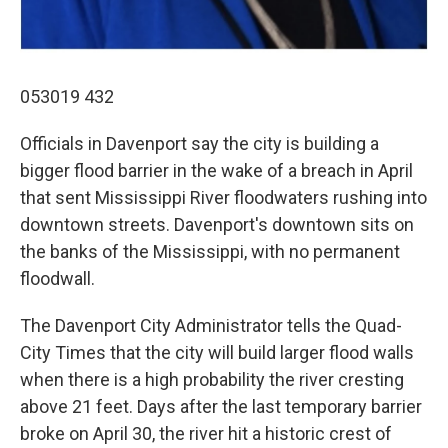
053019 432
Officials in Davenport say the city is building a
bigger flood barrier in the wake of a breach in April
that sent Mississippi River floodwaters rushing into
downtown streets. Davenport's downtown sits on
the banks of the Mississippi, with no permanent
floodwall.
The Davenport City Administrator tells the Quad-
City Times that the city will build larger flood walls
when there is a high probability the river cresting
above 21 feet. Days after the last temporary barrier
broke on April 30, the river hit a historic crest of