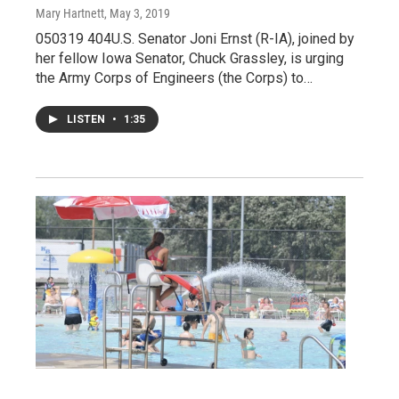
Mary Hartnett
, May 3, 2019
050319 404U.S. Senator Joni Ernst (R-IA), joined by
her fellow Iowa Senator, Chuck Grassley, is urging
the Army Corps of Engineers (the Corps) to…
LISTEN
•
1:35