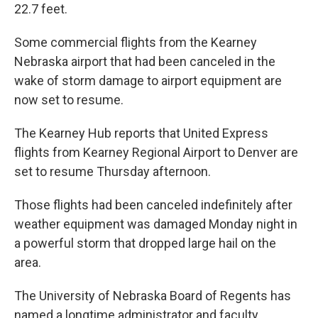
22.7 feet.
Some commercial flights from the Kearney
Nebraska airport that had been canceled in the
wake of storm damage to airport equipment are
now set to resume.
The Kearney Hub reports that United Express
flights from Kearney Regional Airport to Denver are
set to resume Thursday afternoon.
Those flights had been canceled indefinitely after
weather equipment was damaged Monday night in
a powerful storm that dropped large hail on the
area.
The University of Nebraska Board of Regents has
named a longtime administrator and faculty