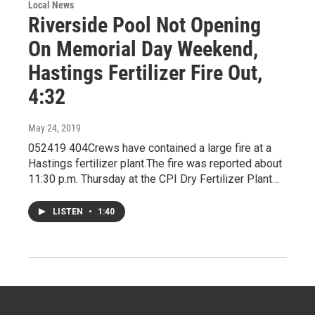
Local News
Riverside Pool Not Opening
On Memorial Day Weekend,
Hastings Fertilizer Fire Out,
4:32
May 24, 2019
052419 404Crews have contained a large fire at a
Hastings fertilizer plant.The fire was reported about
11:30 p.m. Thursday at the CPI Dry Fertilizer Plant…
LISTEN
•
1:40