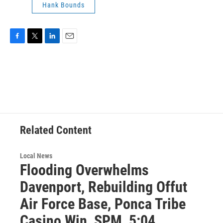
Hank Bounds
F
T
L
E
a
w
i
m
c
i
n
a
e
t
k
i
b
t
e
l
o
e
d
o
r
I
k
n
Related Content
Local News
Flooding Overwhelms
Davenport, Rebuilding Offut
Air Force Base, Ponca Tribe
Casino Win, SPM, 5:04