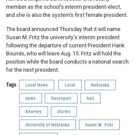
member as the school's interim president-elect,
and she is also the system’s first female president.
The board announced Thursday that it will name
Susan M. Fritz the university's interim president
following the departure of current President Hank
Bounds, who will leave Aug. 15. Fritz will hold the
position while the board conducts a national search
for the next president.
Tags
Local News
Local
Nebraska
news
Davenport
hail
Kearney
storms
University of Nebraska
Susan M. Fritz