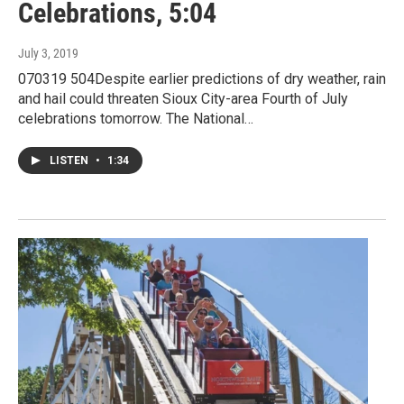
Celebrations, 5:04
July 3, 2019
070319 504Despite earlier predictions of dry weather, rain
and hail could threaten Sioux City-area Fourth of July
celebrations tomorrow. The National…
LISTEN
•
1:34