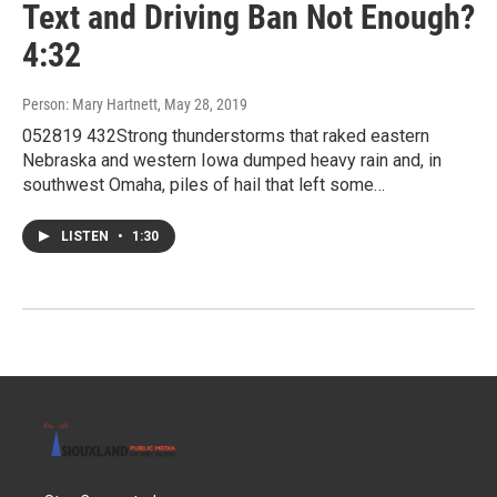
Text and Driving Ban Not Enough?
4:32
Person: Mary Hartnett
, May 28, 2019
052819 432Strong thunderstorms that raked eastern
Nebraska and western Iowa dumped heavy rain and, in
southwest Omaha, piles of hail that left some…
LISTEN
•
1:30