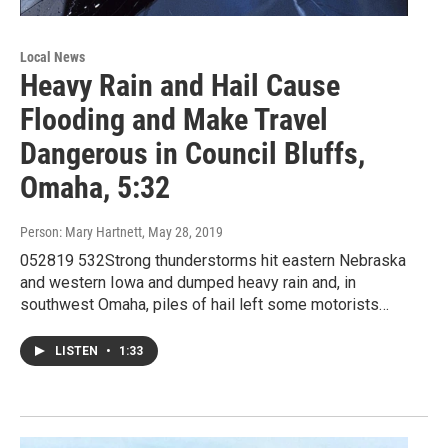
Local News
Heavy Rain and Hail Cause
Flooding and Make Travel
Dangerous in Council Bluffs,
Omaha, 5:32
Person: Mary Hartnett
, May 28, 2019
052819 532Strong thunderstorms hit eastern Nebraska
and western Iowa and dumped heavy rain and, in
southwest Omaha, piles of hail left some motorists…
LISTEN
•
1:33