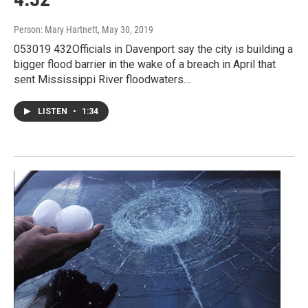
Person: Mary Hartnett
, May 30, 2019
053019 432Officials in Davenport say the city is building a
bigger flood barrier in the wake of a breach in April that
sent Mississippi River floodwaters…
LISTEN
•
1:34