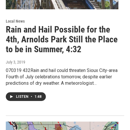
Local News
Rain and Hail Possible for the
4th, Arnolds Park Still the Place
to be in Summer, 4:32
July 3, 2019
070319 432Rain and hail could threaten Sioux City-area
Fourth of July celebrations tomorrow, despite earlier
predictions of dry weather. A meteorologist…
LISTEN
•
1:48