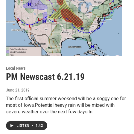
Local News
PM Newscast 6.21.19
June 21, 2019
The first official summer weekend will be a soggy one for
most of Iowa.Potential heavy rain will be mixed with
severe weather over the next few days.In…
LISTEN
•
1:42