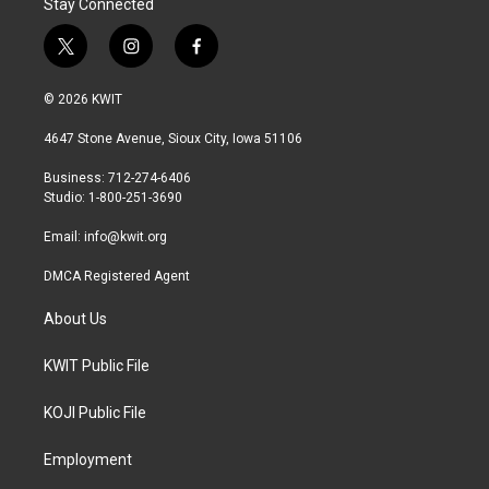
Stay Connected
t
i
f
w
n
a
i
s
c
© 2026 KWIT
t
t
e
t
a
b
4647 Stone Avenue, Sioux City, Iowa 51106
e
g
o
r
r
o
Business: 712-274-6406
a
k
Studio: 1-800-251-3690
m
Email:
info@kwit.org
DMCA Registered Agent
About Us
KWIT Public File
KOJI Public File
Employment