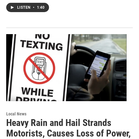
LISTEN
•
1:40
Local News
Heavy Rain and Hail Strands
Motorists, Causes Loss of Power,