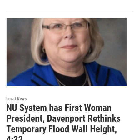
Local News
NU System has First Woman
President, Davenport Rethinks
Temporary Flood Wall Height,
4:32