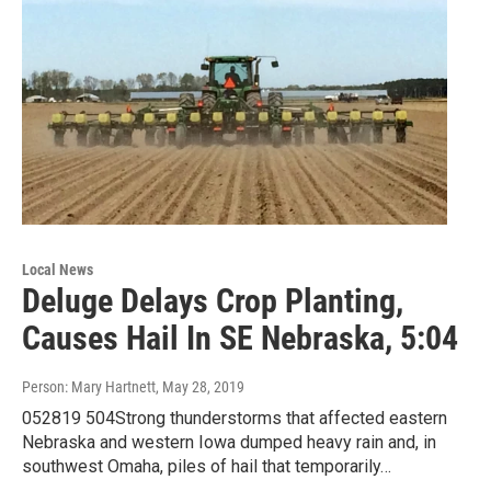
Local News
Deluge Delays Crop Planting,
Causes Hail In SE Nebraska, 5:04
Person: Mary Hartnett
, May 28, 2019
052819 504Strong thunderstorms that affected eastern
Nebraska and western Iowa dumped heavy rain and, in
southwest Omaha, piles of hail that temporarily…