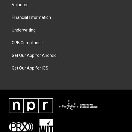
Volunteer
Financial Information
Underwriting
CPB Compliance
Get Our App for Android
Get Our App for iOS