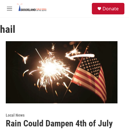
Skip to main content
S
Donate
e
M
a
e
r
n
c
hail
u
h
u
e
r
y
Local News
Rain Could Dampen 4th of July