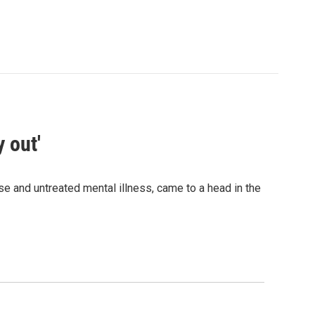
 out'
e and untreated mental illness, came to a head in the