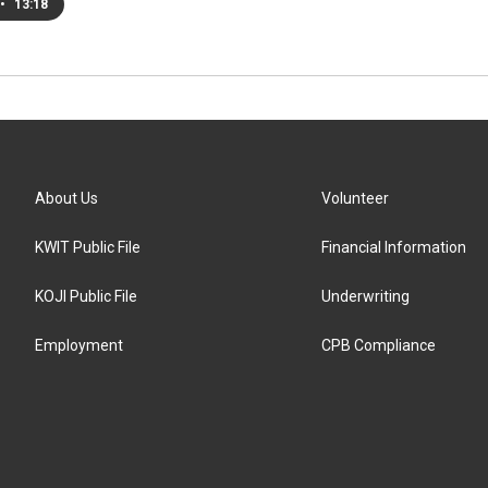
•
13:18
About Us
Volunteer
KWIT Public File
Financial Information
KOJI Public File
Underwriting
Employment
CPB Compliance