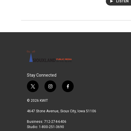
LISTEN
Stay Connected
t
i
f
w
n
a
i
s
c
© 2026 KWIT
t
t
e
t
a
b
4647 Stone Avenue, Sioux City, Iowa 51106
e
g
o
Business: 712-274-6406
r
r
o
Studio: 1-800-251-3690
a
k