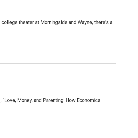
 college theater at Morningside and Wayne, there's a
, “Love, Money, and Parenting: How Economics