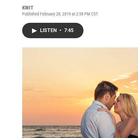
KWIT
Published February 28, 2019 at 2:58 PM CST
LISTEN
•
7:45