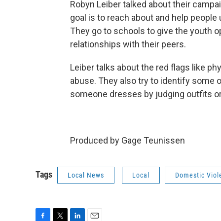
Robyn Leiber talked about their campai
goal is to reach about and help people 
They go to schools to give the youth o
relationships with their peers.
Leiber talks about the red flags like ph
abuse. They also try to identify some o
someone dresses by judging outfits or
Produced by Gage Teunissen
Tags
Local News
Local
Domestic Vio