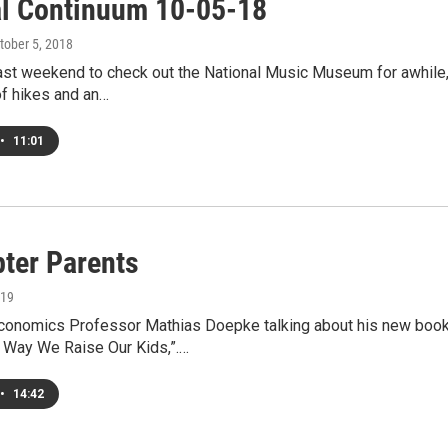
al Continuum 10-05-18
ctober 5, 2018
last weekend to check out the National Music Museum for awhile,
of hikes and an…
•
11:01
pter Parents
019
Economics Professor Mathias Doepke talking about his new book
e Way We Raise Our Kids,”.…
•
14:42