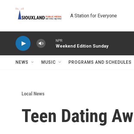
Skip to main content
A Station for Everyone
NPR
Weekend Edition Sunday
NEWS
MUSIC
PROGRAMS AND SCHEDULES
Local News
Teen Dating Aw