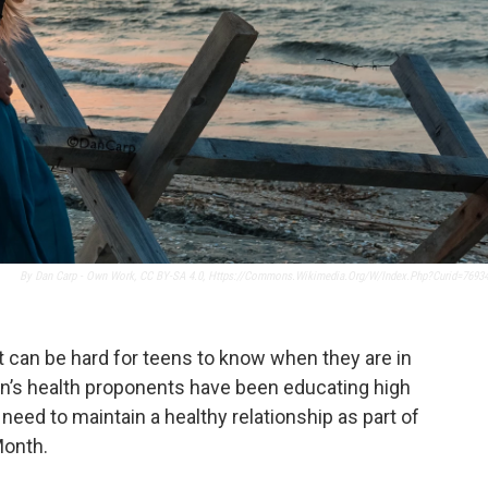
By Dan Carp - Own Work, CC BY-SA 4.0, Https://commons.wikimedia.org/w/index.php?curid=7693
t it can be hard for teens to know when they are in
n’s health proponents have been educating high
need to maintain a healthy relationship as part of
Month.