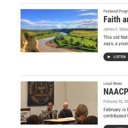
Featured Prog
Faith a
James C. Scha
This old Nat
says, a yo
LISTEN
Local News
NAAC
February 28, 2
February is
contributed 