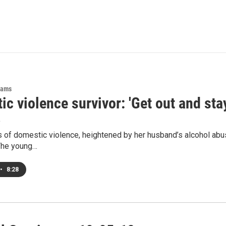
rams
c violence survivor: 'Get out and stay
6
 of domestic violence, heightened by her husband’s alcohol abus
The young…
•
8:28