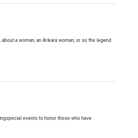
tion, about a woman, an Arikara woman, or so the legend
dingspecial events to honor those who have