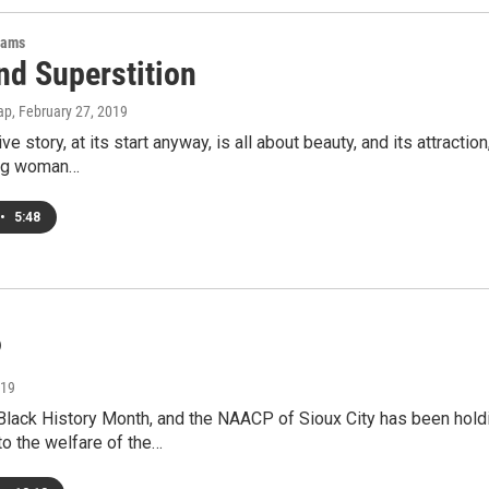
rams
nd Superstition
ap
, February 27, 2019
ive story, at its start anyway, is all about beauty, and its attrac
ung woman…
•
5:48
P
019
 Black History Month, and the NAACP of Sioux City has been hol
to the welfare of the…