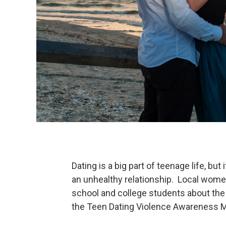
Dating is a big part of teenage life, bu
an unhealthy relationship. Local wome
school and college students about the 
the Teen Dating Violence Awareness 