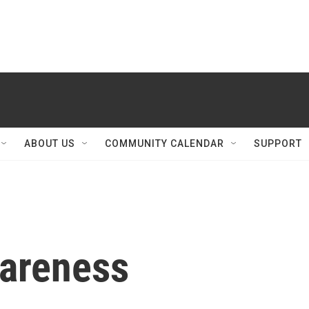
ABOUT US
COMMUNITY CALENDAR
SUPPORT
areness