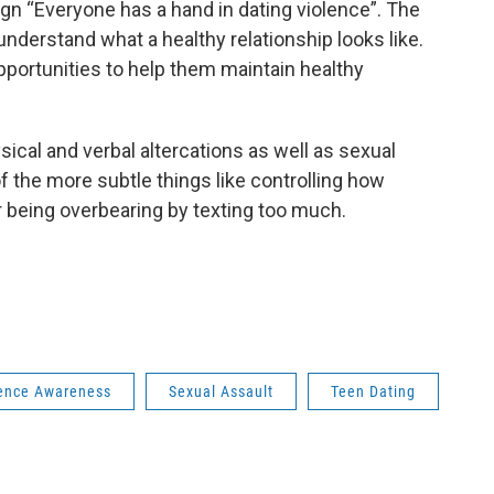
gn “Everyone has a hand in dating violence”. The
understand what a healthy relationship looks like.
pportunities to help them maintain healthy
ysical and verbal altercations as well as sexual
f the more subtle things like controlling how
 being overbearing by texting too much.
lence Awareness
Sexual Assault
Teen Dating