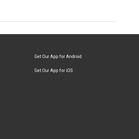
Get Our App for Android
Get Our App for iOS