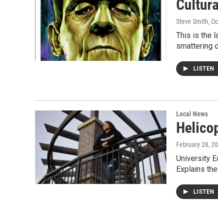
Cultur
Steve Smith
, O
This is the 
smattering 
LISTEN
Local News
Helico
February 28, 2
University 
Explains th
LISTEN