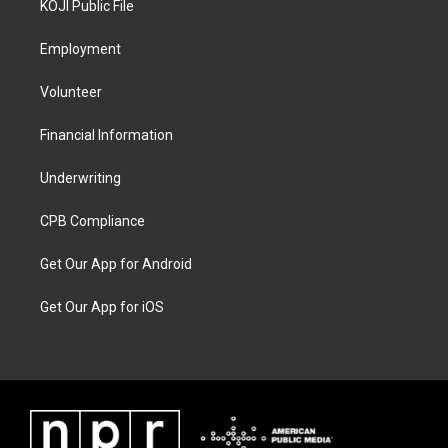
KOJI Public File
Employment
Volunteer
Financial Information
Underwriting
CPB Compliance
Get Our App for Android
Get Our App for iOS