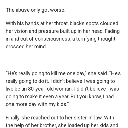
The abuse only got worse.
With his hands at her throat, blacks spots clouded
her vision and pressure built up in her head. Fading
in and out of consciousness, a terrifying thought
crossed her mind.
“He’s really going to kill me one day,” she said. “He’s
really going to do it. I didn’t believe I was going to
live be an 80-year-old woman. I didn’t believe I was
going to make it even a year. But you know, I had
one more day with my kids.”
Finally, she reached out to her sister-in-law. With
the help of her brother, she loaded up her kids and