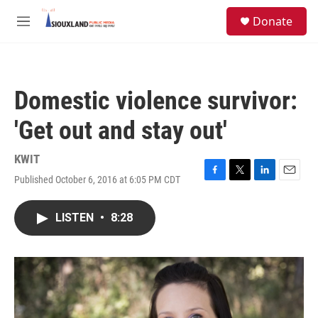
Skip to main content
S
Donate
e
M
a
e
r
n
c
u
h
Domestic violence survivor:
u
e
'Get out and stay out'
r
y
KWIT
Published October 6, 2016 at 6:05 PM CDT
F
T
L
E
a
w
i
m
c
i
n
a
LISTEN
•
8:28
e
t
k
i
b
t
e
l
o
e
d
o
r
I
k
n