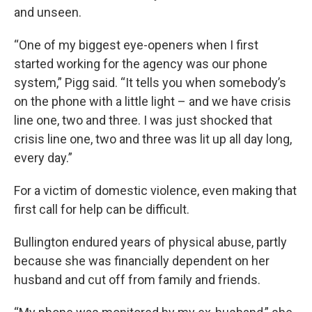
and unseen.
“One of my biggest eye-openers when I first
started working for the agency was our phone
system,” Pigg said. “It tells you when somebody’s
on the phone with a little light – and we have crisis
line one, two and three. I was just shocked that
crisis line one, two and three was lit up all day long,
every day.”
For a victim of domestic violence, even making that
first call for help can be difficult.
Bullington endured years of physical abuse, partly
because she was financially dependent on her
husband and cut off from family and friends.