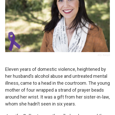
Ally Karsyn
Eleven years of domestic violence, heightened by
her husband’s alcohol abuse and untreated mental
illness, came to a head in the courtroom. The young
mother of four wrapped a strand of prayer beads
around her wrist. It was a gift from her sister-in-law,
whom she hadn’t seen in six years.