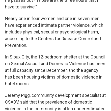
he passes out? Those are the three hours that I
have to survive.”
Nearly one in four women and one in seven men
have experienced intimate partner violence, which
includes physical, sexual or psychological harm,
according to the Centers for Disease Control and
Prevention.
In Sioux City, the 12-bedroom shelter at the Council
on Sexual Assault and Domestic Violence has been
at full capacity since December, and the agency
has been housing victims of domestic violence in
hotel rooms.
Jeremy Pigg, community development specialist at
CSADV, said that the prevalence of domestic
violence in the community is often underestimated