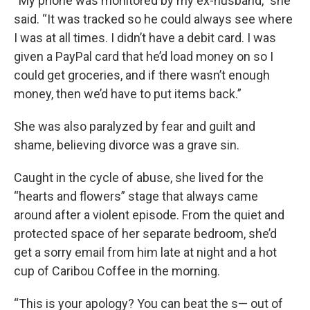
“My phone was monitored by my ex-husband,” she
said. “It was tracked so he could always see where
I was at all times. I didn’t have a debit card. I was
given a PayPal card that he’d load money on so I
could get groceries, and if there wasn’t enough
money, then we’d have to put items back.”
She was also paralyzed by fear and guilt and
shame, believing divorce was a grave sin.
Caught in the cycle of abuse, she lived for the
“hearts and flowers” stage that always came
around after a violent episode. From the quiet and
protected space of her separate bedroom, she’d
get a sorry email from him late at night and a hot
cup of Caribou Coffee in the morning.
“This is your apology? You can beat the s— out of