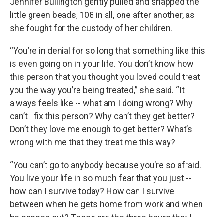
Jennifer Bullington gently pulled and snapped the
little green beads, 108 in all, one after another, as
she fought for the custody of her children.
“You’re in denial for so long that something like this
is even going on in your life. You don’t know how
this person that you thought you loved could treat
you the way you’re being treated,” she said. “It
always feels like -- what am I doing wrong? Why
can’t I fix this person? Why can’t they get better?
Don’t they love me enough to get better? What’s
wrong with me that they treat me this way?
“You can’t go to anybody because you’re so afraid.
You live your life in so much fear that you just --
how can I survive today? How can I survive
between when he gets home from work and when