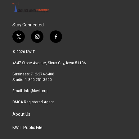
Stay Connected
t
i
f
w
n
a
i
s
c
© 2026 KWIT
t
t
e
t
a
b
4647 Stone Avenue, Sioux City, Iowa 51106
e
g
o
r
r
o
Business: 712-274-6406
a
k
Studio: 1-800-251-3690
m
Email:
info@kwit.org
DMCA Registered Agent
About Us
KWIT Public File