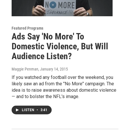
Featured Programs
Ads Say 'No More' To
Domestic Violence, But Will
Audience Listen?
Maggie Penman
, January 14, 2015
If you watched any football over the weekend, you
likely saw an ad from the "No More" campaign. The
idea is to raise awareness about domestic violence
— and to bolster the NFL's image.
LISTEN
•
3:41