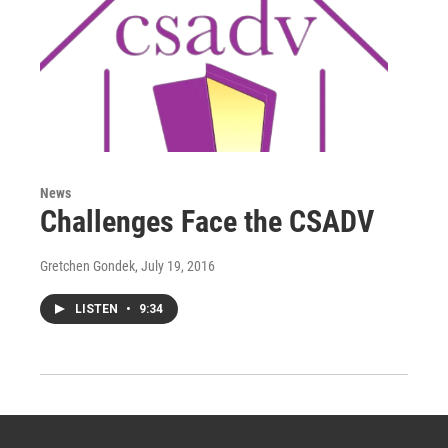
News
Challenges Face the CSADV
Gretchen Gondek
, July 19, 2016
LISTEN
•
9:34