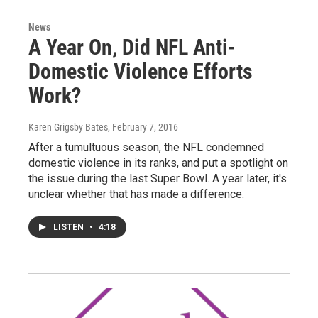
News
A Year On, Did NFL Anti-
Domestic Violence Efforts
Work?
Karen Grigsby Bates
, February 7, 2016
After a tumultuous season, the NFL condemned
domestic violence in its ranks, and put a spotlight on
the issue during the last Super Bowl. A year later, it's
unclear whether that has made a difference.
LISTEN
•
4:18