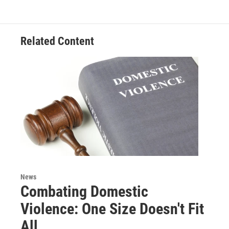
o
e
d
o
r
I
k
n
Related Content
News
Combating Domestic
Violence: One Size Doesn't Fit
All