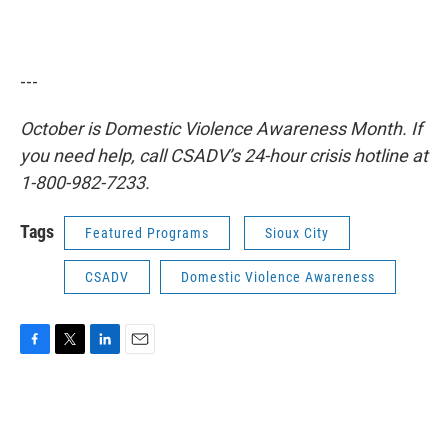
---
October is Domestic Violence Awareness Month. If
you need help, call CSADV’s 24-hour crisis hotline at
1-800-982-7233.
Tags
Featured Programs
Sioux City
CSADV
Domestic Violence Awareness
F
T
L
E
a
w
i
m
c
i
n
a
e
t
k
i
b
t
e
l