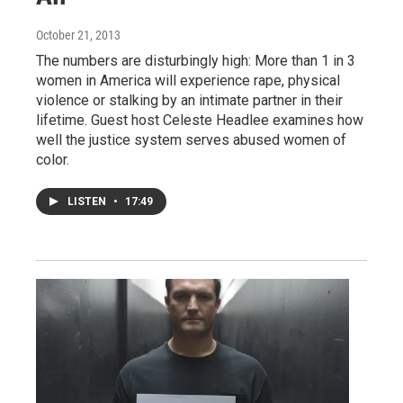
October 21, 2013
The numbers are disturbingly high: More than 1 in 3
women in America will experience rape, physical
violence or stalking by an intimate partner in their
lifetime. Guest host Celeste Headlee examines how
well the justice system serves abused women of
color.
LISTEN
•
17:49