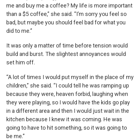
me and buy me a coffee? My life is more important
than a $5 coffee,” she said. “I’m sorry you feel so
bad, but maybe you should feel bad for what you
did to me.”
It was only a matter of time before tension would
build and burst. The slightest annoyances would
set him off.
“A lot of times I would put myself in the place of my
children,” she said. “I could tell he was ramping up
because they were, heaven forbid, laughing when
they were playing, so I would have the kids go play
in a different area and then I would just wait in the
kitchen because I knew it was coming. He was
going to have to hit something, so it was going to
be me.”