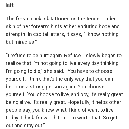
left.
The fresh black ink tattooed on the tender under
skin of her forearm hints at her enduring hope and
strength. In capital letters, it says, “I know nothing
but miracles.”
“I refuse to be hurt again. Refuse. I slowly began to
realize that I’m not going to live every day thinking
I’m going to die,” she said. “You have to choose
yourself. I think that’s the only way that you can
become a strong person again. You choose
yourself. You choose to live, and boy, it’s really great
being alive. It’s really great. Hopefully, it helps other
people say, you know what, I kind of want to live
today. I think I’m worth that. I’m worth that. So get
out and stay out.”