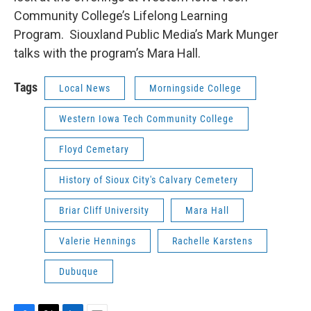
Community College’s Lifelong Learning
Program. Siouxland Public Media’s Mark Munger
talks with the program’s Mara Hall.
Tags
Local News
Morningside College
Western Iowa Tech Community College
Floyd Cemetary
History of Sioux City's Calvary Cemetery
Briar Cliff University
Mara Hall
Valerie Hennings
Rachelle Karstens
Dubuque