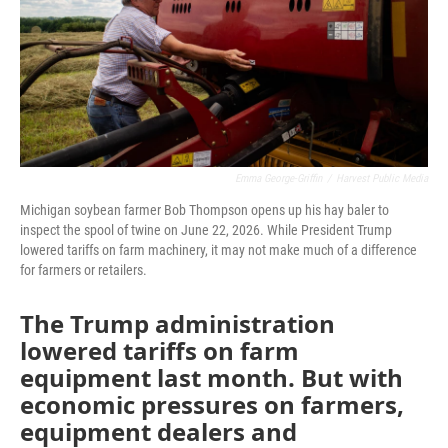
Emma George-Griffin
/
Harvest Public Media
Michigan soybean farmer Bob Thompson opens up his hay baler to
inspect the spool of twine on June 22, 2026. While President Trump
lowered tariffs on farm machinery, it may not make much of a difference
for farmers or retailers.
The Trump administration
lowered tariffs on farm
equipment last month. But with
economic pressures on farmers,
equipment dealers and