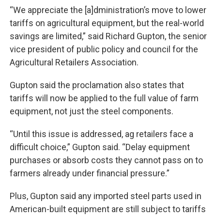
“We appreciate the [a]dministration’s move to lower
tariffs on agricultural equipment, but the real-world
savings are limited,” said Richard Gupton, the senior
vice president of public policy and council for the
Agricultural Retailers Association.
Gupton said the proclamation also states that
tariffs will now be applied to the full value of farm
equipment, not just the steel components.
“Until this issue is addressed, ag retailers face a
difficult choice,” Gupton said. “Delay equipment
purchases or absorb costs they cannot pass on to
farmers already under financial pressure.”
Plus, Gupton said any imported steel parts used in
American-built equipment are still subject to tariffs