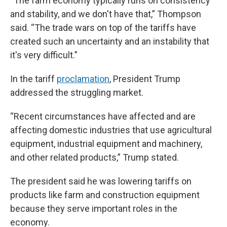
“The farm economy typically runs on consistency
and stability, and we don't have that,” Thompson
said. “The trade wars on top of the tariffs have
created such an uncertainty and an instability that
it's very difficult.”
In the tariff
proclamation
, President Trump
addressed the struggling market.
“Recent circumstances have affected and are
affecting domestic industries that use agricultural
equipment, industrial equipment and machinery,
and other related products,” Trump stated.
The president said he was lowering tariffs on
products like farm and construction equipment
because they serve important roles in the
economy.