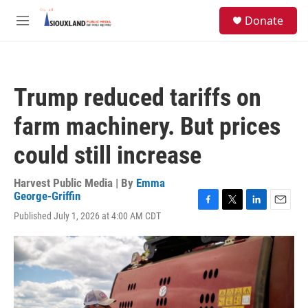
Skip to main content
S
Donate
e
M
a
e
r
n
c
u
h
Trump reduced tariffs on
u
e
farm machinery. But prices
r
y
could still increase
Harvest Public Media | By
Emma
George-Griffin
F
T
L
E
Published July 1, 2026 at 4:00 AM CDT
a
w
i
m
c
i
n
a
e
t
k
i
b
t
e
l
o
e
d
o
r
I
k
n