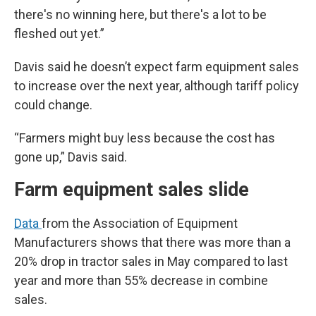
there's no winning here, but there's a lot to be
fleshed out yet.”
Davis said he doesn’t expect farm equipment sales
to increase over the next year, although tariff policy
could change.
“Farmers might buy less because the cost has
gone up,” Davis said.
Farm equipment sales slide
Data
from the Association of Equipment
Manufacturers shows that there was more than a
20% drop in tractor sales in May compared to last
year and more than 55% decrease in combine
sales.