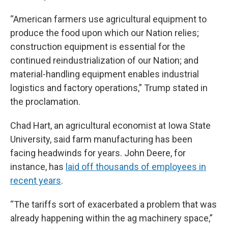
“American farmers use agricultural equipment to
produce the food upon which our Nation relies;
construction equipment is essential for the
continued reindustrialization of our Nation; and
material-handling equipment enables industrial
logistics and factory operations,” Trump stated in
the proclamation.
Chad Hart, an agricultural economist at Iowa State
University, said farm manufacturing has been
facing headwinds for years. John Deere, for
instance, has
laid off thousands of employees in
recent years
.
“The tariffs sort of exacerbated a problem that was
already happening within the ag machinery space,”