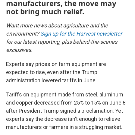
manufacturers, the move may
not bring much relief.
Want more news about agriculture and the
environment?
Sign up for the Harvest newsletter
for our latest reporting, plus behind-the-scenes
exclusives.
Experts say prices on farm equipment are
expected to rise, even after the Trump
administration lowered tariffs in June.
Tariffs on equipment made from steel, aluminum
and copper decreased from 25% to 15% on June 8
after President Trump signed a proclamation. Yet
experts say the decrease isn’t enough to relieve
manufacturers or farmers in a struggling market.