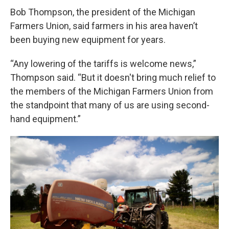
Bob Thompson, the president of the Michigan
Farmers Union, said farmers in his area haven’t
been buying new equipment for years.
“Any lowering of the tariffs is welcome news,”
Thompson said. “But it doesn't bring much relief to
the members of the Michigan Farmers Union from
the standpoint that many of us are using second-
hand equipment.”