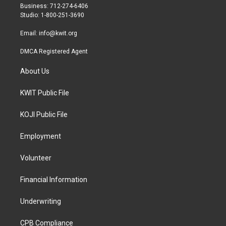
r
r
o
Business: 712-274-6406
a
k
Studio: 1-800-251-3690
m
Email:
info@kwit.org
DMCA Registered Agent
About Us
KWIT Public File
KOJI Public File
Employment
Volunteer
Financial Information
Underwriting
CPB Compliance