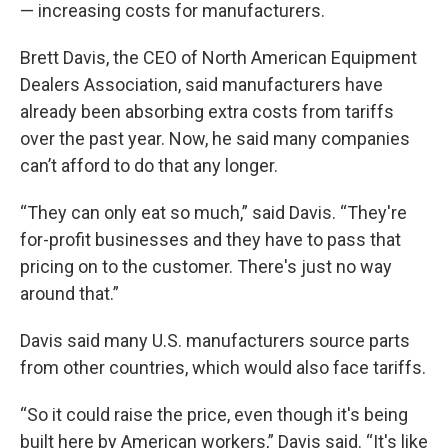
— increasing costs for manufacturers.
Brett Davis, the CEO of North American Equipment
Dealers Association, said manufacturers have
already been absorbing extra costs from tariffs
over the past year. Now, he said many companies
can’t afford to do that any longer.
“They can only eat so much,” said Davis. “They're
for-profit businesses and they have to pass that
pricing on to the customer. There's just no way
around that.”
Davis said many U.S. manufacturers source parts
from other countries, which would also face tariffs.
“So it could raise the price, even though it's being
built here by American workers,” Davis said. “It's like