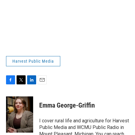
Harvest Public Media
F
T
L
E
a
w
i
m
c
i
n
a
e
t
k
i
Emma George-Griffin
b
t
e
l
o
e
d
o
r
I
I cover rural life and agriculture for Harvest
k
n
Public Media and WCMU Public Radio in
Mount Pleasant, Michigan. You can reach