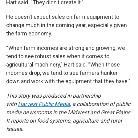
Hart said. “They didn't create it.”
He doesn’t expect sales on farm equipment to
change much in the coming year, especially given
the farm economy.
“When farm incomes are strong and growing, we
tend to see robust sales when it comes to
agricultural machinery,” Hart said. “When those
incomes drop, we tend to see farmers hunker
down and work with the equipment that they have.”
This story was produced in partnership
with
Harvest Public Media
, a collaboration of public
media newsrooms in the Midwest and Great Plains.
It reports on food systems, agriculture and rural
issues.