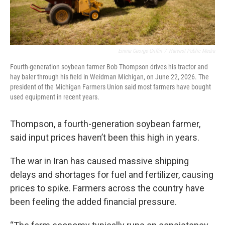
Emma George-Griffin
/
Harvest Public Media
Fourth-generation soybean farmer Bob Thompson drives his tractor and
hay baler through his field in Weidman Michigan, on June 22, 2026. The
president of the Michigan Farmers Union said most farmers have bought
used equipment in recent years.
Thompson, a fourth-generation soybean farmer,
said input prices haven’t been this high in years.
The war in Iran has caused massive shipping
delays and shortages for fuel and fertilizer, causing
prices to spike. Farmers across the country have
been feeling the added financial pressure.