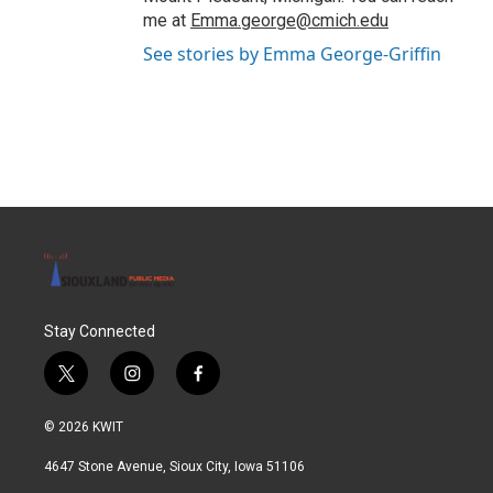
me at
Emma.george@cmich.edu
See stories by Emma George-Griffin
Stay Connected
t
i
f
w
n
a
i
s
c
© 2026 KWIT
t
t
e
t
a
b
4647 Stone Avenue, Sioux City, Iowa 51106
e
g
o