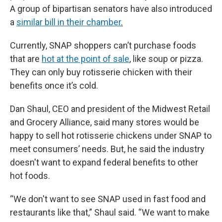
A group of bipartisan senators have also introduced
a
similar bill in their chamber
.
Currently, SNAP shoppers can’t purchase foods
that are
hot at the point of sale
, like soup or pizza.
They can only buy rotisserie chicken with their
benefits once it’s cold.
Dan Shaul, CEO and president of the Midwest Retail
and Grocery Alliance, said many stores would be
happy to sell hot rotisserie chickens under SNAP to
meet consumers’ needs. But, he said the industry
doesn't want to expand federal benefits to other
hot foods.
“We don't want to see SNAP used in fast food and
restaurants like that,” Shaul said. “We want to make