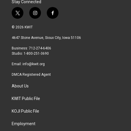
Stay Connected
t
i
f
w
n
a
i
s
c
© 2026 KWIT
t
t
e
t
a
b
4647 Stone Avenue, Sioux City, Iowa 51106
e
g
o
r
r
o
Business: 712-274-6406
a
k
Studio: 1-800-251-3690
m
Email:
info@kwit.org
DMCA Registered Agent
About Us
KWIT Public File
KOJI Public File
Employment