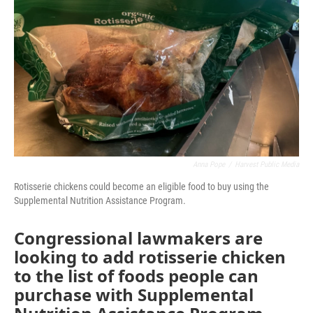
o
r
I
k
n
Anna Pope
/
Harvest Public Media
Rotisserie chickens could become an eligible food to buy using the
Supplemental Nutrition Assistance Program.
Congressional lawmakers are
looking to add rotisserie chicken
to the list of foods people can
purchase with Supplemental