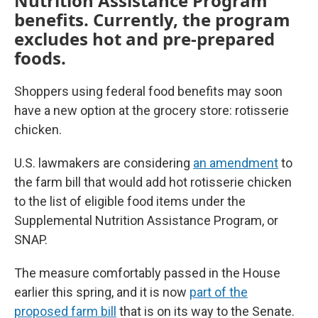
Nutrition Assistance Program
benefits. Currently, the program
excludes hot and pre-prepared
foods.
Shoppers using federal food benefits may soon
have a new option at the grocery store: rotisserie
chicken.
U.S. lawmakers are considering
an amendment
to
the farm bill that would add hot rotisserie chicken
to the list of eligible food items under the
Supplemental Nutrition Assistance Program, or
SNAP.
The measure comfortably passed in the House
earlier this spring, and it is now
part of the
proposed farm bill
that is on its way to the Senate.