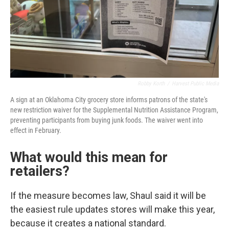
Robby Korth
/
Harvest Public Media
A sign at an Oklahoma City grocery store informs patrons of the state's
new restriction waiver for the Supplemental Nutrition Assistance Program,
preventing participants from buying junk foods. The waiver went into
effect in February.
What would this mean for
retailers?
If the measure becomes law, Shaul said it will be
the easiest rule updates stores will make this year,
because it creates a national standard.