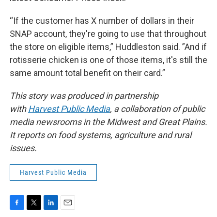
“If the customer has X number of dollars in their
SNAP account, they're going to use that throughout
the store on eligible items,” Huddleston said. ”And if
rotisserie chicken is one of those items, it's still the
same amount total benefit on their card.”
This story was produced in partnership
with
Harvest Public Media
, a collaboration of public
media newsrooms in the Midwest and Great Plains.
It reports on food systems, agriculture and rural
issues.
Harvest Public Media
F
T
L
E