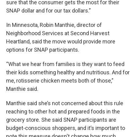
sure that the consumer gets the most for their
SNAP dollar and for our tax dollars.”
In Minnesota, Robin Manthie, director of
Neighborhood Services at Second Harvest
Heartland, said the move would provide more
options for SNAP participants.
“What we hear from families is they want to feed
their kids something healthy and nutritious. And for
me, rotisserie chicken meets both of those,”
Manthie said.
Manthie said she’s not concerned about this rule
reaching to other hot and prepared foods in the
grocery store. She said SNAP participants are
budget-conscious shoppers, and it’s important to
note this measure doesn't change how much