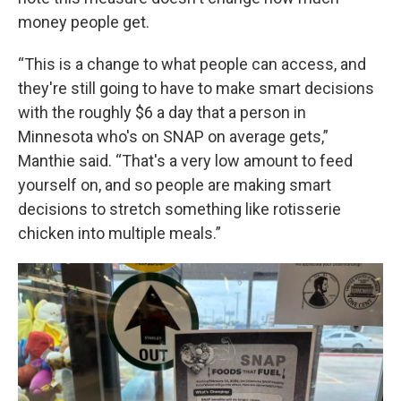
money people get.
“This is a change to what people can access, and
they're still going to have to make smart decisions
with the roughly $6 a day that a person in
Minnesota who's on SNAP on average gets,”
Manthie said. “That's a very low amount to feed
yourself on, and so people are making smart
decisions to stretch something like rotisserie
chicken into multiple meals.”