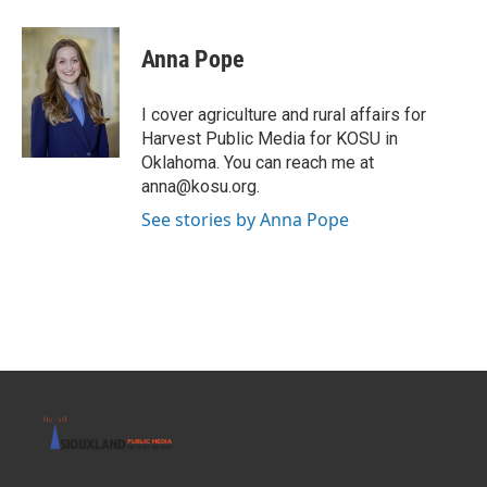
a
w
i
m
c
i
n
a
e
t
k
i
Anna Pope
b
t
e
l
o
e
d
o
r
I
I cover agriculture and rural affairs for
k
n
Harvest Public Media for KOSU in
Oklahoma. You can reach me at
anna@kosu.org.
See stories by Anna Pope