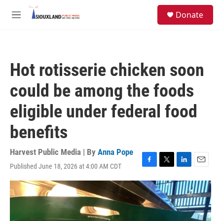
Skip to main content
S
Donate
e
M
a
e
r
n
c
u
h
Hot rotisserie chicken soon
u
e
could be among the foods
r
y
eligible under federal food
benefits
Harvest Public Media | By
Anna Pope
Published June 18, 2026 at 4:00 AM CDT
F
T
L
E
a
w
i
m
c
i
n
a
e
t
k
i
b
t
e
l
o
e
d