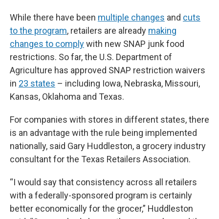
While there have been
multiple changes
and
cuts
to the program
, retailers are already
making
changes to comply
with new SNAP junk food
restrictions. So far, the U.S. Department of
Agriculture has approved SNAP restriction waivers
in
23 states
– including Iowa, Nebraska, Missouri,
Kansas, Oklahoma and Texas.
For companies with stores in different states, there
is an advantage with the rule being implemented
nationally, said Gary Huddleston, a grocery industry
consultant for the Texas Retailers Association.
“I would say that consistency across all retailers
with a federally-sponsored program is certainly
better economically for the grocer,” Huddleston