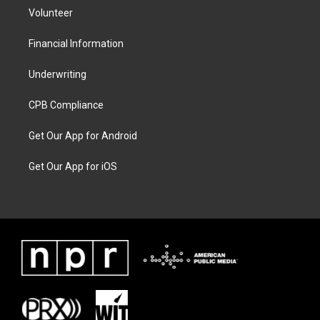
Volunteer
Financial Information
Underwriting
CPB Compliance
Get Our App for Android
Get Our App for iOS