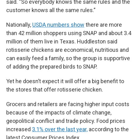
said. “So everybody knows the same rules and the
customer knows all the same rules.”
Nationally,
USDA numbers show
there are more
than 42 million shoppers using SNAP and about 3.4
million of them live in Texas. Huddleston said
rotisserie chickens are economical, nutritious and
can easily feed a family, so the group is supportive
of adding the prepared birds to SNAP.
Yet he doesn’t expect it will offer a big benefit to
the stores that offer rotisserie chicken.
Grocers and retailers are facing higher input costs
because of the impacts of climate change,
geopolitical conflict and trade policy. Food prices
increased
3.1% over the last year,
according to the
latest Consumer Prices Index.