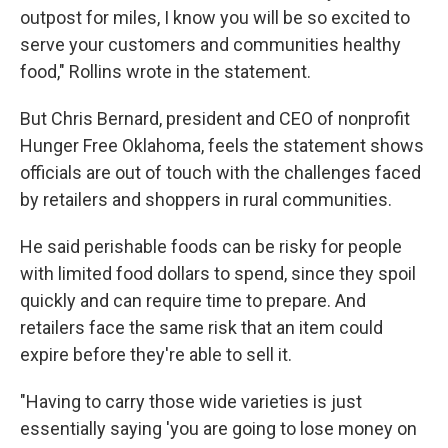
outpost for miles, I know you will be so excited to
serve your customers and communities healthy
food," Rollins wrote in the statement.
But Chris Bernard, president and CEO of nonprofit
Hunger Free Oklahoma, feels the statement shows
officials are out of touch with the challenges faced
by retailers and shoppers in rural communities.
He said perishable foods can be risky for people
with limited food dollars to spend, since they spoil
quickly and can require time to prepare. And
retailers face the same risk that an item could
expire before they're able to sell it.
"Having to carry those wide varieties is just
essentially saying 'you are going to lose money on