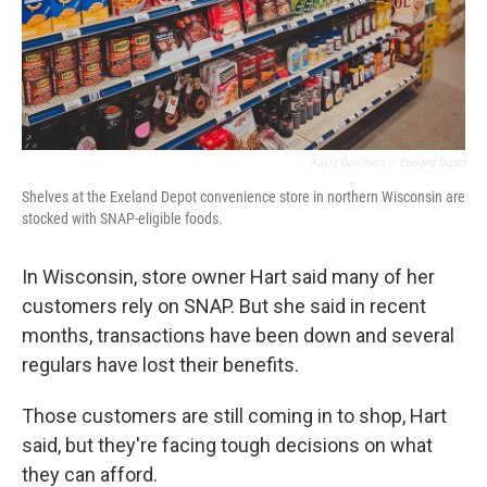
Kayla Davidson
/
Exeland Depot
Shelves at the Exeland Depot convenience store in northern Wisconsin are
stocked with SNAP-eligible foods.
In Wisconsin, store owner Hart said many of her
customers rely on SNAP. But she said in recent
months, transactions have been down and several
regulars have lost their benefits.
Those customers are still coming in to shop, Hart
said, but they're facing tough decisions on what
they can afford.