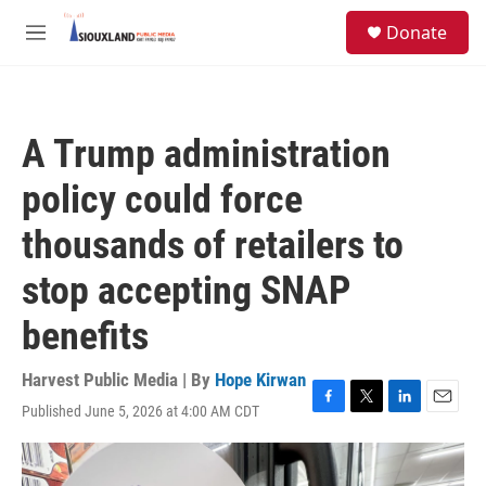
Skip to main content
S
Donate
e
M
a
e
r
n
c
u
h
A Trump administration
u
e
policy could force
r
y
thousands of retailers to
stop accepting SNAP
benefits
Harvest Public Media | By
Hope Kirwan
Published June 5, 2026 at 4:00 AM CDT
F
T
L
E
a
w
i
m
c
i
n
a
e
t
k
i