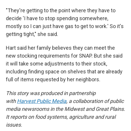
"They're getting to the point where they have to
decide 'I have to stop spending somewhere,
mostly so I can just have gas to get to work.' So it's
getting tight," she said.
Hart said her family believes they can meet the
new stocking requirements for SNAP. But she said
it will take some adjustments to their stock,
including finding space on shelves that are already
full of items requested by her neighbors.
This story was produced in partnership
with
Harvest Public Media
, a collaboration of public
media newsrooms in the Midwest and Great Plains.
It reports on food systems, agriculture and rural
issues.