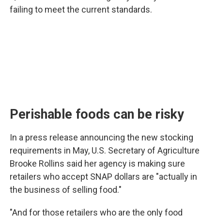
failing to meet the current standards.
Perishable foods can be risky
In a press release announcing the new stocking
requirements in May, U.S. Secretary of Agriculture
Brooke Rollins said her agency is making sure
retailers who accept SNAP dollars are "actually in
the business of selling food."
"And for those retailers who are the only food