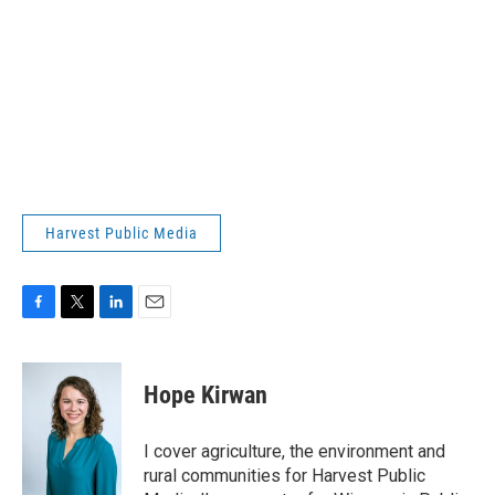
Harvest Public Media
F
T
L
E
a
w
i
m
c
i
n
a
e
t
k
i
Hope Kirwan
b
t
e
l
o
e
d
o
r
I
I cover agriculture, the environment and
k
n
rural communities for Harvest Public