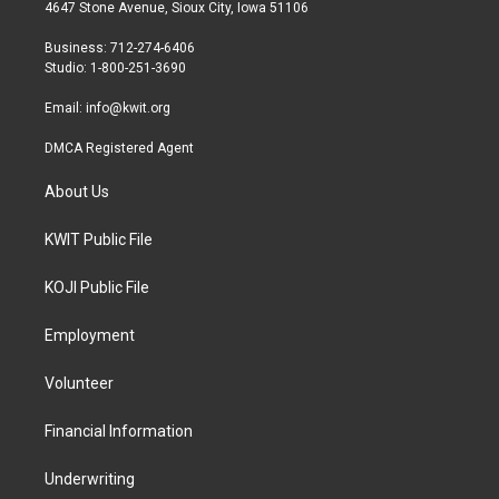
t
a
b
4647 Stone Avenue, Sioux City, Iowa 51106
e
g
o
r
r
o
Business: 712-274-6406
a
k
Studio: 1-800-251-3690
m
Email:
info@kwit.org
DMCA Registered Agent
About Us
KWIT Public File
KOJI Public File
Employment
Volunteer
Financial Information
Underwriting