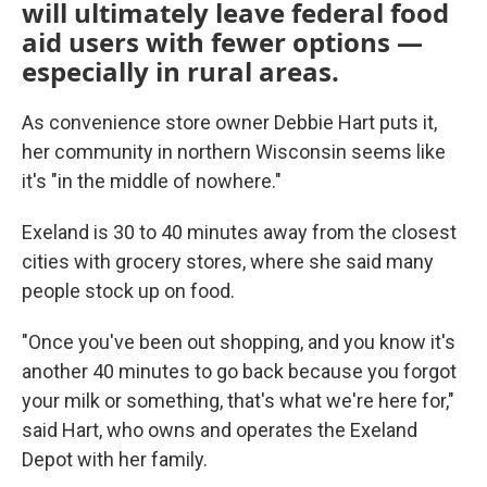
will ultimately leave federal food
aid users with fewer options —
especially in rural areas.
As convenience store owner Debbie Hart puts it,
her community in northern Wisconsin seems like
it's "in the middle of nowhere."
Exeland is 30 to 40 minutes away from the closest
cities with grocery stores, where she said many
people stock up on food.
"Once you've been out shopping, and you know it's
another 40 minutes to go back because you forgot
your milk or something, that's what we're here for,"
said Hart, who owns and operates the Exeland
Depot with her family.