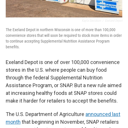
Kayla Davidson
/
Exeland Depot
The Exeland Depot in northern Wisconsin is one of more than 100,000
convenience stores that will soon be required to stock more items in order
to continue accepting Supplemental Nutrition Assistance Program
benefits.
Exeland Depot is one of over 100,000 convenience
stores in the U.S. where people can buy food
through the federal Supplemental Nutrition
Assistance Program, or SNAP. But a new rule aimed
at increasing healthy foods at SNAP stores could
make it harder for retailers to accept the benefits.
The U.S. Department of Agriculture
announced last
month
that beginning in November, SNAP retailers