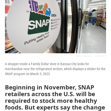
b
t
e
l
o
e
d
o
r
I
k
n
Carlos Moreno
/
KCUR 89.3
A shopper inside a Family Dollar store in Kansas City looks for
merchandise near the refrigerated section, which displays a sticker for the
SNAP program on March 3, 2023.
Beginning in November, SNAP
retailers across the U.S. will be
required to stock more healthy
foods. But experts say the change