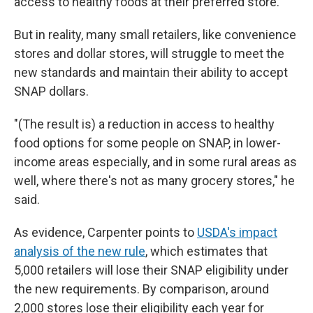
access to healthy foods at their preferred store.
But in reality, many small retailers, like convenience
stores and dollar stores, will struggle to meet the
new standards and maintain their ability to accept
SNAP dollars.
"(The result is) a reduction in access to healthy
food options for some people on SNAP, in lower-
income areas especially, and in some rural areas as
well, where there's not as many grocery stores," he
said.
As evidence, Carpenter points to
USDA's impact
analysis of the new rule
, which estimates that
5,000 retailers will lose their SNAP eligibility under
the new requirements. By comparison, around
2,000 stores lose their eligibility each year for