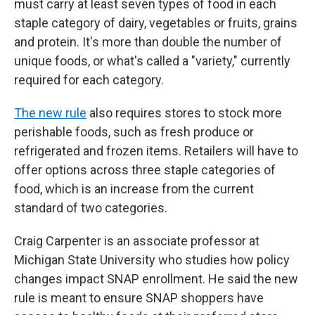
must carry at least seven types of food in each
staple category of dairy, vegetables or fruits, grains
and protein. It's more than double the number of
unique foods, or what's called a "variety," currently
required for each category.
The new rule
also requires stores to stock more
perishable foods, such as fresh produce or
refrigerated and frozen items. Retailers will have to
offer options across three staple categories of
food, which is an increase from the current
standard of two categories.
Craig Carpenter is an associate professor at
Michigan State University who studies how policy
changes impact SNAP enrollment. He said the new
rule is meant to ensure SNAP shoppers have