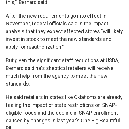
this,'" Bernard said.
After the new requirements go into effect in
November, federal officials said in the impact
analysis that they expect affected stores "will likely
invest in stock to meet the new standards and
apply for reauthorization."
But given the significant staff reductions at USDA,
Bernard said he's skeptical retailers will receive
much help from the agency to meet the new
standards.
He said retailers in states like Oklahoma are already
feeling the impact of state restrictions on SNAP-
eligible foods and the decline in SNAP enrollment
caused by changes in last year's One Big Beautiful
Bill.