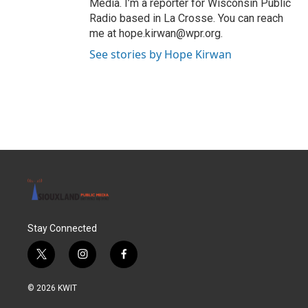
Media. I’m a reporter for Wisconsin Public
Radio based in La Crosse. You can reach
me at hope.kirwan@wpr.org.
See stories by Hope Kirwan
Stay Connected
t
i
f
w
n
a
i
s
c
© 2026 KWIT
t
t
e