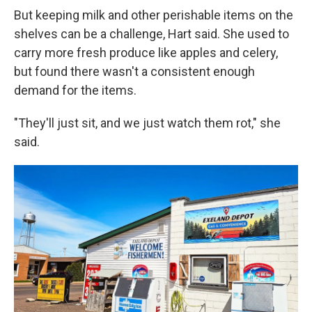
But keeping milk and other perishable items on the
shelves can be a challenge, Hart said. She used to
carry more fresh produce like apples and celery,
but found there wasn't a consistent enough
demand for the items.
"They'll just sit, and we just watch them rot," she
said.