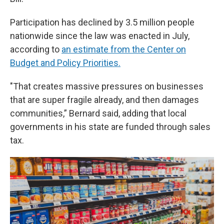
Participation has declined by 3.5 million people
nationwide since the law was enacted in July,
according to
an estimate from the Center on
Budget and Policy Priorities.
"That creates massive pressures on businesses
that are super fragile already, and then damages
communities,” Bernard said, adding that local
governments in his state are funded through sales
tax.