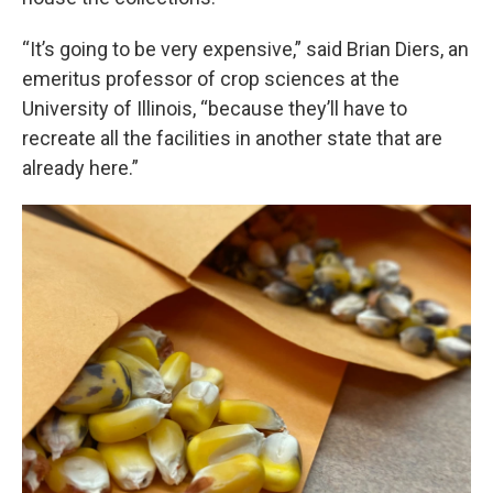
“It’s going to be very expensive,” said Brian Diers, an
emeritus professor of crop sciences at the
University of Illinois, “because they’ll have to
recreate all the facilities in another state that are
already here.”