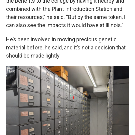
the benefits to the college by having it nearby and
combined with the Plant Introduction Station and
their resources,” he said. “But by the same token, I
can also see the impacts it would have at Illinois.”
He’s been involved in moving precious genetic
material before, he said, and it’s not a decision that
should be made lightly.