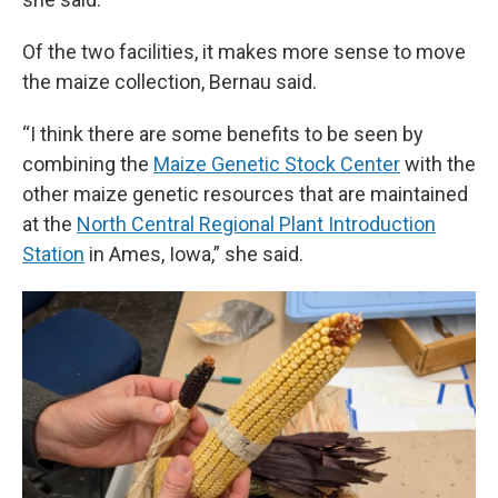
Of the two facilities, it makes more sense to move
the maize collection, Bernau said.
“I think there are some benefits to be seen by
combining the
Maize Genetic Stock Center
with the
other maize genetic resources that are maintained
at the
North Central Regional Plant Introduction
Station
in Ames, Iowa,” she said.