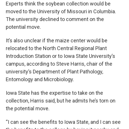
Experts think the soybean collection would be
moved to the University of Missouri in Columbia.
The university declined to comment on the
potential move.
It’s also unclear if the maize center would be
relocated to the North Central Regional Plant
Introduction Station or to Iowa State University’s
campus, according to Steve Harris, chair of the
university’s Department of Plant Pathology,
Entomology and Microbiology.
Iowa State has the expertise to take on the
collection, Harris said, but he admits he’s torn on
the potential move.
“I can see the benefits to Iowa State, and I can see