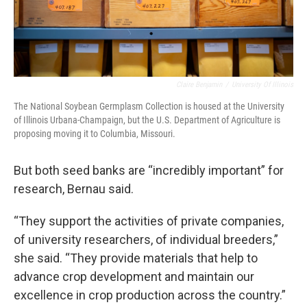
Claire Benjamin
/
University Of Illinois
The National Soybean Germplasm Collection is housed at the University
of Illinois Urbana-Champaign, but the U.S. Department of Agriculture is
proposing moving it to Columbia, Missouri.
But both seed banks are “incredibly important” for
research, Bernau said.
“They support the activities of private companies,
of university researchers, of individual breeders,”
she said. “They provide materials that help to
advance crop development and maintain our
excellence in crop production across the country.”