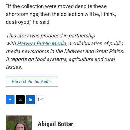
“If the collection were moved despite these
shortcomings, then the collection will be, I think,
destroyed,” he said.
This story was produced in partnership
with
Harvest Public Media
, a collaboration of public
media newsrooms in the Midwest and Great Plains.
It reports on food systems, agriculture and rural
issues.
Harvest Public Media
F
T
L
E
a
w
i
m
c
i
n
a
e
t
k
i
Abigail Bottar
b
t
e
l