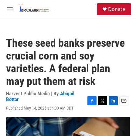
Skip to main content
S
Donate
e
M
a
e
r
n
c
u
h
These seed banks preserve
u
e
crucial corn and soy
r
y
varieties. A federal plan
may put them at risk
Harvest Public Media | By
Abigail
Bottar
F
T
L
E
Published May 14, 2026 at 4:00 AM CDT
a
w
i
m
c
i
n
a
e
t
k
i
b
t
e
l
o
e
d