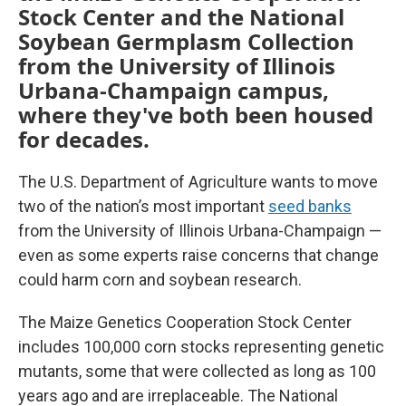
Stock Center and the National
Soybean Germplasm Collection
from the University of Illinois
Urbana-Champaign campus,
where they've both been housed
for decades.
The U.S. Department of Agriculture wants to move
two of the nation’s most important
seed banks
from the University of Illinois Urbana-Champaign —
even as some experts raise concerns that change
could harm corn and soybean research.
The Maize Genetics Cooperation Stock Center
includes 100,000 corn stocks representing genetic
mutants, some that were collected as long as 100
years ago and are irreplaceable. The National