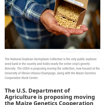
o
r
I
k
n
Claire Benjamin
/
University Of Illinois
The National Soybean Germplasm Collection is the only public soybean
seed bank in the country and holds nearly the entire crop’s genetic
diversity. The USDA is proposing moving the collection, now housed at the
University of Illinois Urbana-Champaign, along with the Maize Genetics
Cooperation Stock Center.
The U.S. Department of
Agriculture is proposing moving
the Maize Genetics Cooperation