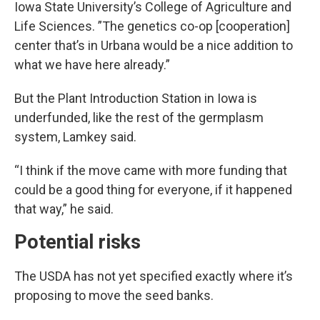
Iowa State University’s College of Agriculture and
Life Sciences. ”The genetics co-op [cooperation]
center that’s in Urbana would be a nice addition to
what we have here already.”
But the Plant Introduction Station in Iowa is
underfunded, like the rest of the germplasm
system, Lamkey said.
“I think if the move came with more funding that
could be a good thing for everyone, if it happened
that way,” he said.
Potential risks
The USDA has not yet specified exactly where it’s
proposing to move the seed banks.