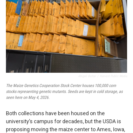
Abigail Bottar
/
Harvest Public Media
The Maize Genetics Cooperation Stock Center houses 100,000 corn
stocks representing genetic mutants. Seeds are kept in cold storage, as
seen here on May 4, 2026.
Both collections have been housed on the
university’s campus for decades, but the USDA is
proposing moving the maize center to Ames, Iowa,