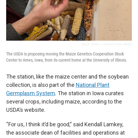
Abigail Bottar
/
Harvest Public Media
The USDA is proposing moving the Maize Genetics Cooperation Stock
Center to Ames, Iowa, from its current home at the University of Illinois.
The station, like the maize center and the soybean
collection, is also part of the
National Plant
Germplasm System
. The station in Iowa curates
several crops, including maize, according to the
USDA’s website.
“For us, I think it’d be good,” said Kendall Lamkey,
the associate dean of facilities and operations at