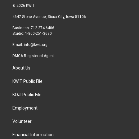
i
s
c
© 2026 KWIT
t
t
e
t
a
b
4647 Stone Avenue, Sioux City, Iowa 51106
e
g
o
r
r
o
Business: 712-274-6406
a
k
Studio: 1-800-251-3690
m
Email:
info@kwit.org
DMCA Registered Agent
About Us
KWIT Public File
KOJI Public File
Employment
Volunteer
Financial Information