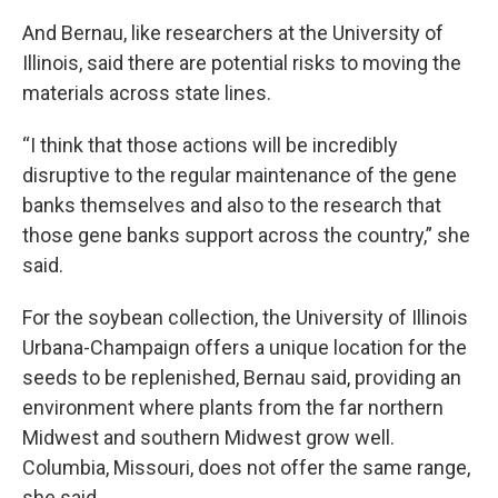
And Bernau, like researchers at the University of
Illinois, said there are potential risks to moving the
materials across state lines.
“I think that those actions will be incredibly
disruptive to the regular maintenance of the gene
banks themselves and also to the research that
those gene banks support across the country,” she
said.
For the soybean collection, the University of Illinois
Urbana-Champaign offers a unique location for the
seeds to be replenished, Bernau said, providing an
environment where plants from the far northern
Midwest and southern Midwest grow well.
Columbia, Missouri, does not offer the same range,
she said.