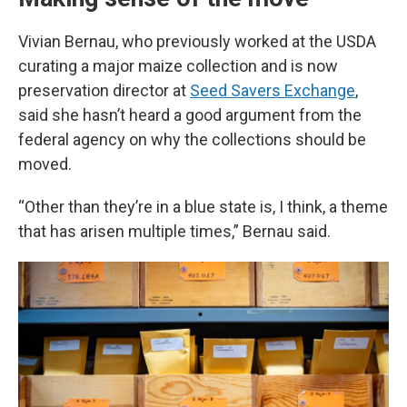
Vivian Bernau, who previously worked at the USDA
curating a major maize collection and is now
preservation director at
Seed Savers Exchange
,
said she hasn’t heard a good argument from the
federal agency on why the collections should be
moved.
“Other than they’re in a blue state is, I think, a theme
that has arisen multiple times,” Bernau said.