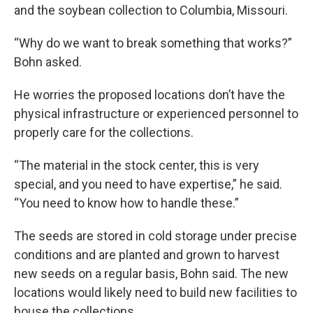
and the soybean collection to Columbia, Missouri.
“Why do we want to break something that works?”
Bohn asked.
He worries the proposed locations don’t have the
physical infrastructure or experienced personnel to
properly care for the collections.
“The material in the stock center, this is very
special, and you need to have expertise,” he said.
“You need to know how to handle these.”
The seeds are stored in cold storage under precise
conditions and are planted and grown to harvest
new seeds on a regular basis, Bohn said. The new
locations would likely need to build new facilities to
house the collections.