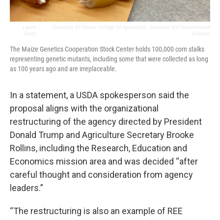
Lauren
/
University Of Illinois College Of Agricultural, Consumer And Environmental
Quinn
Sciences
The Maize Genetics Cooperation Stock Center holds 100,000 corn stalks
representing genetic mutants, including some that were collected as long
as 100 years ago and are irreplaceable.
In a statement, a USDA spokesperson said the
proposal aligns with the organizational
restructuring of the agency directed by President
Donald Trump and Agriculture Secretary Brooke
Rollins, including the Research, Education and
Economics mission area and was decided “after
careful thought and consideration from agency
leaders.”
“The restructuring is also an example of REE