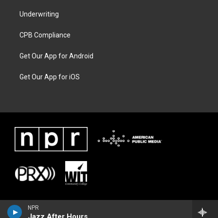
Underwriting
CPB Compliance
Get Our App for Android
Get Our App for iOS
NPR
Jazz After Hours