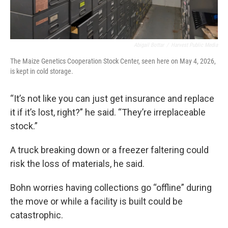
Abigail Bottar
/
Harvest Public Media
The Maize Genetics Cooperation Stock Center, seen here on May 4, 2026,
is kept in cold storage.
“It’s not like you can just get insurance and replace
it if it’s lost, right?” he said. “They’re irreplaceable
stock.”
A truck breaking down or a freezer faltering could
risk the loss of materials, he said.
Bohn worries having collections go “offline” during
the move or while a facility is built could be
catastrophic.