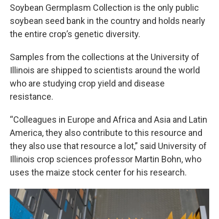
Soybean Germplasm Collection is the only public
soybean seed bank in the country and holds nearly
the entire crop’s genetic diversity.
Samples from the collections at the University of
Illinois are shipped to scientists around the world
who are studying crop yield and disease
resistance.
“Colleagues in Europe and Africa and Asia and Latin
America, they also contribute to this resource and
they also use that resource a lot,” said University of
Illinois crop sciences professor Martin Bohn, who
uses the maize stock center for his research.