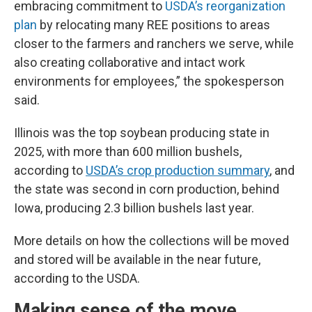
embracing commitment to
USDA’s reorganization
plan
by relocating many REE positions to areas
closer to the farmers and ranchers we serve, while
also creating collaborative and intact work
environments for employees,” the spokesperson
said.
Illinois was the top soybean producing state in
2025, with more than 600 million bushels,
according to
USDA’s crop production summary
, and
the state was second in corn production, behind
Iowa, producing 2.3 billion bushels last year.
More details on how the collections will be moved
and stored will be available in the near future,
according to the USDA.
Making sense of the move