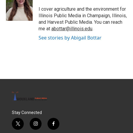
o
e
d
o
r
I
I cover agriculture and the environment for
k
n
Illinois Public Media in Champaign, Illinois,
and Harvest Public Media. You can reach
me at
abottar@illinois.edu
.
See stories by Abigail Bottar
Stay Connected
t
i
f
w
n
a