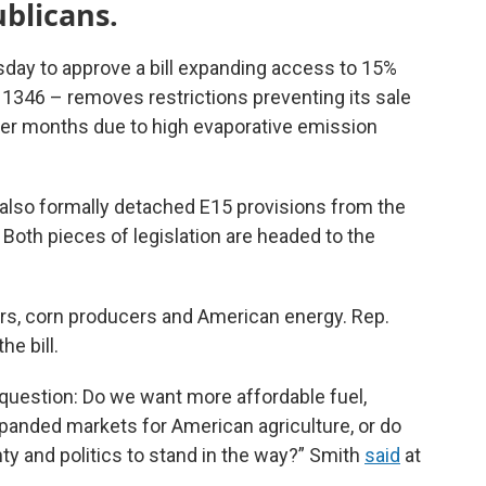
blicans.
ay to approve a bill expanding access to 15%
R. 1346 – removes restrictions preventing its sale
er months due to high evaporative emission
 also formally detached E15 provisions from the
. Both pieces of legislation are headed to the
rs, corn producers and American energy. Rep.
e bill.
uestion: Do we want more affordable fuel,
anded markets for American agriculture, or do
ty and politics to stand in the way?” Smith
said
at