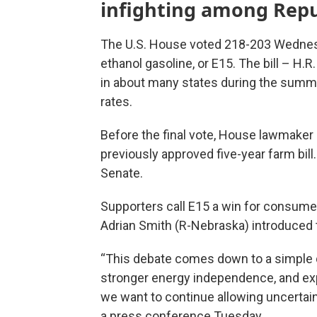
infighting among Repu
The U.S. House voted 218-203 Wednesd
ethanol gasoline, or E15. The bill – H.
in about many states during the summ
rates.
Before the final vote, House lawmaker
previously approved five-year farm bill
Senate.
Supporters call E15 a win for consume
Adrian Smith (R-Nebraska) introduced th
“This debate comes down to a simple q
stronger energy independence, and exp
we want to continue allowing uncertain
a press conference Tuesday.