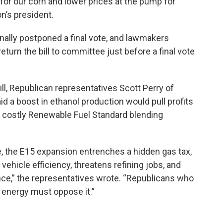
r our corn and lower prices at the pump for
on’s president.
nally postponed a final vote, and lawmakers
turn the bill to committee just before a final vote
ll, Republican representatives Scott Perry of
d a boost in ethanol production would pull profits
 costly Renewable Fuel Standard blending
e, the E15 expansion entrenches a hidden gas tax,
vehicle efficiency, threatens refining jobs, and
,” the representatives wrote. “Republicans who
 energy must oppose it.”