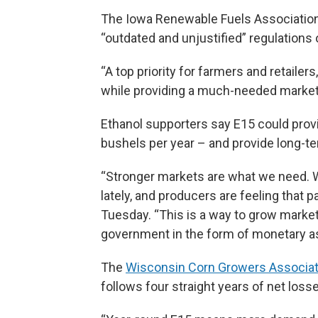
The Iowa Renewable Fuels Association
“outdated and unjustified” regulations
“A top priority for farmers and retailer
while providing a much-needed market f
Ethanol supporters say E15 could pro
bushels per year – and provide long-te
“Stronger markets are what we need. 
lately, and producers are feeling that
Tuesday. “This is a way to grow market
government in the form of monetary a
The
Wisconsin Corn Growers Associati
follows four straight years of net losse