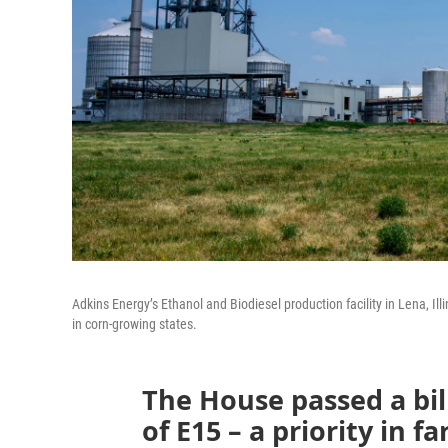
Adkins Energy’s Ethanol and Biodiesel production facility in Lena, Ill
in corn-growing states.
The House passed a bil
of E15 – a priority in f