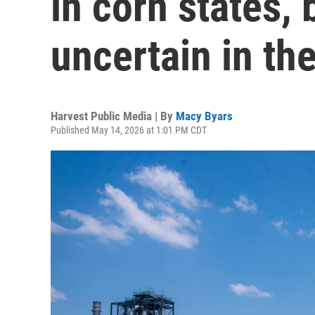
in corn states, b
uncertain in th
Harvest Public Media | By
Macy Byars
Published May 14, 2026 at 1:01 PM CDT