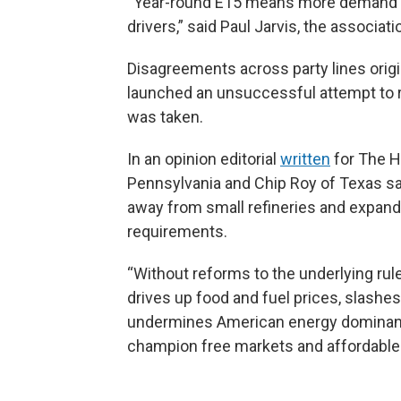
“Year-round E15 means more demand fo
drivers,” said Paul Jarvis, the associati
Disagreements across party lines origi
launched an unsuccessful attempt to re
was taken.
In an opinion editorial
written
for The Hi
Pennsylvania and Chip Roy of Texas sai
away from small refineries and expand
requirements.
“Without reforms to the underlying rul
drives up food and fuel prices, slashes 
undermines American energy dominance
champion free markets and affordable