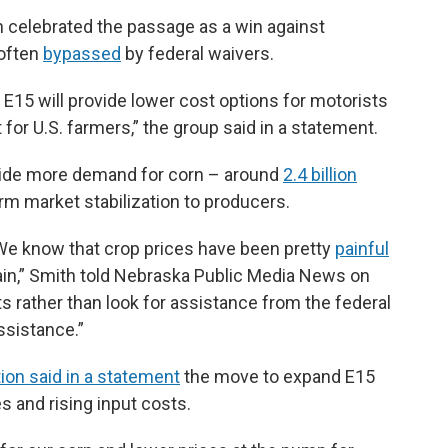
 celebrated the passage as a win against
 often
bypassed
by federal waivers.
s, E15 will provide lower cost options for motorists
or U.S. farmers,” the group said in a statement.
vide more demand for corn – around
2.4 billion
rm market stabilization to producers.
We know that crop prices have been pretty
painful
 pain,” Smith told Nebraska Public Media News on
s rather than look for assistance from the federal
ssistance.”
on said in a statement
the move to expand E15
s and rising input costs.