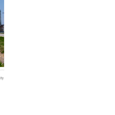
ette
ity