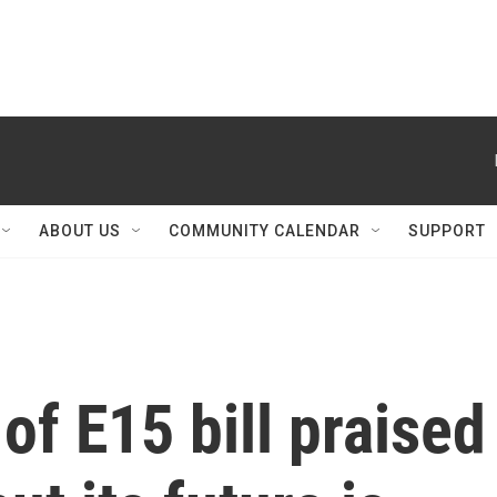
ABOUT US
COMMUNITY CALENDAR
SUPPORT
f E15 bill praised