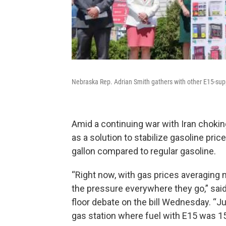
Nebraska Rep. Adrian Smith gathers with other E15-supp
Amid a continuing war with Iran chokin
as a solution to stabilize gasoline pr
gallon compared to regular gasoline.
“Right now, with gas prices averaging m
the pressure everywhere they go,” sa
floor debate on the bill Wednesday. “Ju
gas station where fuel with E15 was 1