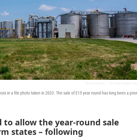
Nick Rohlman
/
The Cedar Rapids Gaz
inois in a file photo taken in 2023. The sale of E15 year round has long been a prior
l to allow the year-round sale
arm states – following