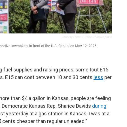
Courtesy Photo
/
Office Of Adrian Smith
ortive lawmakers in front of the U.S. Capitol on May 12, 2026.
g fuel supplies and raising prices, some tout E15
ices. E15 can cost between 10 and 30 cents
less
per
ore than $4 a gallon in Kansas, people are feeling
id Democratic Kansas Rep. Sharice Davids
during
st yesterday at a gas station in Kansas, I was at a
5 cents cheaper than regular unleaded.”