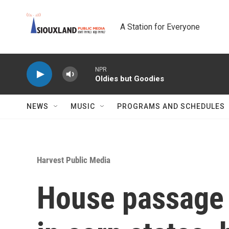
Skip to main content
A Station for Everyone
NPR
Oldies but Goodies
NEWS
MUSIC
PROGRAMS AND SCHEDULES
Harvest Public Media
House passage o