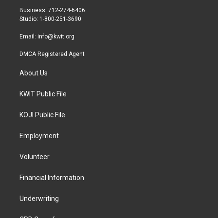
r
r
o
Business: 712-274-6406
a
k
Studio: 1-800-251-3690
m
Email:
info@kwit.org
DMCA Registered Agent
About Us
KWIT Public File
KOJI Public File
Employment
Volunteer
Financial Information
Underwriting