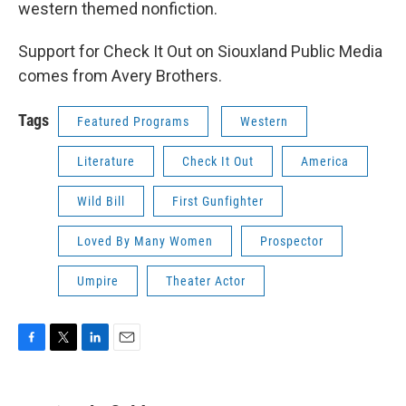
western themed nonfiction.
Support for Check It Out on Siouxland Public Media
comes from Avery Brothers.
Tags
Featured Programs
Western
Literature
Check It Out
America
Wild Bill
First Gunfighter
Loved By Many Women
Prospector
Umpire
Theater Actor
F
T
L
E
a
w
i
m
c
i
n
a