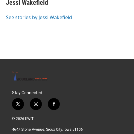
e
t
k
i
Jessi Wakefield
b
t
e
l
o
e
d
o
r
I
See stories by Jessi Wakefield
k
n
Stay Connected
t
i
f
w
n
a
i
s
c
© 2026 KWIT
t
t
e
t
a
b
4647 Stone Avenue, Sioux City, Iowa 51106
e
g
o