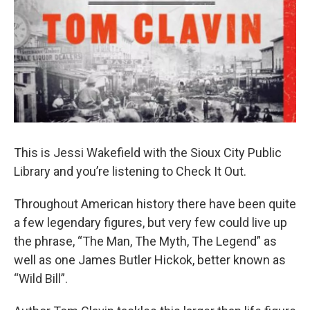
This is Jessi Wakefield with the Sioux City Public
Library and you’re listening to Check It Out.
Throughout American history there have been quite
a few legendary figures, but very few could live up
the phrase, “The Man, The Myth, The Legend” as
well as one James Butler Hickok, better known as
“Wild Bill”.