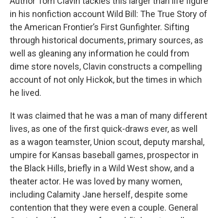
Author Tom Clavin tackles this larger than life figure
in his nonfiction account Wild Bill: The True Story of
the American Frontier’s First Gunfighter. Sifting
through historical documents, primary sources, as
well as gleaning any information he could from
dime store novels, Clavin constructs a compelling
account of not only Hickok, but the times in which
he lived.
It was claimed that he was a man of many different
lives, as one of the first quick-draws ever, as well
as a wagon teamster, Union scout, deputy marshal,
umpire for Kansas baseball games, prospector in
the Black Hills, briefly in a Wild West show, and a
theater actor. He was loved by many women,
including Calamity Jane herself, despite some
contention that they were even a couple. General