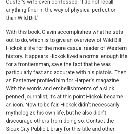
Custer’s wife even confessed, “I do not recall
anything finer in the way of physical perfection
than Wild Bill.”
With this book, Clavin accomplishes what he sets
out to do, which is to give an overview of Wild Bill
Hickok's life for the more casual reader of Western
history. It appears Hickok lived a normal enough life
for a frontiersman, save the fact that he was
particularly fast and accurate with his pistols. Then
an Easterner profiled him for Harper's magazine.
With the words and embellishments of a slick
penned journalist, it’s at this point Hickok became
an icon. Now to be fair, Hickok didn't necessarily
mythologize his own life, but he also didn't
discourage others from doing so. Contact the
Sioux City Public Library for this title and other