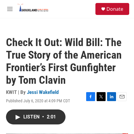
Skip to main content
S
Donate
e
M
a
e
r
n
c
u
h
Check It Out: Wild Bill: The
u
e
True Story of the American
r
y
Frontier’s First Gunfighter
by Tom Clavin
KWIT | By
Jessi Wakefield
Published July 6, 2020 at 4:09 PM CDT
F
T
L
E
a
w
i
m
c
i
n
a
LISTEN
•
2:01
e
t
k
i
b
t
e
l
o
e
d