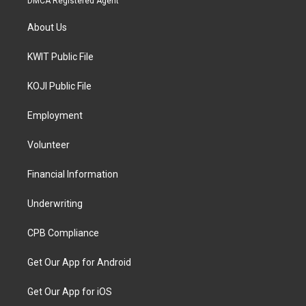
DMCA Registered Agent
About Us
KWIT Public File
KOJI Public File
Employment
Volunteer
Financial Information
Underwriting
CPB Compliance
Get Our App for Android
Get Our App for iOS