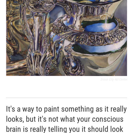
Sioux City Art Center
It's a way to paint something as it really
looks, but it's not what your conscious
brain is really telling you it should look