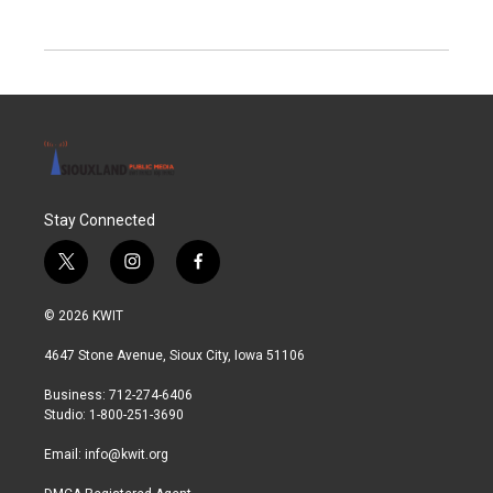
Stay Connected
t
i
f
w
n
a
i
s
c
© 2026 KWIT
t
t
e
t
a
b
4647 Stone Avenue, Sioux City, Iowa 51106
e
g
o
r
r
o
Business: 712-274-6406
a
k
Studio: 1-800-251-3690
m
Email:
info@kwit.org