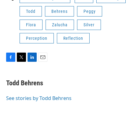
Todd
Behrens
Peggy
Flora
Zalucha
Silver
Perception
Reflection
F
T
L
E
a
w
i
m
c
i
n
a
e
t
k
i
Todd Behrens
b
t
e
l
o
e
d
o
r
I
See stories by Todd Behrens
k
n