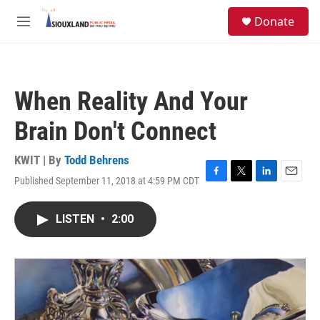
Skip to main content
S
Donate
e
M
a
e
r
n
c
u
h
When Reality And Your
u
e
Brain Don't Connect
r
y
KWIT | By
Todd Behrens
Published September 11, 2018 at 4:59 PM CDT
F
T
L
E
a
w
i
m
c
i
n
a
LISTEN
•
2:00
e
t
k
i
b
t
e
l
o
e
d
o
r
I
k
n