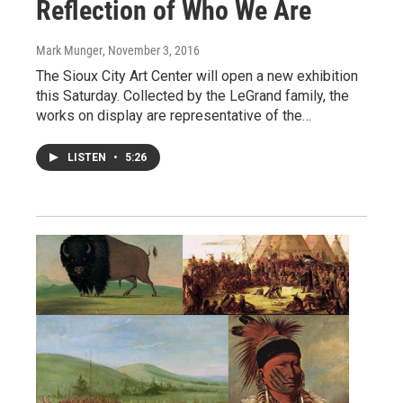
Reflection of Who We Are
Mark Munger
, November 3, 2016
The Sioux City Art Center will open a new exhibition
this Saturday. Collected by the LeGrand family, the
works on display are representative of the…
LISTEN
•
5:26