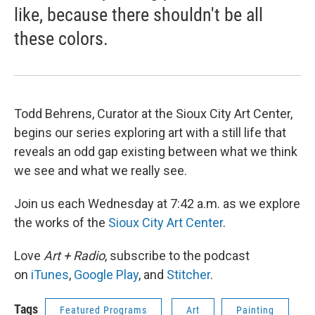
like, because there shouldn't be all
these colors.
Todd Behrens, Curator at the Sioux City Art Center,
begins our series exploring art with a still life that
reveals an odd gap existing between what we think
we see and what we really see.
Join us each Wednesday at 7:42 a.m. as we explore
the works of the
Sioux City Art Center
.
Love
Art + Radio
, subscribe to the podcast
on
iTunes
,
Google Play
, and
Stitcher
.
Tags
Featured Programs
Art
Painting