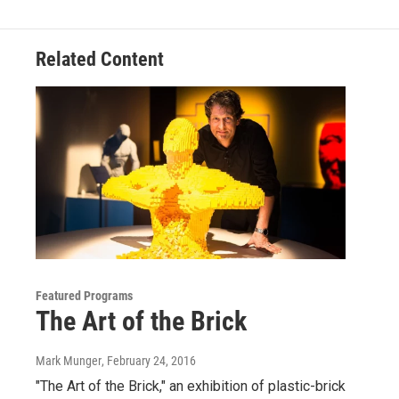
Related Content
Featured Programs
The Art of the Brick
Mark Munger
, February 24, 2016
"The Art of the Brick," an exhibition of plastic-brick