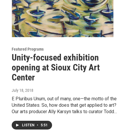
Featured Programs
Unity-focused exhibition
opening at Sioux City Art
Center
July 18, 2018
E Pluribus Unum, out of many, one—the motto of the
United States. So, how does that get applied to art?
Our arts producer Ally Karsyn talks to curator Todd…
LISTEN
•
5:51