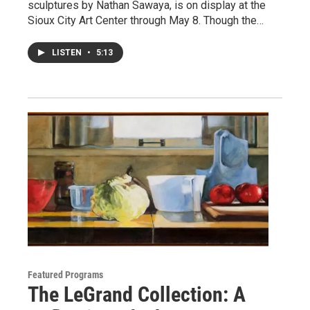
sculptures by Nathan Sawaya, is on display at the
Sioux City Art Center through May 8. Though the…
LISTEN
•
5:13
Featured Programs
The LeGrand Collection: A