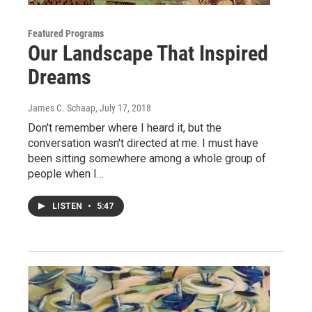
Featured Programs
Our Landscape That Inspired
Dreams
James C. Schaap
, July 17, 2018
Don't remember where I heard it, but the
conversation wasn't directed at me. I must have
been sitting somewhere among a whole group of
people when I…
LISTEN
•
5:47