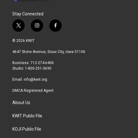
Stay Connected
t
i
f
w
n
a
i
s
c
© 2026 KWIT
t
t
e
t
a
b
4647 Stone Avenue, Sioux City, Iowa 51106
e
g
o
r
r
o
Business: 712-274-6406
a
k
Studio: 1-800-251-3690
m
Email:
info@kwit.org
DMCA Registered Agent
About Us
KWIT Public File
KOJI Public File