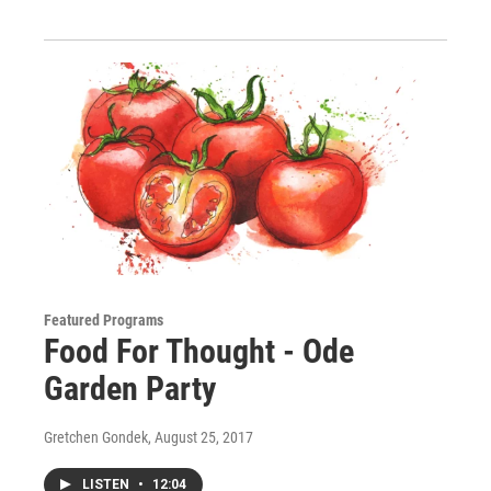
Featured Programs
Food For Thought - Ode
Garden Party
Gretchen Gondek
, August 25, 2017
LISTEN
•
12:04