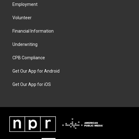
Employment
Volunteer
Financial Information
Underwriting
CPB Compliance
Get Our App for Android
Get Our App for iOS