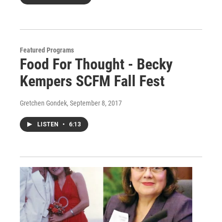
Featured Programs
Food For Thought - Becky
Kempers SCFM Fall Fest
Gretchen Gondek
, September 8, 2017
LISTEN
•
6:13