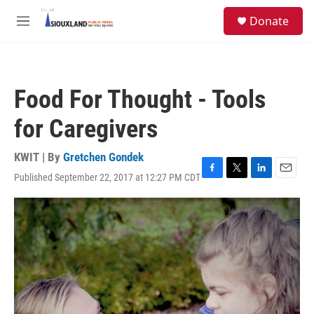
Skip to main content
S
Donate
e
M
a
e
r
n
c
u
h
Food For Thought - Tools
u
e
for Caregivers
r
y
KWIT | By
Gretchen Gondek
Published September 22, 2017 at 12:27 PM CDT
F
T
L
E
a
w
i
m
c
i
n
a
e
t
k
i
b
t
e
l
o
e
d
o
r
I
k
n