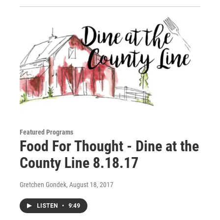
Featured Programs
Food For Thought - Dine at the
County Line 8.18.17
Gretchen Gondek
, August 18, 2017
LISTEN
•
9:49