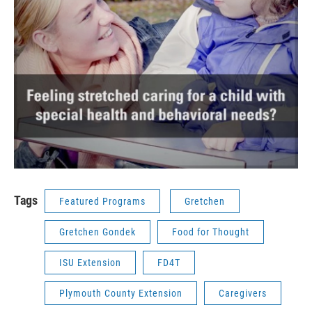
Tags
Featured Programs
Gretchen
Gretchen Gondek
Food for Thought
ISU Extension
FD4T
Plymouth County Extension
Caregivers