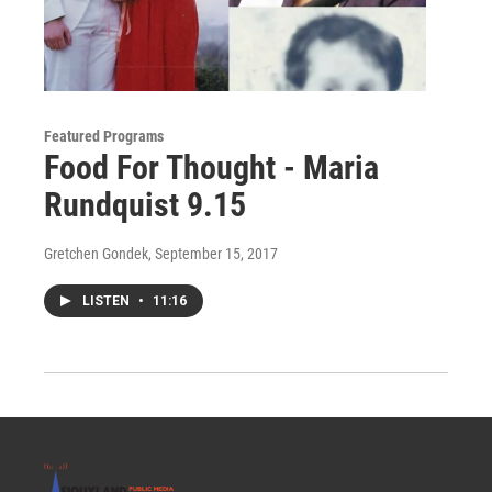
Featured Programs
Food For Thought - Maria
Rundquist 9.15
Gretchen Gondek
, September 15, 2017
LISTEN
•
11:16