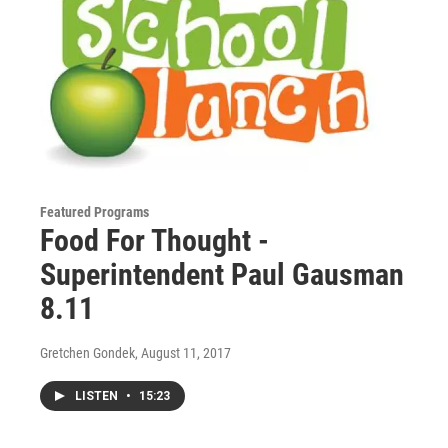
Featured Programs
Food For Thought -
Superintendent Paul Gausman
8.11
Gretchen Gondek
, August 11, 2017
LISTEN
•
15:23