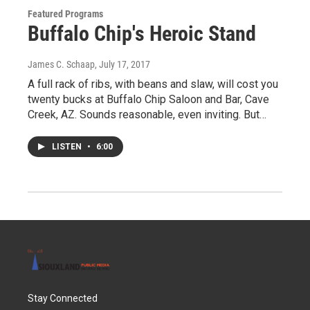
Featured Programs
Buffalo Chip's Heroic Stand
James C. Schaap
, July 17, 2017
A full rack of ribs, with beans and slaw, will cost you
twenty bucks at Buffalo Chip Saloon and Bar, Cave
Creek, AZ. Sounds reasonable, even inviting. But…
LISTEN
•
6:00
Stay Connected