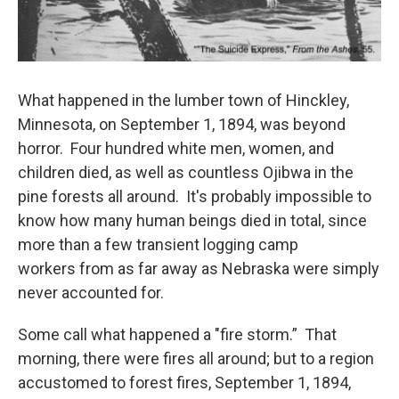
What happened in the lumber town of Hinckley,
Minnesota, on September 1, 1894, was beyond
horror. Four hundred white men, women, and
children died, as well as countless Ojibwa in the
pine forests all around. It's probably impossible to
know how many human beings died in total, since
more than a few transient logging camp
workers from as far away as Nebraska were simply
never accounted for.
Some call what happened a "fire storm.” That
morning, there were fires all around; but to a region
accustomed to forest fires, September 1, 1894,