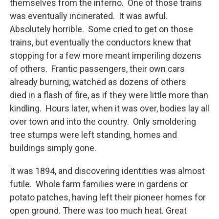
themselves from the inferno. One of those trains
was eventually incinerated. It was awful.
Absolutely horrible. Some cried to get on those
trains, but eventually the conductors knew that
stopping for a few more meant imperiling dozens
of others. Frantic passengers, their own cars
already burning, watched as dozens of others
died in a flash of fire, as if they were little more than
kindling. Hours later, when it was over, bodies lay all
over town and into the country. Only smoldering
tree stumps were left standing, homes and
buildings simply gone.
It was 1894, and discovering identities was almost
futile. Whole farm families were in gardens or
potato patches, having left their pioneer homes for
open ground. There was too much heat. Great