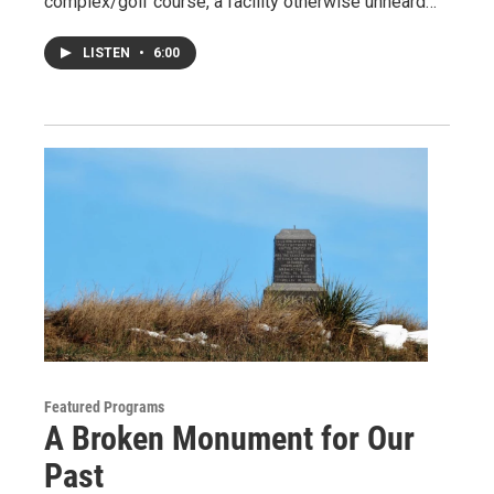
complex/golf course, a facility otherwise unheard…
LISTEN
•
6:00
Featured Programs
A Broken Monument for Our
Past