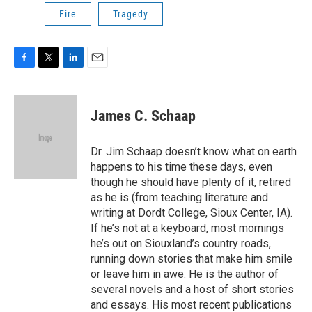
Fire
Tragedy
F
T
L
E
a
w
i
m
c
i
n
a
e
t
k
i
James C. Schaap
b
t
e
l
o
e
d
o
r
I
Dr. Jim Schaap doesn’t know what on earth
k
n
happens to his time these days, even
though he should have plenty of it, retired
as he is (from teaching literature and
writing at Dordt College, Sioux Center, IA).
If he’s not at a keyboard, most mornings
he’s out on Siouxland’s country roads,
running down stories that make him smile
or leave him in awe. He is the author of
several novels and a host of short stories
and essays. His most recent publications