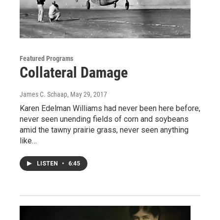
Featured Programs
Collateral Damage
James C. Schaap
, May 29, 2017
Karen Edelman Williams had never been here before,
never seen unending fields of corn and soybeans
amid the tawny prairie grass, never seen anything
like…
LISTEN
•
6:45