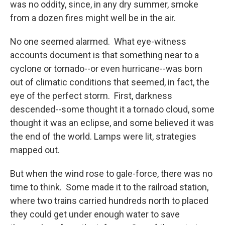
was no oddity, since, in any dry summer, smoke
from a dozen fires might well be in the air.
No one seemed alarmed. What eye-witness
accounts document is that something near to a
cyclone or tornado--or even hurricane--was born
out of climatic conditions that seemed, in fact, the
eye of the perfect storm. First, darkness
descended--some thought it a tornado cloud, some
thought it was an eclipse, and some believed it was
the end of the world. Lamps were lit, strategies
mapped out.
But when the wind rose to gale-force, there was no
time to think. Some made it to the railroad station,
where two trains carried hundreds north to placed
they could get under enough water to save