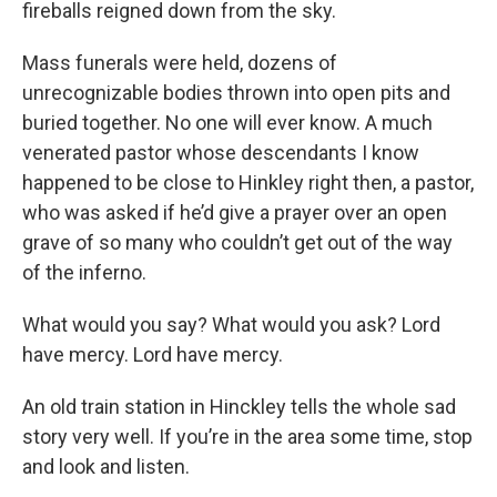
fireballs reigned down from the sky.
Mass funerals were held, dozens of
unrecognizable bodies thrown into open pits and
buried together. No one will ever know. A much
venerated pastor whose descendants I know
happened to be close to Hinkley right then, a pastor,
who was asked if he’d give a prayer over an open
grave of so many who couldn’t get out of the way
of the inferno.
What would you say? What would you ask? Lord
have mercy. Lord have mercy.
An old train station in Hinckley tells the whole sad
story very well. If you’re in the area some time, stop
and look and listen.