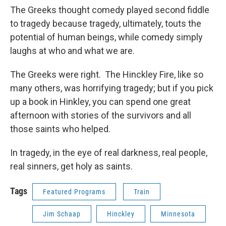
The Greeks thought comedy played second fiddle
to tragedy because tragedy, ultimately, touts the
potential of human beings, while comedy simply
laughs at who and what we are.
The Greeks were right. The Hinckley Fire, like so
many others, was horrifying tragedy; but if you pick
up a book in Hinkley, you can spend one great
afternoon with stories of the survivors and all
those saints who helped.
In tragedy, in the eye of real darkness, real people,
real sinners, get holy as saints.
Tags
Featured Programs
Train
Jim Schaap
Hinckley
Minnesota