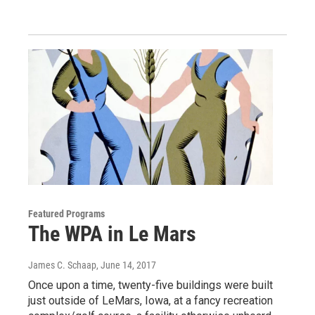
Featured Programs
The WPA in Le Mars
James C. Schaap
, June 14, 2017
Once upon a time, twenty-five buildings were built
just outside of LeMars, Iowa, at a fancy recreation