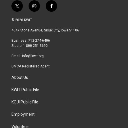
t
i
f
w
n
a
i
s
c
© 2026 KWIT
t
t
e
t
a
b
4647 Stone Avenue, Sioux City, Iowa 51106
e
g
o
r
r
o
Business: 712-274-6406
a
k
Studio: 1-800-251-3690
m
Email:
info@kwit.org
DMCA Registered Agent
About Us
KWIT Public File
KOJI Public File
Employment
Volunteer