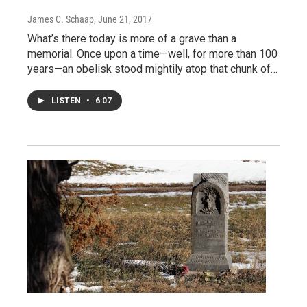
James C. Schaap
, June 21, 2017
What’s there today is more of a grave than a
memorial. Once upon a time—well, for more than 100
years—an obelisk stood mightily atop that chunk of…
LISTEN
•
6:07