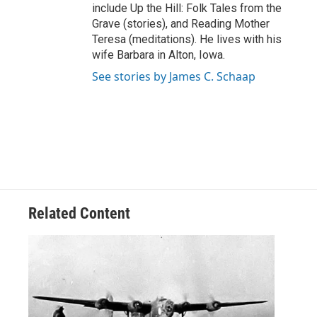
include Up the Hill: Folk Tales from the
Grave (stories), and Reading Mother
Teresa (meditations). He lives with his
wife Barbara in Alton, Iowa.
See stories by James C. Schaap
Related Content