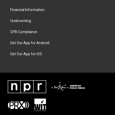
Financial Information
Underwriting
CPB Compliance
Get Our App for Android
Get Our App for iOS