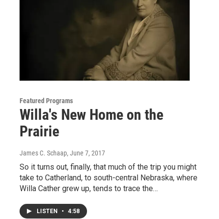
Featured Programs
Willa's New Home on the
Prairie
James C. Schaap
, June 7, 2017
So it turns out, finally, that much of the trip you might
take to Catherland, to south-central Nebraska, where
Willa Cather grew up, tends to trace the…
LISTEN
•
4:58