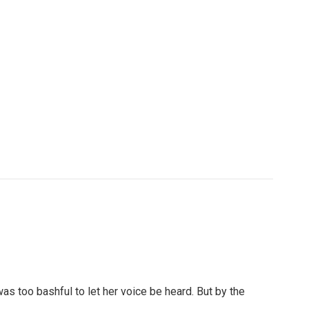
as too bashful to let her voice be heard. But by the