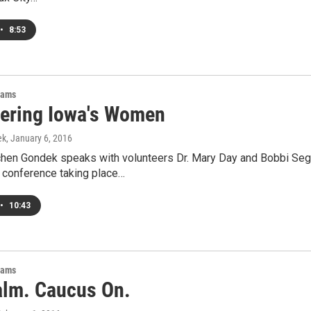
•
8:53
rams
ring Iowa's Women
ek
, January 6, 2016
hen Gondek speaks with volunteers Dr. Mary Day and Bobbi Se
 conference taking place…
•
10:43
rams
alm. Caucus On.