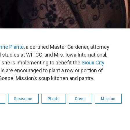
nne Plante
, a certified Master Gardener, attorney
l studies at WITCC, and Mrs. Iowa International,
she is implementing to benefit the
Sioux City
als are encouraged to plant a row or portion of
 Gospel Mission’s soup kitchen and pantry.
Roseanne
Plante
Green
Mission