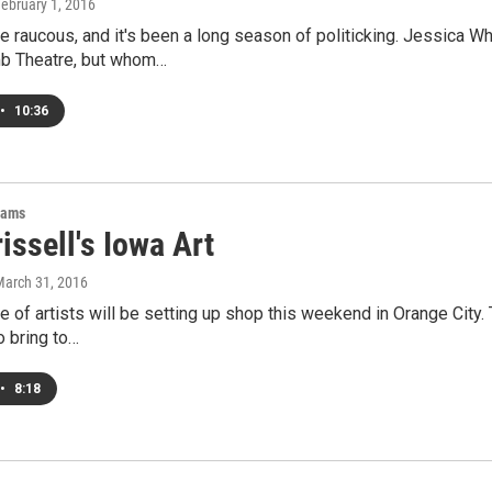
February 1, 2016
e raucous, and it's been a long season of politicking. Jessica
b Theatre, but whom…
•
10:36
rams
issell's Iowa Art
March 31, 2016
e of artists will be setting up shop this weekend in Orange City.
o bring to…
•
8:18