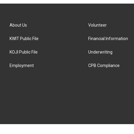
About Us
Volunteer
KWIT Public File
Financial Information
KOJI Public File
Underwriting
Employment
CPB Compliance