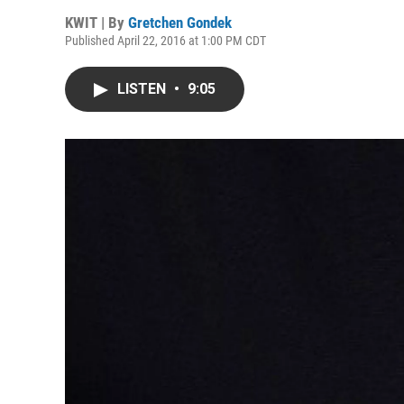
KWIT | By
Gretchen Gondek
Published April 22, 2016 at 1:00 PM CDT
LISTEN
•
9:05