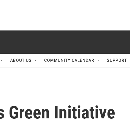
ABOUT US
COMMUNITY CALENDAR
SUPPORT
 Green Initiative