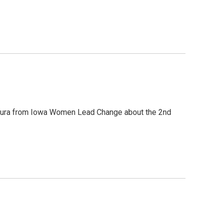
gura from Iowa Women Lead Change about the 2nd