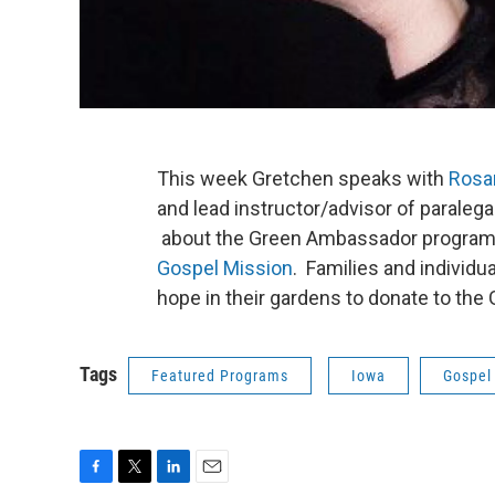
This week Gretchen speaks with
Rosa
and lead instructor/advisor of paralega
about the Green Ambassador program 
Gospel Mission
. Families and individu
hope in their gardens to donate to the
Tags
Featured Programs
Iowa
Gospel
F
T
L
E