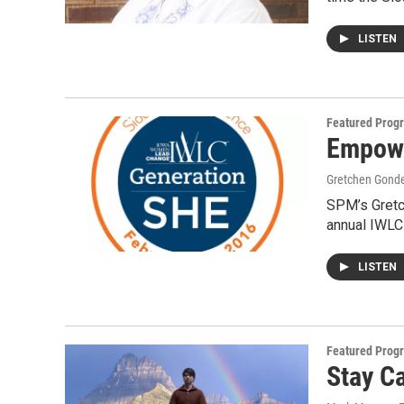
LISTEN
Featured Prog
Empowe
Gretchen Gond
SPM’s Gretc
annual IWLC
LISTEN
Featured Prog
Stay C