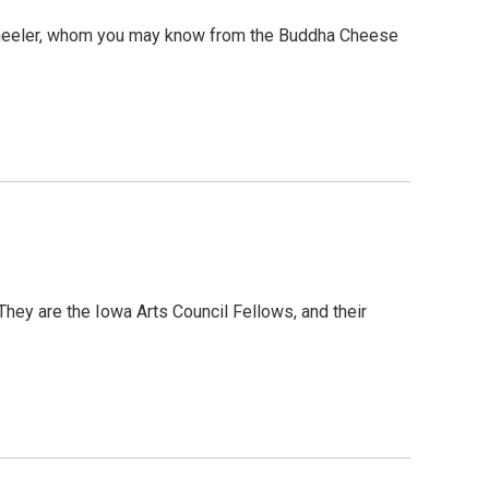
 Wheeler, whom you may know from the Buddha Cheese
 They are the Iowa Arts Council Fellows, and their