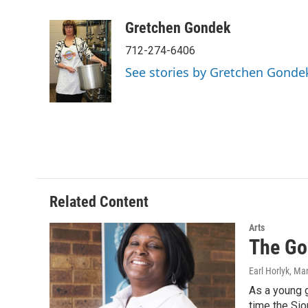
a
w
i
m
c
i
n
a
Gretchen Gondek
e
t
k
i
712-274-6406
b
t
e
l
o
e
d
See stories by Gretchen Gonde
o
r
I
k
n
Related Content
Arts
The Go
Earl Horlyk
, Ma
As a young g
time the Sio