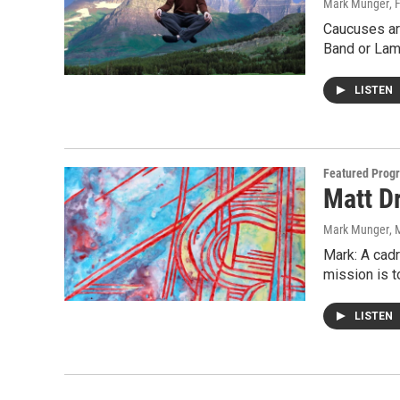
Mark Munger
, 
Caucuses ar
Band or Lam
LISTEN
Featured Prog
Matt Dr
Mark Munger
, 
Mark: A cadr
mission is t
LISTEN