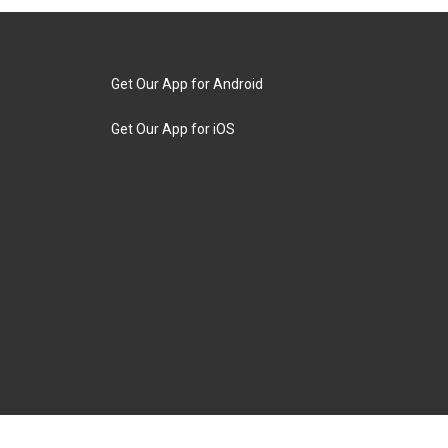
Get Our App for Android
Get Our App for iOS