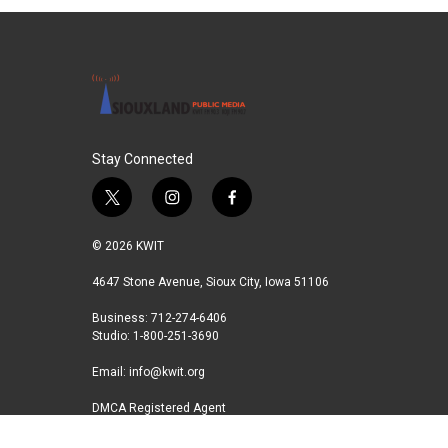
Stay Connected
t
i
f
w
n
a
i
s
c
© 2026 KWIT
t
t
e
t
a
b
4647 Stone Avenue, Sioux City, Iowa 51106
e
g
o
Business: 712-274-6406
r
r
o
Studio: 1-800-251-3690
a
k
m
Email:
info@kwit.org
DMCA Registered Agent