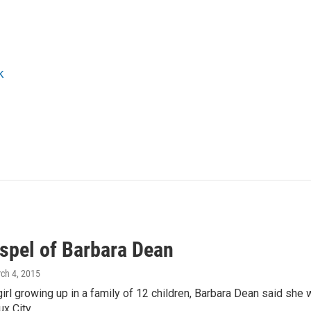
k
spel of Barbara Dean
rch 4, 2015
irl growing up in a family of 12 children, Barbara Dean said she w
ux City…