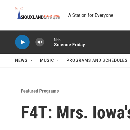
Skip to main content
A Station for Everyone
NPR
Science Friday
NEWS
MUSIC
PROGRAMS AND SCHEDULES
Featured Programs
F4T: Mrs. Iowa's