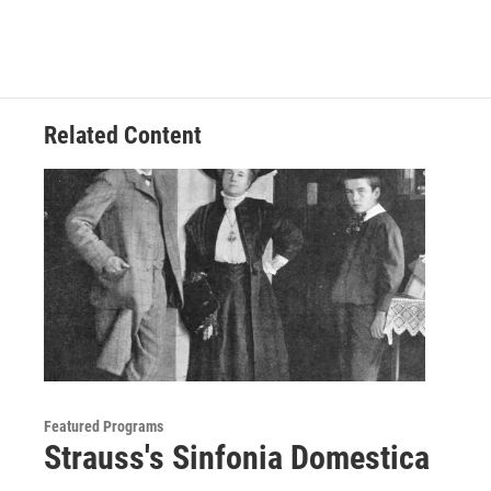
Related Content
Featured Programs
Strauss's Sinfonia Domestica