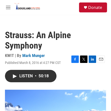
Skip to main content
S
Donate
e
M
a
e
r
n
c
u
h
Strauss: An Alpine
u
e
Symphony
r
y
KWIT | By
Mark Munger
Published March 8, 2016 at 4:27 PM CST
F
T
L
E
a
w
i
m
c
i
n
a
LISTEN
•
50:18
e
t
k
i
b
t
e
l
o
e
d
o
r
I
k
n