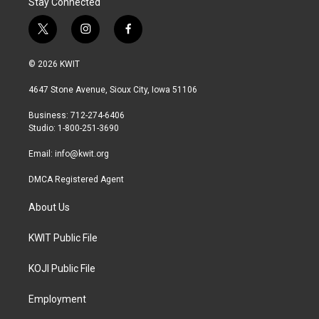
Stay Connected
t
i
f
w
n
a
i
s
c
© 2026 KWIT
t
t
e
t
a
b
4647 Stone Avenue, Sioux City, Iowa 51106
e
g
o
r
r
o
Business: 712-274-6406
a
k
Studio: 1-800-251-3690
m
Email:
info@kwit.org
DMCA Registered Agent
About Us
KWIT Public File
KOJI Public File
Employment