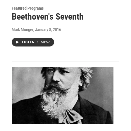
Featured Programs
Beethoven's Seventh
Mark Munger
, January 8, 2016
LISTEN
•
50:57