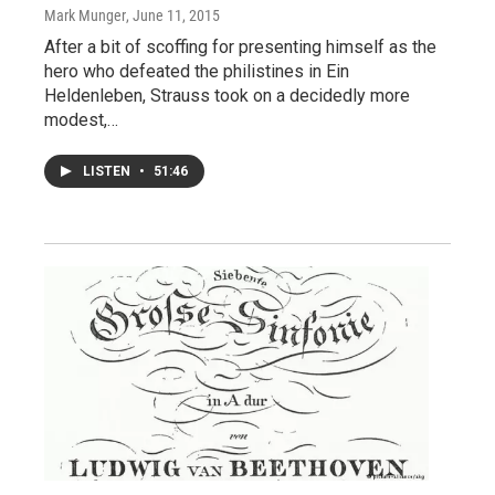
Mark Munger
, June 11, 2015
After a bit of scoffing for presenting himself as the
hero who defeated the philistines in Ein
Heldenleben, Strauss took on a decidedly more
modest,…
LISTEN
•
51:46