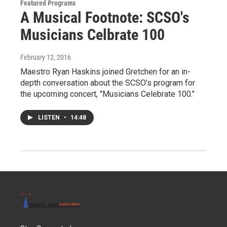
Featured Programs
A Musical Footnote: SCSO's
Musicians Celbrate 100
February 12, 2016
Maestro Ryan Haskins joined Gretchen for an in-
depth conversation about the SCSO's program for
the upcoming concert, "Musicians Celebrate 100."
LISTEN
•
14:48