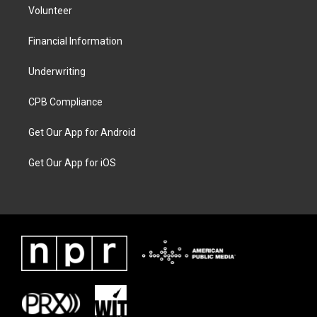
Volunteer
Financial Information
Underwriting
CPB Compliance
Get Our App for Android
Get Our App for iOS