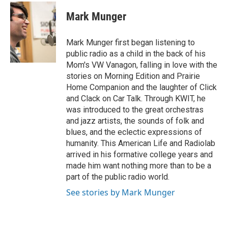
c
i
n
a
e
t
k
i
Mark Munger
b
t
e
l
o
e
d
o
r
I
Mark Munger first began listening to
k
n
public radio as a child in the back of his
Mom's VW Vanagon, falling in love with the
stories on Morning Edition and Prairie
Home Companion and the laughter of Click
and Clack on Car Talk. Through KWIT, he
was introduced to the great orchestras
and jazz artists, the sounds of folk and
blues, and the eclectic expressions of
humanity. This American Life and Radiolab
arrived in his formative college years and
made him want nothing more than to be a
part of the public radio world.
See stories by Mark Munger