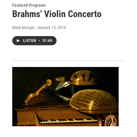
Featured Programs
Brahms' Violin Concerto
Mark Munger
, January 15, 2016
LISTEN
•
51:49