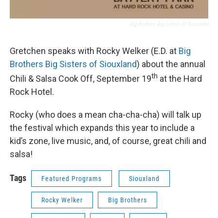
Big Brothers Big Sisters Of Siouxland
Gretchen speaks with Rocky Welker (E.D. at
Big
Brothers Big Sisters of Siouxland
) about the annual
th
Chili & Salsa Cook Off, September 19
at the Hard
Rock Hotel.
Rocky (who does a mean cha-cha-cha) will talk up
the festival which expands this year to include a
kid’s zone, live music, and, of course, great chili and
salsa!
Tags
Featured Programs
Siouxland
Rocky Welker
Big Brothers