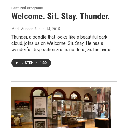
Featured Programs
Welcome. Sit. Stay. Thunder.
Mark Munger
, August 14, 2015
Thunder, a poodle that looks like a beautiful dark
cloud, joins us on Welcome. Sit. Stay. He has a
wonderful disposition and is not loud, as his name…
LISTEN
•
1:30