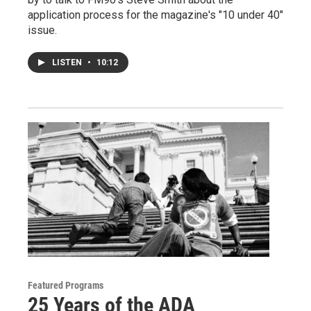
application process for the magazine's "10 under 40"
issue.
LISTEN
•
10:12
Featured Programs
25 Years of the ADA