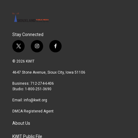
Stay Connected
t
i
f
w
n
a
i
s
c
© 2026 KWIT
t
t
e
t
a
b
4647 Stone Avenue, Sioux City, Iowa 51106
e
g
o
r
r
o
Business: 712-274-6406
a
k
Studio: 1-800-251-3690
m
Email:
info@kwit.org
DMCA Registered Agent
About Us
KWIT Public File