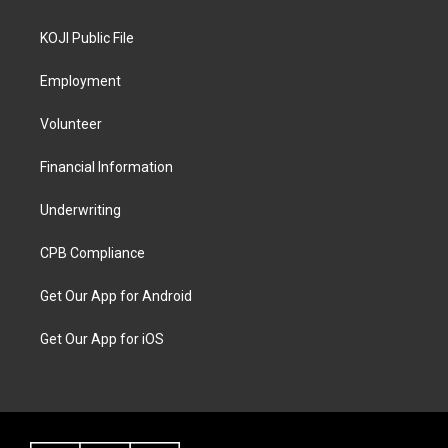
KOJI Public File
Employment
Volunteer
Financial Information
Underwriting
CPB Compliance
Get Our App for Android
Get Our App for iOS