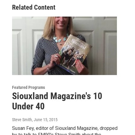
Related Content
Featured Programs
Siouxland Magazine's 10
Under 40
Steve Smith
, June 15, 2015
Susan Fey, editor of Siouxland Magazine, dropped
by to talk to FM90's Steve Smith about the