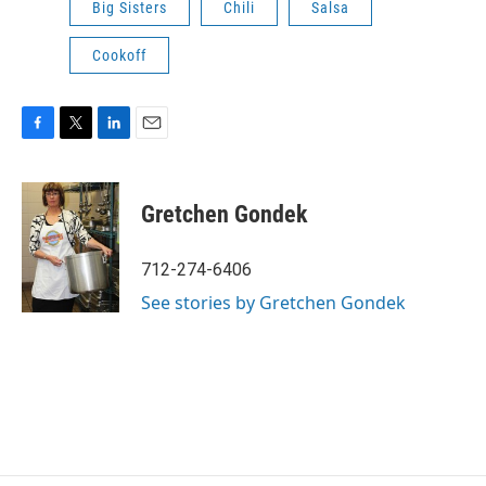
Big Sisters
Chili
Salsa
Cookoff
F
T
L
E
a
w
i
m
c
i
n
a
e
t
k
i
Gretchen Gondek
b
t
e
l
o
e
d
o
r
I
712-274-6406
k
n
See stories by Gretchen Gondek