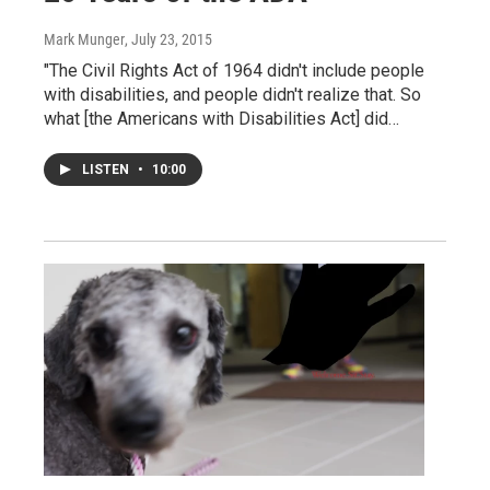
Mark Munger
, July 23, 2015
"The Civil Rights Act of 1964 didn't include people
with disabilities, and people didn't realize that. So
what [the Americans with Disabilities Act] did…
LISTEN
•
10:00