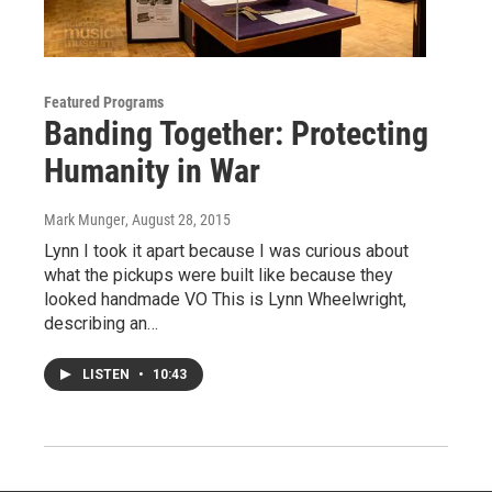
Featured Programs
Banding Together: Protecting
Humanity in War
Mark Munger
, August 28, 2015
Lynn I took it apart because I was curious about
what the pickups were built like because they
looked handmade VO This is Lynn Wheelwright,
describing an…
LISTEN
•
10:43