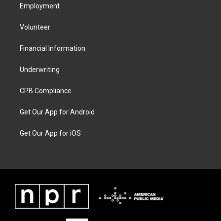
Employment
Volunteer
Financial Information
Underwriting
CPB Compliance
Get Our App for Android
Get Our App for iOS