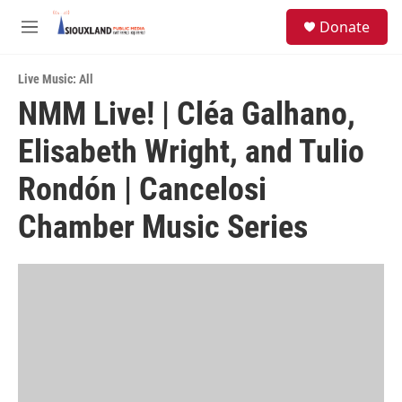
Skip to main content
S
Donate
e
M
a
e
r
n
c
Live Music: All
u
h
NMM Live! | Cléa Galhano,
u
Elisabeth Wright, and Tulio
e
r
y
Rondón | Cancelosi
Chamber Music Series