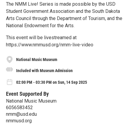
The NMM Live! Series is made possible by the USD
Student Government Association and the South Dakota
Arts Council through the Department of Tourism, and the
National Endowment for the Arts.
This event will be livestreamed at
https://www.nmmusd.org/nmm-live-video
National Music Museum
Included with Museum Admission
02:00 PM - 03:30 PM on Sun, 14 Sep 2025
Event Supported By
National Music Museum
6056583452
nmm@usd.edu
nmmusd.org