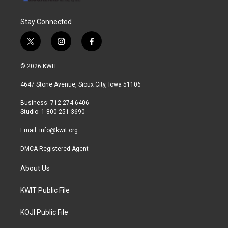
Stay Connected
t
i
f
w
n
a
i
s
c
© 2026 KWIT
t
t
e
t
a
b
4647 Stone Avenue, Sioux City, Iowa 51106
e
g
o
r
r
o
Business: 712-274-6406
a
k
Studio: 1-800-251-3690
m
Email:
info@kwit.org
DMCA Registered Agent
About Us
KWIT Public File
KOJI Public File