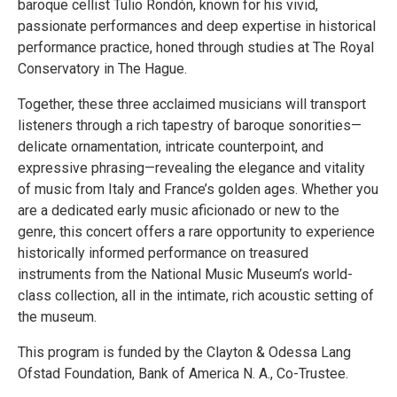
baroque cellist Tulio Rondón, known for his vivid,
passionate performances and deep expertise in historical
performance practice, honed through studies at The Royal
Conservatory in The Hague.
Together, these three acclaimed musicians will transport
listeners through a rich tapestry of baroque sonorities—
delicate ornamentation, intricate counterpoint, and
expressive phrasing—revealing the elegance and vitality
of music from Italy and France’s golden ages. Whether you
are a dedicated early music aficionado or new to the
genre, this concert offers a rare opportunity to experience
historically informed performance on treasured
instruments from the National Music Museum’s world-
class collection, all in the intimate, rich acoustic setting of
the museum.
This program is funded by the Clayton & Odessa Lang
Ofstad Foundation, Bank of America N. A., Co-Trustee.