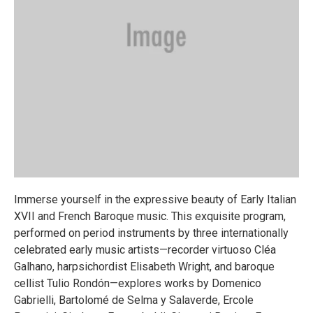
Immerse yourself in the expressive beauty of Early Italian
XVII and French Baroque music. This exquisite program,
performed on period instruments by three internationally
celebrated early music artists—recorder virtuoso Cléa
Galhano, harpsichordist Elisabeth Wright, and baroque
cellist Tulio Rondón—explores works by Domenico
Gabrielli, Bartolomé de Selma y Salaverde, Ercole