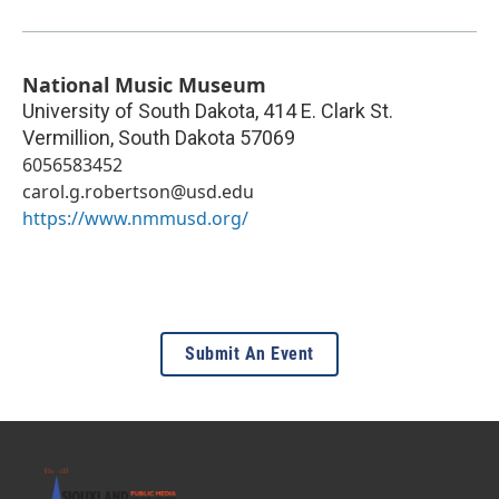
National Music Museum
University of South Dakota, 414 E. Clark St.
Vermillion
,
South Dakota
57069
6056583452
carol.g.robertson@usd.edu
https://www.nmmusd.org/
Submit An Event