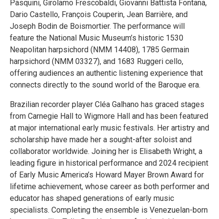
Pasquini, Girolamo Frescobaldi, Giovanni Battista Fontana,
Dario Castello, François Couperin, Jean Barrière, and
Joseph Bodin de Boismortier. The performance will
feature the National Music Museum’s historic 1530
Neapolitan harpsichord (NMM 14408), 1785 Germain
harpsichord (NMM 03327), and 1683 Ruggeri cello,
offering audiences an authentic listening experience that
connects directly to the sound world of the Baroque era.
Brazilian recorder player Cléa Galhano has graced stages
from Carnegie Hall to Wigmore Hall and has been featured
at major international early music festivals. Her artistry and
scholarship have made her a sought-after soloist and
collaborator worldwide. Joining her is Elisabeth Wright, a
leading figure in historical performance and 2024 recipient
of Early Music America’s Howard Mayer Brown Award for
lifetime achievement, whose career as both performer and
educator has shaped generations of early music
specialists. Completing the ensemble is Venezuelan-born