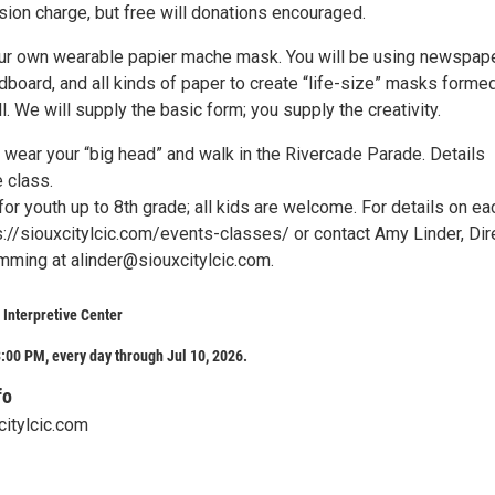
ion charge, but free will donations encouraged.
r own wearable papier mache mask. You will be using newspape
rdboard, and all kinds of paper to create “life-size” masks forme
l. We will supply the basic form; you supply the creativity.
wear your “big head” and walk in the Rivercade Parade. Details
 class.
 youth up to 8th grade; all kids are welcome. For details on ea
ps://siouxcitylcic.com/events-classes/ or contact Amy Linder, Dir
mming at alinder@siouxcitylcic.com.
 Interpretive Center
:00 PM, every day through Jul 10, 2026.
fo
itylcic.com