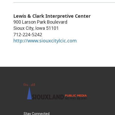
Lewis & Clark Interpretive Center
900 Larson Park Boulevard
Sioux City
,
Iowa
51101
712-224-5242
http://www.siouxcitylcic.com
Stay Connected