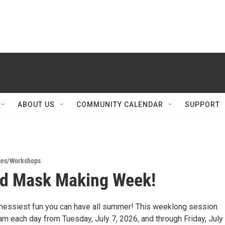
ABOUT US
COMMUNITY CALENDAR
SUPPORT
ses/Workshops
ad Mask Making Week!
 messiest fun you can have all summer! This weeklong session
m each day from Tuesday, July 7, 2026, and through Friday, July 