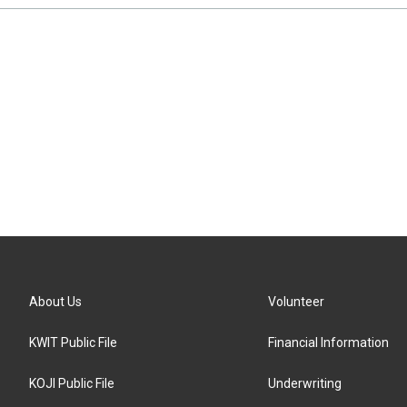
About Us
Volunteer
KWIT Public File
Financial Information
KOJI Public File
Underwriting