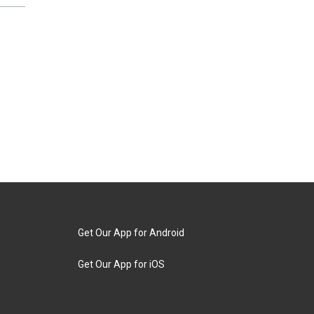
Get Our App for Android
Get Our App for iOS