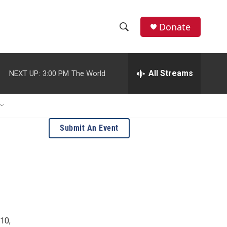
Donate
S
S
e
h
a
r
All Streams
NEXT UP:
3:00 PM
The World
o
c
h
w
Q
u
S
e
Submit An Event
r
e
y
a
r
c
h
10,