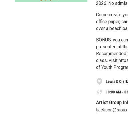
2026. No admiss
Come create you
office paper, ca
over a beach bal
BONUS: you can 
presented at the
Recommended for
class, visit htt
of Youth Progra
Lewis & Clark
10:00 AM - 03
Artist Group In
tjackson@siouxc