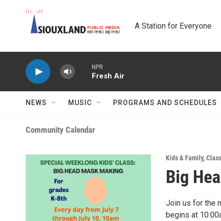
Skip to main content
A Station for Everyone
NPR
Fresh Air
NEWS
MUSIC
PROGRAMS AND SCHEDULES
Community Calendar
Kids & Family
,
Clas
Big He
Join us for the
begins at 10:00a